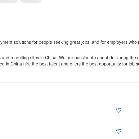
yment solutions for people seeking great jobs, and for employers who
and recruiting sites in China. We are passionate about delivering the rig
in China hire the best talent and offers the best opportunity for job s
♡
♡