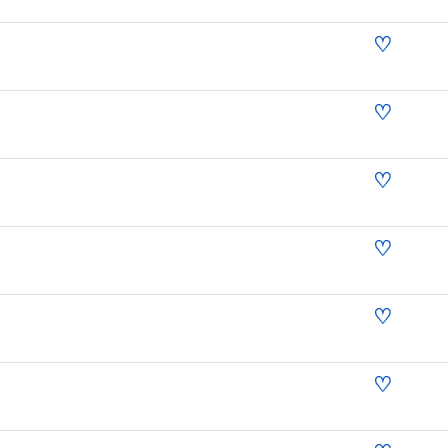
♡
♡
♡
♡
♡
♡