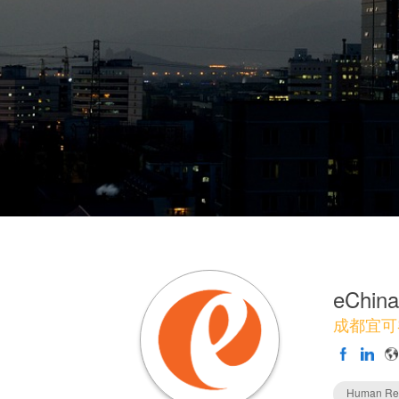
eChina
成都宜可
Human Re