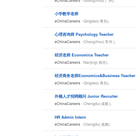
eChinaCareers
- Guangzhou( 广州),
小学数学老师
eChinaCareers
- Qingdao( 青岛),
心理咨询师 Psychology Teacher
eChinaCareers
- Changzhou( 常州 ),
经济老师 Economics Teacher
eChinaCareers
- Nanjing( 南京),
经济商务老师Economics&Business Teacher
eChinaCareers
- Qingdao( 青岛),
外籍人才招聘顾问 Junior Recruiter
eChinaCareers
- Chengdu( 成都 ),
HR Admin Intern
eChinaCareers
- Chengdu( 成都),