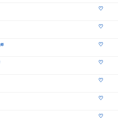
♡
♡
♡
老师
♡
师
♡
♡
♡