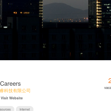
Careers
vac
睿科技有限公司
Visit Website
sources
Internet