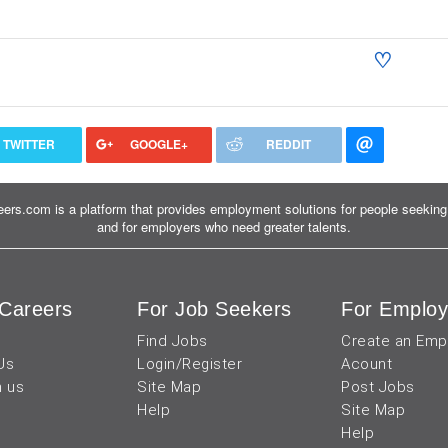
♡
TWITTER
GOOGLE+
REDDIT
ers.com is a platform that provides employment solutions for people seeking 
and for employers who need greater talents.
Careers
For Job Seekers
For Employ
Find Jobs
Create an Emp
Us
Login/Register
Acount
h us
Site Map
Post Jobs
Help
Site Map
Help