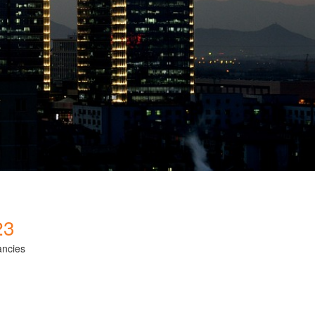
23
ancies