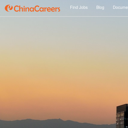
Find Jobs
Blog
Documen