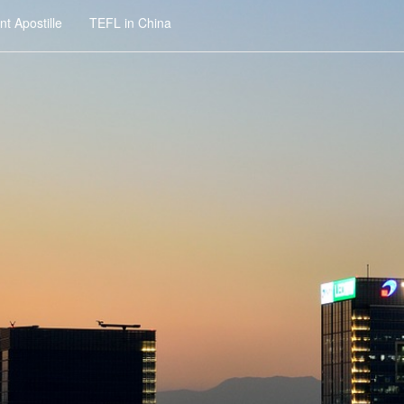
t Apostille
TEFL in China