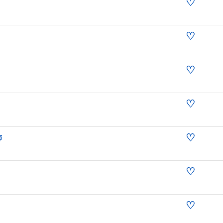
♡
♡
♡
♡
♡
师
♡
♡