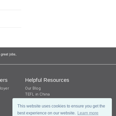
great jobs,
ers
Helpful Resources
loyer
Our Blog
TEFL in China
Work visa for China
China Document Apostille
This website uses cookies to ensure you get the
Income Tax Calculator
best experience on our website.
Learn more