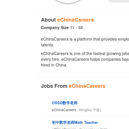
About
eChinaCareers
Company Size
11 - 50
eChinaCareers is a platform that provides emplo
talents.
eChinaCareers is one of the fastest growing jobs 
every hire. eChinaCareers helps companies based 
hired in China.
Jobs From
eChinaCareers
OSSD数学老师
eChinaCareers
- Ningbo( 宁波),
初中数学老师Math Teacher