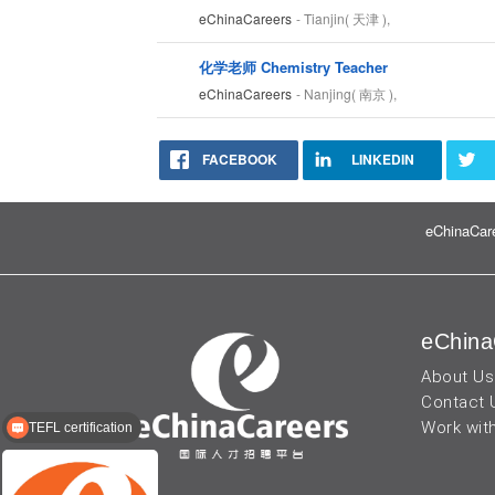
eChinaCareers
- Tianjin( 天津 ),
化学老师 Chemistry Teacher
eChinaCareers
- Nanjing( 南京 ),
FACEBOOK
LINKEDIN
eChinaCare
eChina
About Us
Contact 
Work wit
TEFL certification