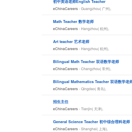
初中英语老师English Teacher
eChinaCareers
- Guangzhou( 广州),
Math Teacher 数学老师
eChinaCareers
- Hangzhou( 杭州),
Art teacher 艺术老师
eChinaCareers
- Hangzhou( 杭州),
Bilingual Math Teacher 双语数学老师
eChinaCareers
- Changzhou( 常州),
Bilingual Mathematics Teacher 双语数学老
eChinaCareers
- Qingdao( 青岛),
招生主任
eChinaCareers
- Tianjin( 天津),
General Science Teacher 初中综合理科老师
eChinaCareers
- Shanghai( 上海),