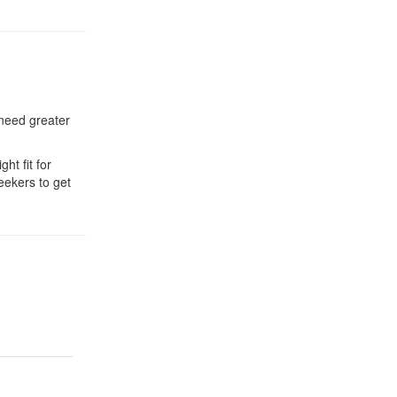
 need greater
ht fit for
eekers to get