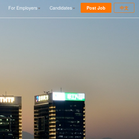
For Employers
Candidates
Post Job
中文