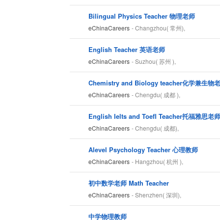
Bilingual Physics Teacher 物理老师
eChinaCareers
- Changzhou( 常州),
English Teacher 英语老师
eChinaCareers
- Suzhou( 苏州 ),
Chemistry and Biology teacher化学兼生物
eChinaCareers
- Chengdu( 成都 ),
English Ielts and Toefl Teacher托福雅思老
eChinaCareers
- Chengdu( 成都),
Alevel Psychology Teacher 心理教师
eChinaCareers
- Hangzhou( 杭州 ),
初中数学老师 Math Teacher
eChinaCareers
- Shenzhen( 深圳),
中学物理教师