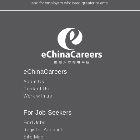
and for employers who need greater talents.
eChinaCareers
About Us
Contact Us
Work with us
For Job Seekers
Find Jobs
Register Account
Site Map