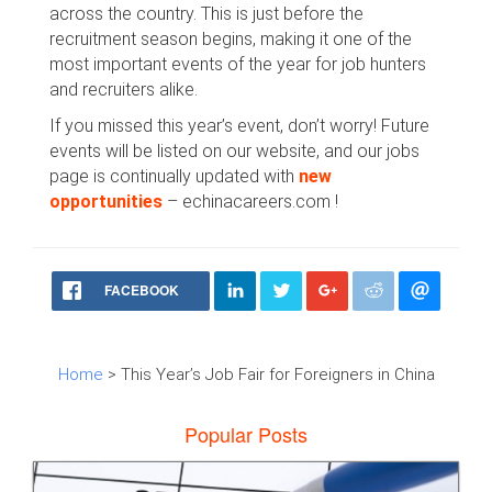
across the country. This is just before the
recruitment season begins, making it one of the
most important events of the year for job hunters
and recruiters alike.
If you missed this year’s event, don’t worry! Future
events will be listed on our website, and our jobs
page is continually updated with
new
opportunities
– echinacareers.com !
FACEBOOK
Home
> This Year’s Job Fair for Foreigners in China
Popular Posts