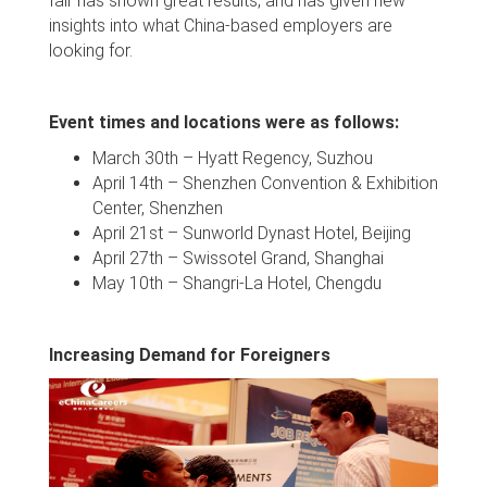
fair has shown great results, and has given new
insights into what China-based employers are
looking for.
Event times and locations were as follows:
March 30th – Hyatt Regency, Suzhou
April 14th – Shenzhen Convention & Exhibition
Center, Shenzhen
April 21st – Sunworld Dynast Hotel, Beijing
April 27th – Swissotel Grand, Shanghai
May 10th – Shangri-La Hotel, Chengdu
Increasing Demand for Foreigners