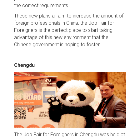
the correct requirements.
These new plans all aim to increase the amount of
foreign professionals in China; the Job Fair for
Foreigners is the perfect place to start taking
advantage of this new environment that the
Chinese government is hoping to foster.
Chengdu
The Job Fair for Foreigners in Chengdu was held at