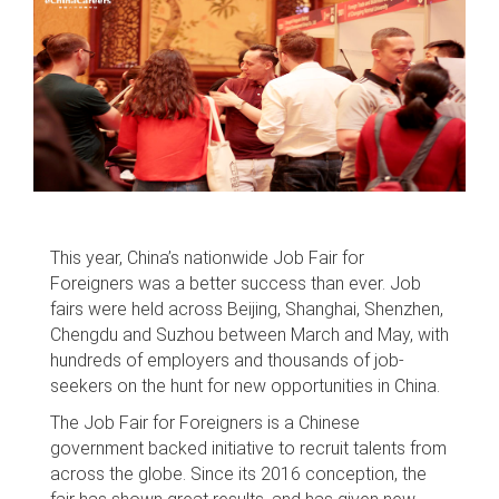
This year, China’s nationwide Job Fair for
Foreigners was a better success than ever. Job
fairs were held across Beijing, Shanghai, Shenzhen,
Chengdu and Suzhou between March and May, with
hundreds of employers and thousands of job-
seekers on the hunt for new opportunities in China.
The Job Fair for Foreigners is a Chinese
government backed initiative to recruit talents from
across the globe. Since its 2016 conception, the