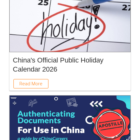
China's Official Public Holiday
Calendar 2026
Read More