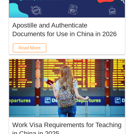
Apostille and Authenticate
Documents for Use in China in 2026
Read More
Work Visa Requirements for Teaching
in China in 2025