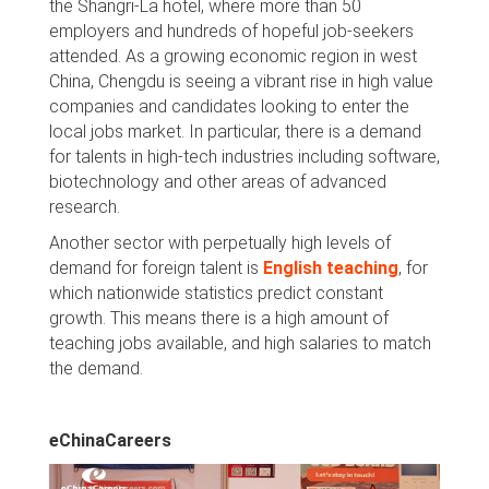
the Shangri-La hotel, where more than 50
employers and hundreds of hopeful job-seekers
attended. As a growing economic region in west
China, Chengdu is seeing a vibrant rise in high value
companies and candidates looking to enter the
local jobs market. In particular, there is a demand
for talents in high-tech industries including software,
biotechnology and other areas of advanced
research.
Another sector with perpetually high levels of
demand for foreign talent is
English teaching
, for
which nationwide statistics predict constant
growth. This means there is a high amount of
teaching jobs available, and high salaries to match
the demand.
eChinaCareers