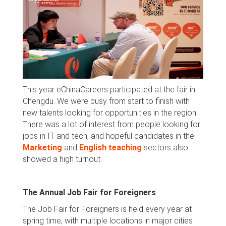
This year eChinaCareers participated at the fair in
Chengdu. We were busy from start to finish with
new talents looking for opportunities in the region.
There was a lot of interest from people looking for
jobs in IT and tech, and hopeful candidates in the
Marketing
and
English teaching
sectors also
showed a high turnout.
The Annual Job Fair for Foreigners
The Job Fair for Foreigners is held every year at
spring time, with multiple locations in major cities