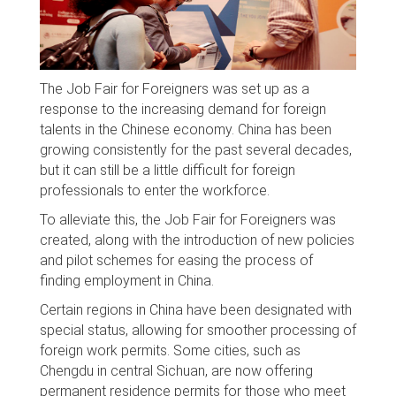
The Job Fair for Foreigners was set up as a
response to the increasing demand for foreign
talents in the Chinese economy. China has been
growing consistently for the past several decades,
but it can still be a little difficult for foreign
professionals to enter the workforce.
To alleviate this, the Job Fair for Foreigners was
created, along with the introduction of new policies
and pilot schemes for easing the process of
finding employment in China.
Certain regions in China have been designated with
special status, allowing for smoother processing of
foreign work permits. Some cities, such as
Chengdu in central Sichuan, are now offering
permanent residence permits for those who meet