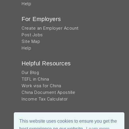
Help
For Employers
Create an Employer Acount
Post Jobs
Site Map
Help
Helpful Resources
Our Blog
TEFL in China
Work visa for China
China Document Apostille
Income Tax Calculator
This website uses cookies to ensure you get the
best experience on our website.
Learn more