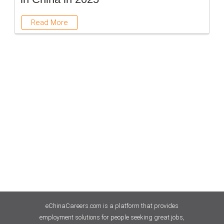
Read More
eChinaCareers.com is a platform that provides
employment solutions for people seeking great jobs,