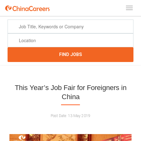
FIND JOBS
This Year’s Job Fair for Foreigners in
China
Post Date:
13 May 2019