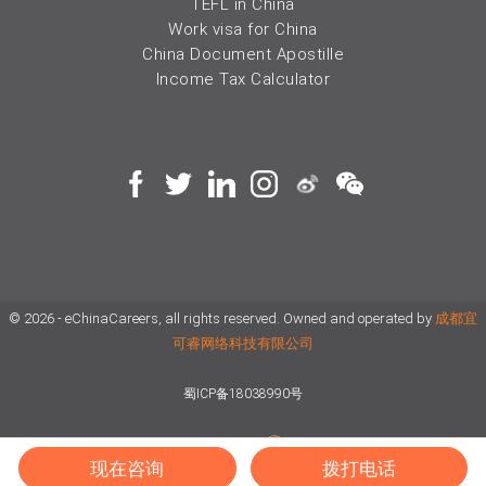
TEFL in China
Work visa for China
China Document Apostille
Income Tax Calculator
© 2026 - eChinaCareers, all rights reserved. Owned and operated by
成都宜
可睿网络科技有限公司
蜀ICP备18038990号
川公网安备 51019002002105号
Terms of Use
Privacy
现在咨询
拨打电话
Center