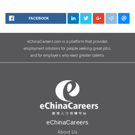
FACEBOOK
eChinaCareers.com is a platform that provides
employment solutions for people seeking great jobs,
and for employers who need greater talents.
eChinaCareers
About Us