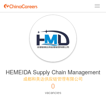
HEMEIDA Supply Chain Management
成都和美达供应链管理有限公司
0
vacancies