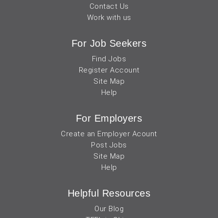
Contact Us
Work with us
For Job Seekers
Find Jobs
Register Account
Site Map
Help
For Employers
Create an Employer Acount
Post Jobs
Site Map
Help
Helpful Resources
Our Blog