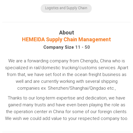
Logistics and Supply Chain
About
HEMEIDA Supply Chain Management
Company Size
11 - 50
We are a forwarding company from Chengdu, China who is
specialized in rail/domestic trucking/customs services. Apart
from that, we have set foot in the ocean freight business as
well and are currently working with several shipping
companies ex. Shenzhen/Shanghai/Qingdao etc.,
Thanks to our long-term expertise and dedication, we have
gained many trusts and have even been playing the role as
the operation center in China for some of our foreign clients.
We wish we could add value to your respected company too.