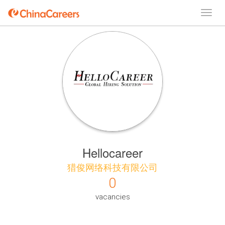
Hellocareer
猎俊网络科技有限公司
0
vacancies