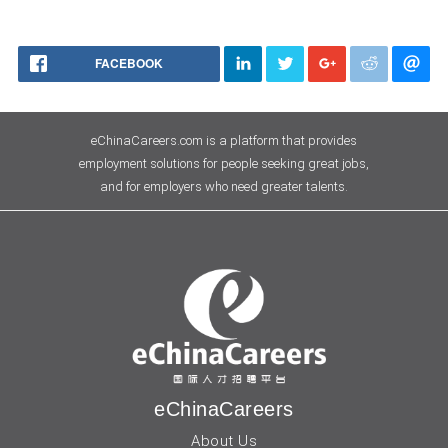
FACEBOOK
eChinaCareers.com is a platform that provides
employment solutions for people seeking great jobs,
and for employers who need greater talents.
eChinaCareers
About Us