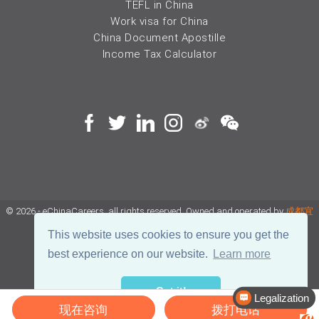
TEFL in China
Work visa for China
China Document Apostille
Income Tax Calculator
© 2026 - eChinaCareers, all rights reserved. Owned and operated by
成都宜
可睿网络科技有限公司
This website uses cookies to ensure you get the
best experience on our website.
Learn more
蜀ICP备18038990号
Got it!
川公网安备 51019002002105号
Terms of Use
Privacy
Legalization
现在咨询
拨打电话
Center