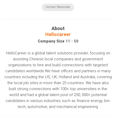
Human Resources
About
Hellocareer
Company Size
11 - 50
HelloCareer is a global talent solutions provider, focusing on
assisting Chinese local companies and government
organizations to hire and build connections with targeted
candidates worldwide.We have offices and partners in many
countries including the US, UK, Holland and Australia, covering
the local job sites in more than 25 countries. We have also
built strong connections with 100+ top universities in the
world and had a global talent pool of 250, 000+ potential
candidates in various industries such as finance energy, bio-
tech, automotive, and mechanical engineering.