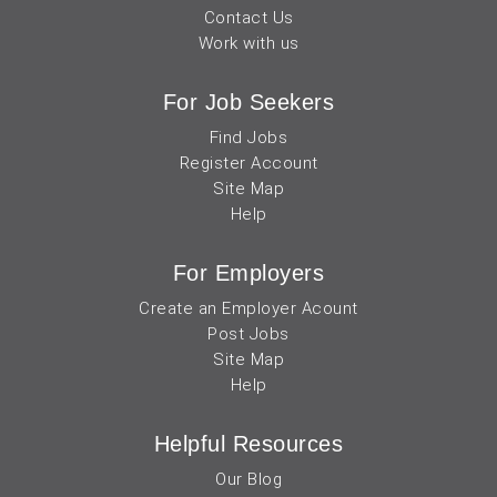
Contact Us
Work with us
For Job Seekers
Find Jobs
Register Account
Site Map
Help
For Employers
Create an Employer Acount
Post Jobs
Site Map
Help
Helpful Resources
Our Blog