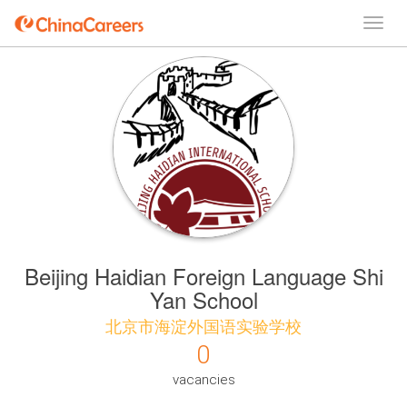
Beijing Haidian Foreign Language Shi
Yan School
北京市海淀外国语实验学校
0
vacancies