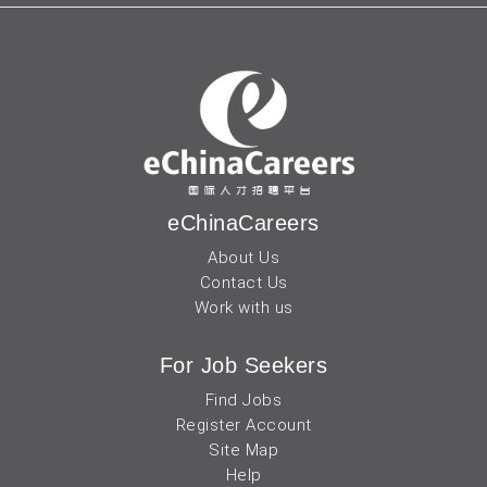
eChinaCareers
About Us
Contact Us
Work with us
For Job Seekers
Find Jobs
Register Account
Site Map
Help