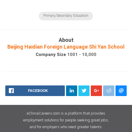
Primary/Secondary Education
About
Beijing Haidian Foreign Language Shi Yan School
Company Size
1001 - 10,000
FACEBOOK
eChinaCareers.com is a platform that provides
employment solutions for people seeking great jobs,
and for employers who need greater talents.