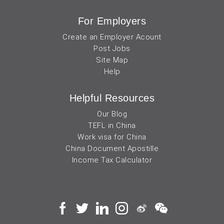
For Employers
Create an Employer Acount
Post Jobs
Site Map
Help
Helpful Resources
Our Blog
TEFL in China
Work visa for China
China Document Apostille
Income Tax Calculator