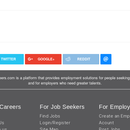
TWITTER
GOOGLE+
REDDIT
ers.com is a platform that provides employment solutions for people seeking 
and for employers who need greater talents.
Careers
For Job Seekers
For Employ
Find Jobs
Create an Emp
Us
Login/Register
Acount
h us
Site Map
Post Jobs