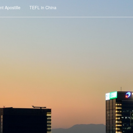
t Apostille
TEFL in China