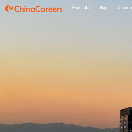
Find Jobs
Blog
Documen