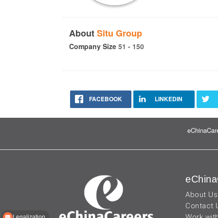
About
Situ Group
Company Size
51 - 150
FACEBOOK
LINKEDIN
eChinaCare
eChina
About Us
Contact 
Work wit
Legalization