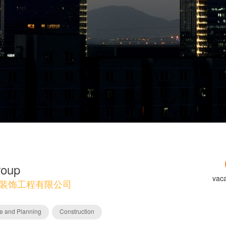
roup
vac
装饰工程有限公司
re and Planning
Construction