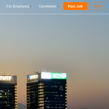
For Employers
Candidates
Post Job
中文