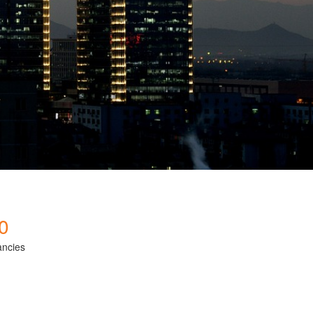
0
ancies