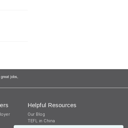
great jobs,
ers
Helpful Resources
loyer
Our Blog
TEFL in China
Work visa for China