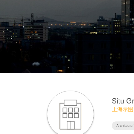
Situ G
上海示图
Architectu