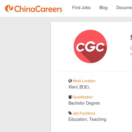
Find Jobs
Blog
Documen
Work Location
Xian( 西安),
Qualification
Bachelor Degree
Job Functions
Education, Teaching