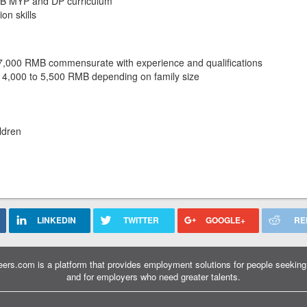
 IB MYP and DP curriculum
on skills
37,000 RMB commensurate with experience and qualifications
 4,000 to 5,500 RMB depending on family size
ldren
LINKEDIN
TWITTER
GOOGLE+
RE
ers.com is a platform that provides employment solutions for people seeking 
and for employers who need greater talents.