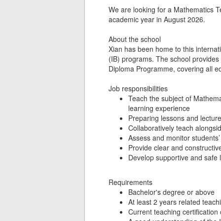
We are looking for a Mathematics Te
academic year in August 2026.
About the school
Xian has been home to this internation
(IB) programs. The school provide
Diploma Programme, covering all edu
Job responsibilities
Teach the subject of Mathemat
learning experience
Preparing lessons and lectur
Collaboratively teach alongsi
Assess and monitor students’ 
Provide clear and constructiv
Develop supportive and safe 
Requirements
Bachelor's degree or above
At least 2 years related teac
Current teaching certification