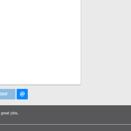
DDIT
great jobs,