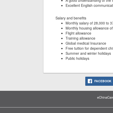
A good understanding of the
Excellent English communicati
Salary and benefits
Monthly salary of 28,000 to 
Monthly housing allowance of
Flight allowance
Training allowance
Global medical Insurance
Free tuition for dependent chi
Summer and winter holidays
Public holidays
FACEBOOK
eChinaCare