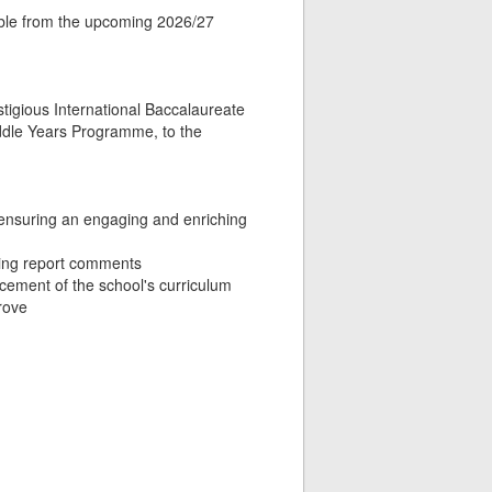
lable from the upcoming 2026/27
restigious International Baccalaureate
ddle Years Programme, to the
 ensuring an engaging and enriching
ting report comments
ncement of the school's curriculum
rove