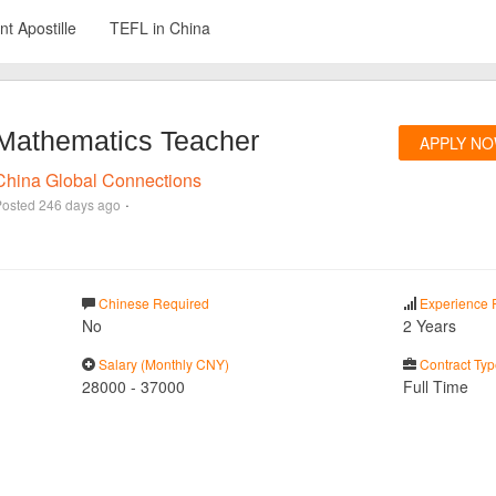
t Apostille
TEFL in China
Mathematics Teacher
APPLY N
China Global Connections
·
Posted
246 days ago
Chinese Required
Experience 
No
2 Years
Salary (Monthly CNY)
Contract Typ
28000
-
37000
Full Time