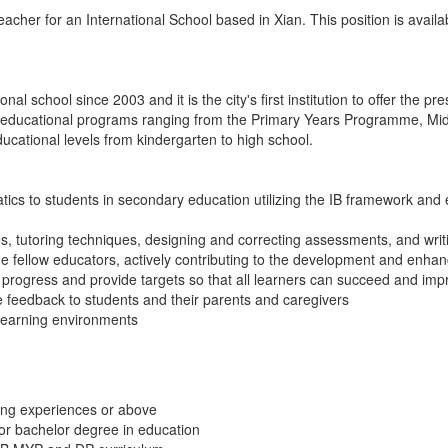
acher for an International School based in Xian. This position is avai
al school since 2003 and it is the city's first institution to offer the p
s educational programs ranging from the Primary Years Programme, Mi
cational levels from kindergarten to high school.
ics to students in secondary education utilizing the IB framework and
es, tutoring techniques, designing and correcting assessments, and wri
de fellow educators, actively contributing to the development and enha
progress and provide targets so that all learners can succeed and imp
e feedback to students and their parents and caregivers
learning environments
hing experiences or above
 or bachelor degree in education