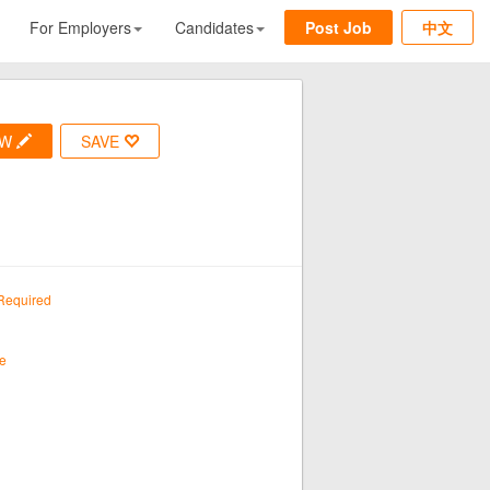
For Employers
Candidates
Post Job
中文
OW
SAVE
Required
e