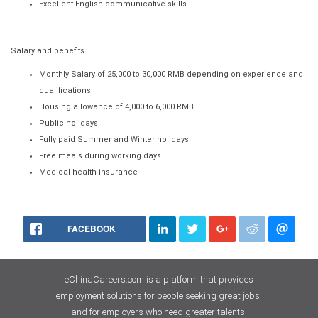
Excellent English communicative skills
Salary and benefits
Monthly Salary of 25,000 to 30,000 RMB depending on experience and
qualifications
Housing allowance of 4,000 to 6,000 RMB
Public holidays
Fully paid Summer and Winter holidays
Free meals during working days
Medical health insurance
FACEBOOK
eChinaCareers.com is a platform that provides
employment solutions for people seeking great jobs,
and for employers who need greater talents.