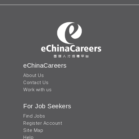
eChinaCareers
About Us
Contact Us
Work with us
For Job Seekers
Find Jobs
Register Account
Site Map
Help