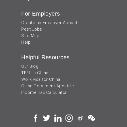
For Employers
Create an Employer Acount
Post Jobs
Site Map
Help
Helpful Resources
Our Blog
TEFL in China
Work visa for China
China Document Apostille
Income Tax Calculator