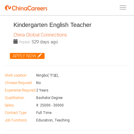
Kindergarten English Teacher
China Global Connections
529 days ago
Posted:
APPLY NOW
Work Location
Ningbo( 宁波),
Chinese Required
No
Experience Required
2 Years
Qualification
Bachelor Degree
Salary
¥:
25000
-
30000
Contract Type
Full Time
Job Functions
Education, Teaching