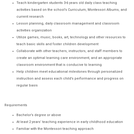
Teach kindergarten students 3-6 years old daily class teaching
activities based on the school’s Curriculum, Montessori Albums, and
current research
Lesson planning, daily classroom management and classroom
activities organization
Utilize games, music, books, art, technology and other resources to
teach basic skills and foster children development
Collaborate with other teachers, instructors, and staff members to
create an optimal learning care environment, and an appropriate
classroom environment that is conducive to learning.
Help children meet educational milestones through personalized
instruction and assess each child’s performance and progress on
regular basis
Requirements
Bachelor’s degree or above
At least 2 years’ teaching experience in early childhood education
Familiar with the Montessori teaching approach