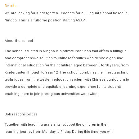
Details
We are looking for Kindergarten Teachers for a Bilingual School based in
Ningbo. This is a full-time position starting ASAP.
About the school
The school situated in Ningbo is a private institution that offers a bilingual
and comprehensive solution to Chinese families who desire a genuine
international education for their children aged between 3 to 18 years, from
Kindergarten through to Year 12. The school combines the finest teaching
techniques from the western education system with Chinese curriculum to
provide a complete and equitable learning experience for its students,
enabling them to join prestigious universities worldwide.
Job responsibilities
Together with teaching assistants, support the children in their
learning
‐
journey from Monday to Friday. During this time, you will: