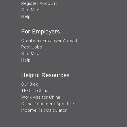
Register Account
Site Map
Help
For Employers
Create an Employer Acount
Post Jobs
Site Map
Help
Helpful Resources
Our Blog
TEFL in China
Work visa for China
China Document Apostille
Income Tax Calculator