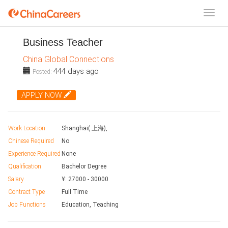
Business Teacher
China Global Connections
444 days ago
Posted:
APPLY NOW
Work Location
Shanghai( 上海),
Chinese Required
No
Experience Required
None
Qualification
Bachelor Degree
Salary
¥:
27000
-
30000
Contract Type
Full Time
Job Functions
Education, Teaching