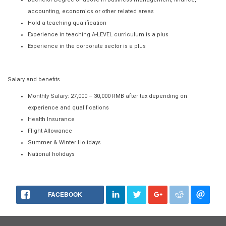
accounting, economics or other related areas
Hold a teaching qualification
Experience in teaching A-LEVEL curriculum is a plus
Experience in the corporate sector is a plus
Salary and benefits
Monthly Salary: 27,000 – 30,000 RMB after tax depending on
experience and qualifications
Health Insurance
Flight Allowance
Summer & Winter Holidays
National holidays
FACEBOOK