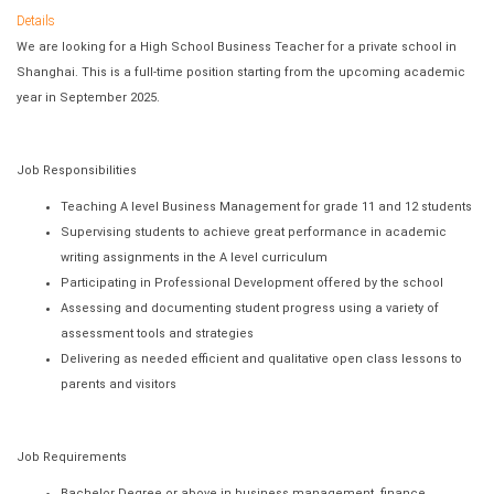
Details
We are looking for a High School Business Teacher for a private school in
Shanghai. This is a full-time position starting from the upcoming academic
year in September 2025.
Job Responsibilities
Teaching A level Business Management for grade 11 and 12 students
Supervising students to achieve great performance in academic
writing assignments in the A level curriculum
Participating in Professional Development offered by the school
Assessing and documenting student progress using a variety of
assessment tools and strategies
Delivering as needed efficient and qualitative open class lessons to
parents and visitors
Job Requirements
Bachelor Degree or above in business management, finance,