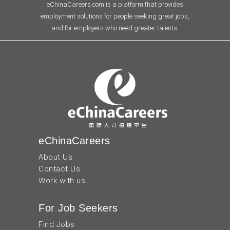
eChinaCareers.com is a platform that provides
employment solutions for people seeking great jobs,
and for employers who need greater talents.
eChinaCareers
About Us
Contact Us
Work with us
For Job Seekers
Find Jobs