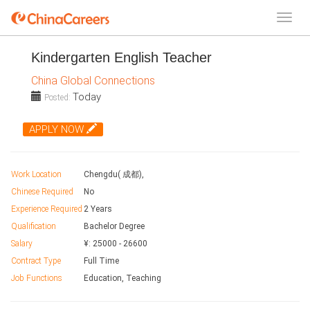
Kindergarten English Teacher
China Global Connections
Today
Posted:
APPLY NOW
Work Location
Chengdu( 成都),
Chinese Required
No
Experience Required
2 Years
Qualification
Bachelor Degree
Salary
¥:
25000
-
26600
Contract Type
Full Time
Job Functions
Education, Teaching