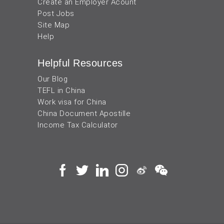
Create an Employer Acount
Post Jobs
Site Map
Help
Helpful Resources
Our Blog
TEFL in China
Work visa for China
China Document Apostille
Income Tax Calculator