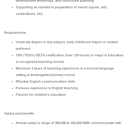
development workshops, and curriculum planning
Supporting as needed in preparation of events (sports, arts,
celebrations, etc)
Requirements
University degree in any subject, early childhood majors or related
preferred
TEFL/TESOL/CELTA certification (over 120 hours) or major in Education
or recognized teaching license
Minimum 2 years of teaching experience in a second language
setting in kindergarten/primary school
Effective English communication skills
Previous experience in English teaching
Passion for children's education
Salary and benefits
Annual salary is range of 300,000 to 320,000 RMB commensurate with