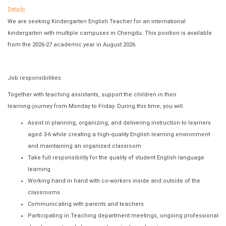
Details
We are seeking Kindergarten English Teacher for an international
kindergarten with multiple campuses in Chengdu. This position is available
from the 2026-27 academic year in August 2026.
Job responsibilities
Together with teaching assistants, support the children in their
learning
‐
journey from Monday to Friday. During this time, you will:
Assist in planning, organizing, and delivering instruction to learners
aged 3-6 while creating a high-quality English learning environment
and maintaining an organized classroom
Take full responsibility for the quality of student English language
learning
Working hand in hand with co-workers inside and outside of the
classrooms
Communicating with parents and teachers
Participating in Teaching department meetings, ongoing professional