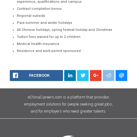
experience, qualifications and campus
Contract completion bonus
Regional subsidy
Paid summer and winter holidays
All Chinese holidays, spring festival holiday and Christmas
Tuition fees waived for up to 2 children
Medical health insurance
Residence and work permit sponsored
FACEBOOK
eChinaCareers.com is a platform that provides
employment solutions for people seeking great jobs,
and for employers who need greater talents.