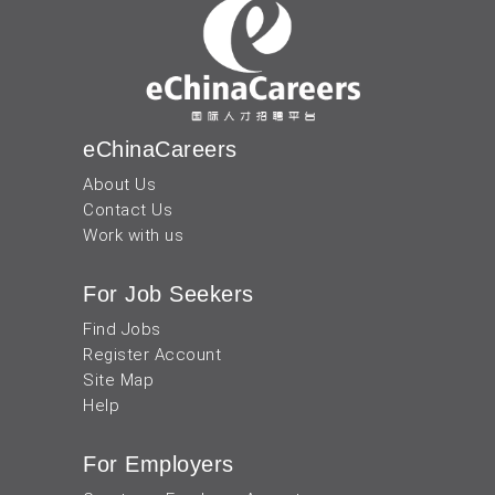
eChinaCareers
About Us
Contact Us
Work with us
For Job Seekers
Find Jobs
Register Account
Site Map
Help
For Employers