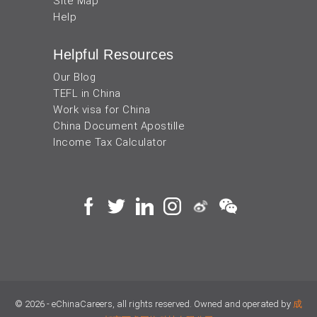
Site Map
Help
Helpful Resources
Our Blog
TEFL in China
Work visa for China
China Document Apostille
Income Tax Calculator
© 2026 - eChinaCareers, all rights reserved. Owned and operated by
成