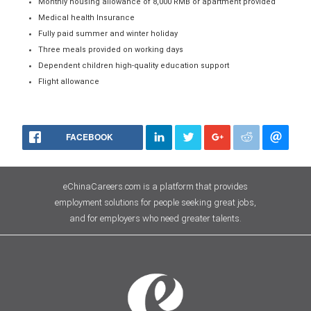
Monthly housing allowance of 8,000 RMB or apartment provided
Medical health Insurance
Fully paid summer and winter holiday
Three meals provided on working days
Dependent children high-quality education support
Flight allowance
FACEBOOK
eChinaCareers.com is a platform that provides
employment solutions for people seeking great jobs,
and for employers who need greater talents.