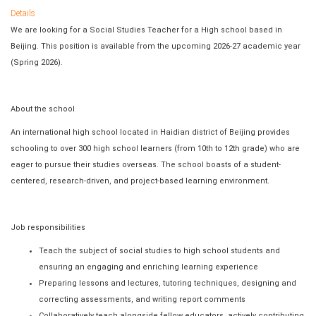
Details
We are looking for a Social Studies Teacher for a High school based in
Beijing. This position is available from the upcoming 2026-27 academic year
(Spring 2026).
About the school
An international high school located in Haidian district of Beijing provides
schooling to over 300 high school learners (from 10th to 12th grade) who are
eager to pursue their studies overseas. The school boasts of a student-
centered, research-driven, and project-based learning environment.
Job responsibilities
Teach the subject of social studies to high school students and
ensuring an engaging and enriching learning experience
Preparing lessons and lectures, tutoring techniques, designing and
correcting assessments, and writing report comments
Collaboratively teach alongside fellow educators, actively contributing