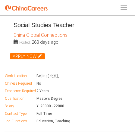
Social Studies Teacher
China Global Connections
268 days ago
Posted:
APPLY NOW
Work Location
Beijing( 北京),
Chinese Required
No
Experience Required
2 Years
Qualification
Masters Degree
Salary
¥:
20000
-
22000
Contract Type
Full Time
Job Functions
Education, Teaching