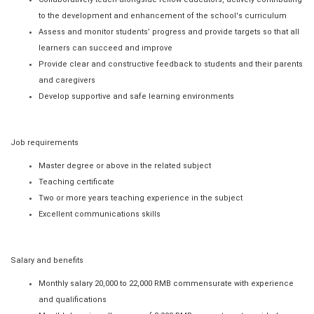
to the development and enhancement of the school's curriculum
Assess and monitor students’ progress and provide targets so that all
learners can succeed and improve
Provide clear and constructive feedback to students and their parents
and caregivers
Develop supportive and safe learning environments
Job requirements
Master degree or above in the related subject
Teaching certificate
Two or more years teaching experience in the subject
Excellent communications skills
Salary and benefits
Monthly salary 20,000 to 22,000 RMB commensurate with experience
and qualifications