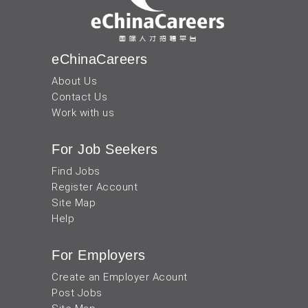
eChinaCareers
About Us
Contact Us
Work with us
For Job Seekers
Find Jobs
Register Account
Site Map
Help
For Employers
Create an Employer Acount
Post Jobs