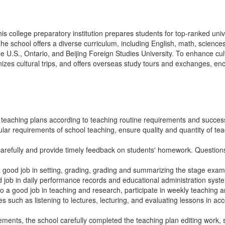
this college preparatory institution prepares students for top-ranked uni
e school offers a diverse curriculum, including English, math, sciences,
e U.S., Ontario, and Beijing Foreign Studies University. To enhance cul
izes cultural trips, and offers overseas study tours and exchanges, e
teaching plans according to teaching routine requirements and success
gular requirements of school teaching, ensure quality and quantity of t
arefully and provide timely feedback on students' homework. Questions
a good job in setting, grading, grading and summarizing the stage exa
 job in daily performance records and educational administration syste
o a good job in teaching and research, participate in weekly teaching an
es such as listening to lectures, lecturing, and evaluating lessons in a
ements, the school carefully completed the teaching plan editing work, 