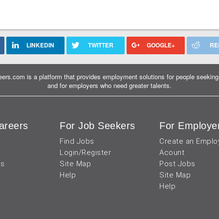
LINKEDIN
TWITTER
GOOGLE+
RE
ers.com is a platform that provides employment solutions for people seeking 
and for employers who need greater talents.
areers
For Job Seekers
For Employe
Find Jobs
Create an Emplo
Login/Register
Acount
us
Site Map
Post Jobs
Help
Site Map
Help