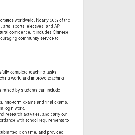
versities worldwide. Nearly 50% of the
 arts, sports, electives, and AP
tural confidence, it includes Chinese
ncouraging community service to
fully complete teaching tasks
eaching work, and improve teaching
 raised by students can include
ms, mid-term exams and final exams,
m login work.
d research activities, and carry out
ccordance with school requirements to
submitted it on time, and provided