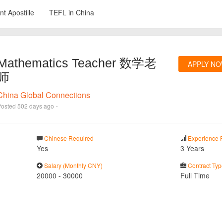
t Apostille
TEFL in China
Mathematics Teacher 数学老
APPLY N
师
China Global Connections
·
Posted
502 days ago
Chinese Required
Experience 
Yes
3 Years
Salary (Monthly CNY)
Contract Typ
20000
-
30000
Full Time