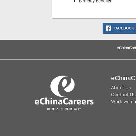
Birthday benefits
FACEBOOK
eChinaCare
eChinaC
About Us
Contact Us
Work with 