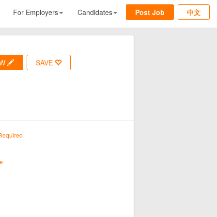
For Employers
Candidates
Post Job
中文
OW
SAVE
Required
e