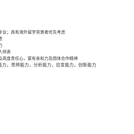
专业；具有海外留学背景者优先考虑
虑
力
人师表
及高度责任心，富有亲和力及团体合作精神
能力，思辨能力，分析能力，应变能力，创新能力