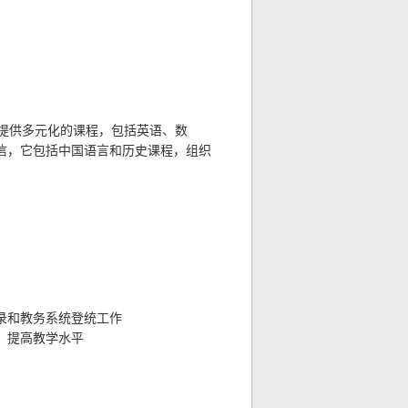
提供多元化的课程，包括英语、数
信，它包括中国语言和历史课程，组织
录和教务系统登统工作
，提高教学水平