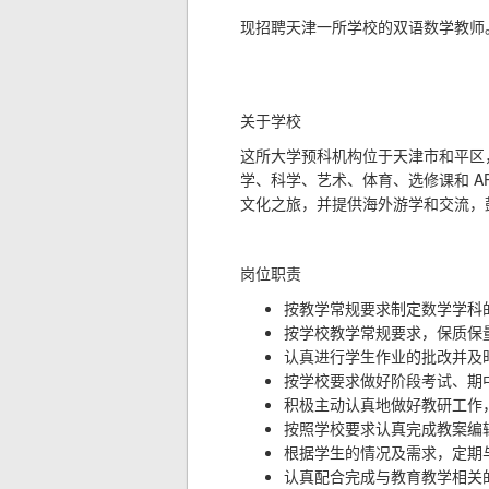
现招聘天津一所学校的双语数学教师
关于学校
这所大学预科机构位于天津市和平区
A
学、科学、艺术、体育、选修课和
文化之旅，并提供海外游学和交流，
岗位职责
按教学常规要求制定数学学科
按学校教学常规要求，保质保
认真进行学生作业的批改并及
按学校要求做好阶段考试、期
积极主动认真地做好教研工作
按照学校要求认真完成教案编
根据学生的情况及需求，定期
认真配合完成与教育教学相关