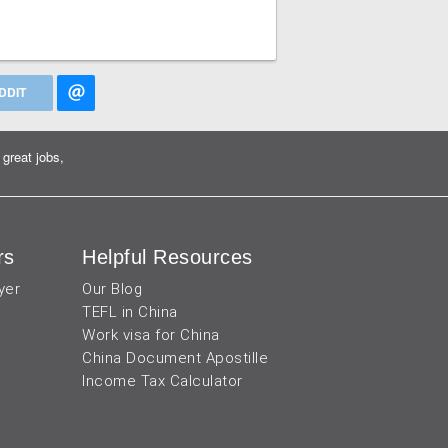
DDIT
great jobs,
rs
Helpful Resources
yer
Our Blog
TEFL in China
Work visa for China
China Document Apostille
Income Tax Calculator