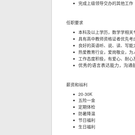
完成上级领导交办的其他工作
任职要求
本科及以上学历，数学学相关
具有高中教师资格证者优先考
良好的英语听、说、读、写能
热爱教育行业，爱岗敬业，为
工作态度积极，有爱心、耐心
优秀的语言表达能力，沟通
薪资和
福利
20-30K
五险一金
定期体检
防暑降温
节日福利
生日福利