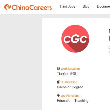
Find Jobs
Blog
Documen
Work Location
Tianjin( 天津),
Qualification
Bachelor Degree
Job Functions
Education, Teaching