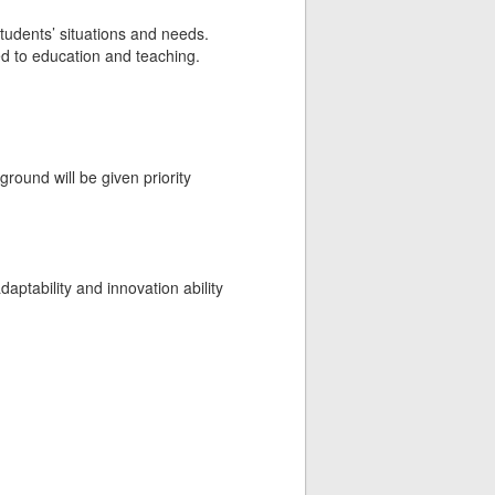
tudents’ situations and needs.
ted to education and teaching.
round will be given priority
adaptability and innovation ability