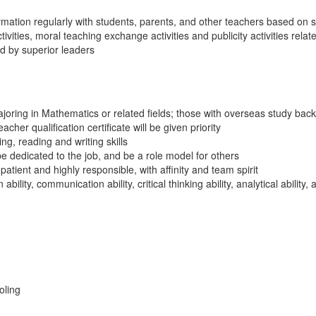
ation regularly with students, parents, and other teachers based on s
ivities, moral teaching exchange activities and publicity activities rela
d by superior leaders
oring in Mathematics or related fields; those with overseas study backg
cher qualification certificate will be given priority
ng, reading and writing skills
be dedicated to the job, and be a role model for others
 patient and highly responsible, with affinity and team spirit
ility, communication ability, critical thinking ability, analytical ability, 
oling