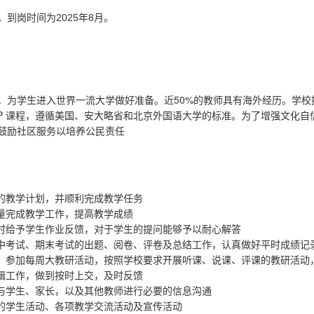
。到岗时间为
2025年8月。
50%
，为学生进入世界一流大学做好准备。近
的教师具有海外经历。学校
P
课程，遵循美国、安大略省和北京外国语大学的标准。为了增强文化自
鼓励社区服务以培养公民责任
的教学计划，并顺利完成教学任务
量完成教学工作，提高教学成绩
时给予学生作业反馈，对于学生的提问能够予以耐心解答
中考试、期末考试的出题、阅卷、评卷及总结工作，认真做好平时成绩记
，参加每周大教研活动，按照学校要求开展听课、说课、评课的教研活动
辑工作，做到按时上交，及时反馈
与学生、家长，以及其他教师进行必要的信息沟通
的学生活动、各项教学交流活动及宣传活动