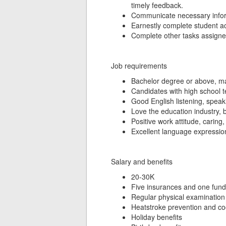
timely feedback.
Communicate necessary inform
Earnestly complete student act
Complete other tasks assigne
Job requirements
Bachelor degree or above, maj
Candidates with high school tea
Good English listening, speaki
Love the education industry, 
Positive work attitude, caring,
Excellent language expression ab
Salary and benefits
20-30K
Five insurances and one fund
Regular physical examination
Heatstroke prevention and co
Holiday benefits