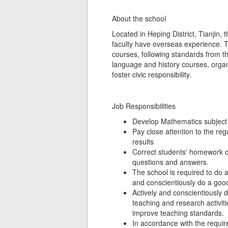
About the school
Located in Heping District, Tianjin, 
faculty have overseas experience. Th
courses, following standards from th
language and history courses, organ
foster civic responsibility.
Job Responsibilities
Develop Mathematics subject 
Pay close attention to the re
results
Correct students' homework c
questions and answers.
The school is required to do 
and conscientiously do a good
Actively and conscientiously d
teaching and research activiti
improve teaching standards.
In accordance with the requir