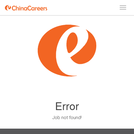
Error
Job not found!