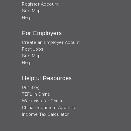
Register Account
Site Map
Help
For Employers
Create an Employer Acount
Post Jobs
Site Map
Help
Helpful Resources
Our Blog
TEFL in China
Work visa for China
China Document Apostille
Income Tax Calculator