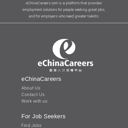
eChinaCareers.com is a platform that provides
employment solutions for people seeking great jobs,
and for employers who need greater talents.
eChinaCareers
About Us
Contact Us
Work with us
For Job Seekers
Find Jobs