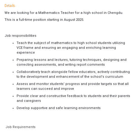
Details
We are looking for a Mathematics Teacher for a high school in Chengdu.
This is a full-time position starting in August 2025.
Job responsibilities
Teach the subject of mathematics to high school students utilizing
VCE frame and ensuring an engaging and enriching learning
experience
Preparing lessons and lectures, tutoring techniques, designing and
correcting assessments, and writing report comments
Collaboratively teach alongside fellow educators, actively contributing
to the development and enhancement of the school's curriculum
Assess and monitor students’ progress and provide targets so that all
learners can succeed and improve
Provide clear and constructive feedback to students and their parents
and caregivers
Develop supportive and safe learning environments
Job Requirements