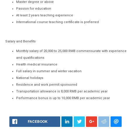
Master degree or above
Passion for education
At least 2 years teaching experience
International course teaching certificate is preferred
Salary and Benefits
Monthly salary of 20,000 to 25,000 RMB commensurate with experience
and qualifications
Health medical insurance
Full salary in summer and winter vacation
National holidays
Residence and work permit sponsored
Transportation allowance is 8,000 RMB per academic year
Performance bonus is up to 10,000 RMB per academic year
FACEBOOK