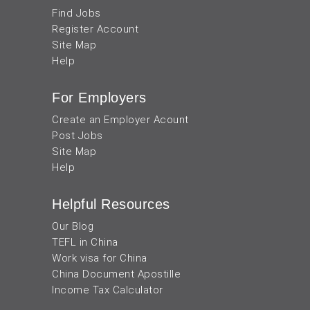
Find Jobs
Register Account
Site Map
Help
For Employers
Create an Employer Acount
Post Jobs
Site Map
Help
Helpful Resources
Our Blog
TEFL in China
Work visa for China
China Document Apostille
Income Tax Calculator