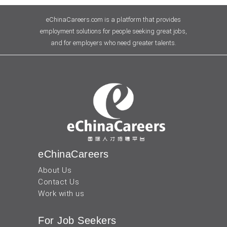
eChinaCareers.com is a platform that provides
employment solutions for people seeking great jobs,
and for employers who need greater talents.
eChinaCareers
About Us
Contact Us
Work with us
For Job Seekers