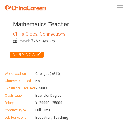
Mathematics Teacher
China Global Connections
375 days ago
Posted:
APPLY NOW
Work Location
Chengdu( 成都),
Chinese Required
No
Experience Required
2 Years
Qualification
Bachelor Degree
Salary
¥:
20000
-
25000
Contract Type
Full Time
Job Functions
Education, Teaching