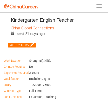
Kindergarten English Teacher
China Global Connections
31 days ago
Posted:
APPLY NOW
Work Location
Shanghai( 上海),
Chinese Required
No
Experience Required
2 Years
Qualification
Bachelor Degree
Salary
¥:
22000
-
26000
Contract Type
Full Time
Job Functions
Education, Teaching