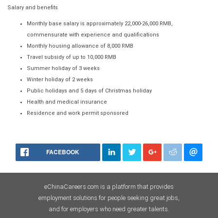
Salary and benefits
Monthly base salary is approximately 22,000-26,000 RMB,
commensurate with experience and qualifications
Monthly housing allowance of 8,000 RMB
Travel subsidy of up to 10,000 RMB
Summer holiday of 3 weeks
Winter holiday of 2 weeks
Public holidays and 5 days of Christmas holiday
Health and medical insurance
Residence and work permit sponsored
FACEBOOK
eChinaCareers.com is a platform that provides
employment solutions for people seeking great jobs,
and for employers who need greater talents.