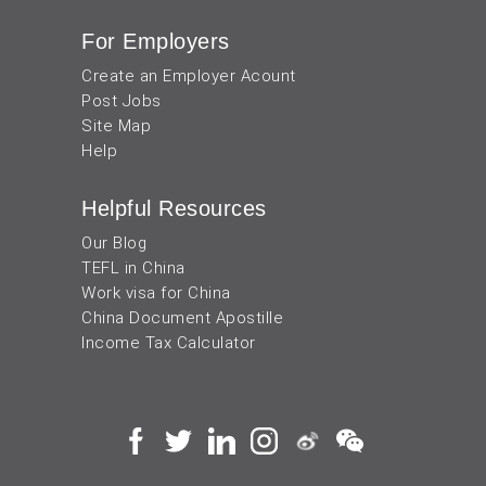
For Employers
Create an Employer Acount
Post Jobs
Site Map
Help
Helpful Resources
Our Blog
TEFL in China
Work visa for China
China Document Apostille
Income Tax Calculator