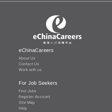
eChinaCareers
About Us
Contact Us
Work with us
For Job Seekers
Find Jobs
Register Account
Site Map
Help