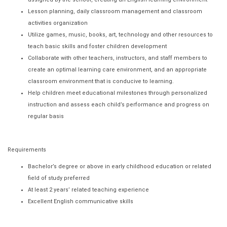
Lesson planning, daily classroom management and classroom
activities organization
Utilize games, music, books, art, technology and other resources to
teach basic skills and foster children development
Collaborate with other teachers, instructors, and staff members to
create an optimal learning care environment, and an appropriate
classroom environment that is conducive to learning.
Help children meet educational milestones through personalized
instruction and assess each child’s performance and progress on
regular basis
Requirements
Bachelor’s degree or above in early childhood education or related
field of study preferred
At least 2 years’ related teaching experience
Excellent English communicative skills