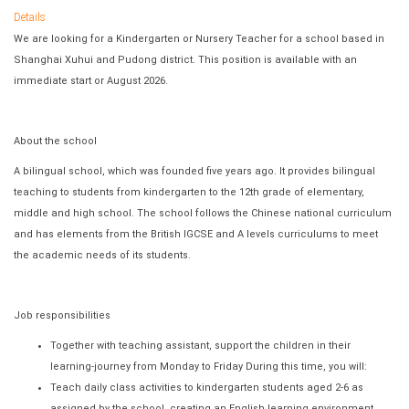
Details
We are looking for a Kindergarten or Nursery Teacher for a school based in
Shanghai Xuhui and Pudong district. This position is available with an
immediate start or August 2026.
About the school
A bilingual school, which was founded five years ago. It provides bilingual
teaching to students from kindergarten to the 12th grade of elementary,
middle and high school. The school follows the Chinese national curriculum
and has elements from the British IGCSE and A levels curriculums to meet
the academic needs of its students.
Job responsibilities
Together with teaching assistant, support the children in their
learning‐journey from Monday to Friday During this time, you will:
Teach daily class activities to kindergarten students aged 2-6 as
assigned by the school, creating an English learning environment