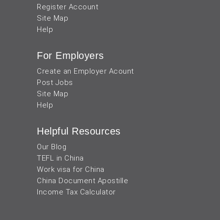
Register Account
Site Map
Help
For Employers
Create an Employer Acount
Post Jobs
Site Map
Help
Helpful Resources
Our Blog
TEFL in China
Work visa for China
China Document Apostille
Income Tax Calculator