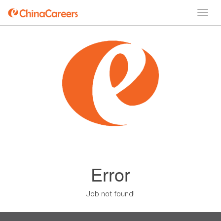
Error
Job not found!