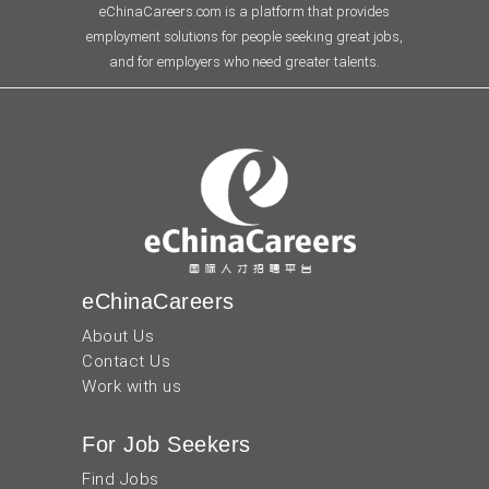
eChinaCareers.com is a platform that provides
employment solutions for people seeking great jobs,
and for employers who need greater talents.
eChinaCareers
About Us
Contact Us
Work with us
For Job Seekers
Find Jobs