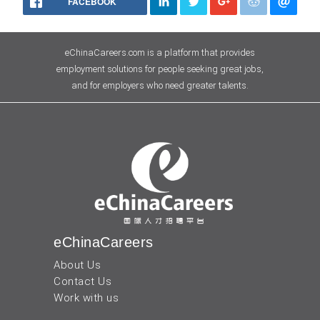
FACEBOOK
eChinaCareers.com is a platform that provides
employment solutions for people seeking great jobs,
and for employers who need greater talents.
eChinaCareers
About Us
Contact Us
Work with us