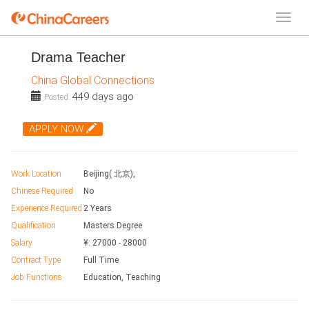
Drama Teacher
China Global Connections
449 days ago
Posted:
APPLY NOW
Work Location
Beijing( 北京),
Chinese Required
No
Experience Required
2 Years
Qualification
Masters Degree
Salary
¥:
27000
-
28000
Contract Type
Full Time
Job Functions
Education, Teaching