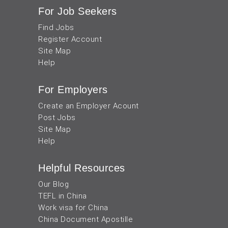
For Job Seekers
Find Jobs
Register Account
Site Map
Help
For Employers
Create an Employer Acount
Post Jobs
Site Map
Help
Helpful Resources
Our Blog
TEFL in China
Work visa for China
China Document Apostille