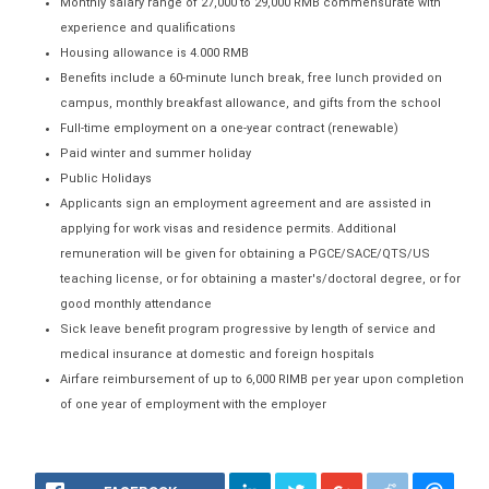
Monthly salary range of 27,000 to 29,000 RMB commensurate with
experience and qualifications
Housing allowance is 4.000 RMB
Benefits include a 60-minute lunch break, free lunch provided on
campus, monthly breakfast allowance, and gifts from the school
Full-time employment on a one-year contract (renewable)
Paid winter and summer holiday
Public Holidays
Applicants sign an employment agreement and are assisted in
applying for work visas and residence permits. Additional
remuneration will be given for obtaining a PGCE/SACE/QTS/US
teaching license, or for obtaining a master's/doctoral degree, or for
good monthly attendance
Sick leave benefit program progressive by length of service and
medical insurance at domestic and foreign hospitals
Airfare reimbursement of up to 6,000 RlMB per year upon completion
of one year of employment with the employer