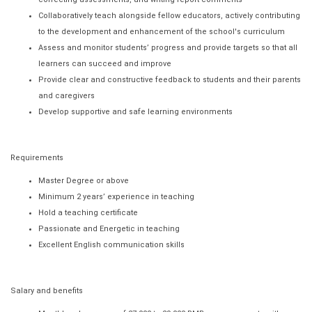
Collaboratively teach alongside fellow educators, actively contributing
to the development and enhancement of the school's curriculum
Assess and monitor students’ progress and provide targets so that all
learners can succeed and improve
Provide clear and constructive feedback to students and their parents
and caregivers
Develop supportive and safe learning environments
Requirements
Master Degree or above
Minimum 2 years’ experience in teaching
Hold a teaching certificate
Passionate and Energetic in teaching
Excellent English communication skills
Salary and benefits