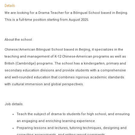
Details
We are looking for a Drama Teacher for a Bilingual School based in Beijing.
This is a full-time position starting from August 2025.
About the school
Chinese/American Bilingual School based in Beijing, it specializes in the
teaching and management of K-12 Chinese-American programs as well as
British (Cambridge) programs. The school has a kindergarten, primary and
secondary education divisions and provide students with a comprehensive
and well-rounded education that combines rigorous academic standards
with cultural immersion and global perspectives.
Job details
Teach the subject of drama to students for high school, and ensuring
an engaging and enriching learning experience
Preparing lessons and lectures, tutoring techniques, designing and
correcting assessments, and writing report comments