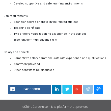
Develop supportive and safe learning environments
Job requirements
Bachelor degree or above in the related subject
Teaching certificate
Two or more years teaching experience in the subject
Excellent communications skills
Salary and benefits
Competitive
salary
commensurate with experience and qualifications
Apartment
provided
Other benefits to be discussed
FACEBOOK
eChinaCareers.com is a platform that provides