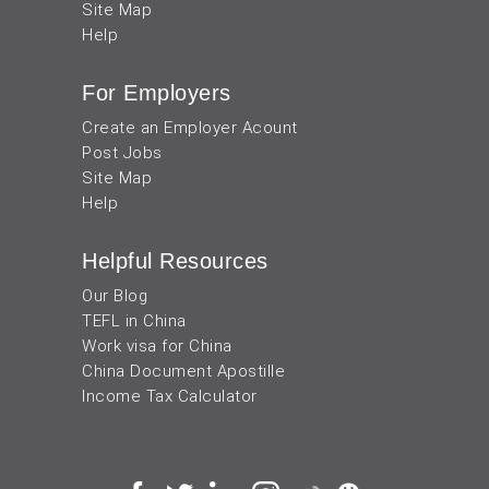
Site Map
Help
For Employers
Create an Employer Acount
Post Jobs
Site Map
Help
Helpful Resources
Our Blog
TEFL in China
Work visa for China
China Document Apostille
Income Tax Calculator