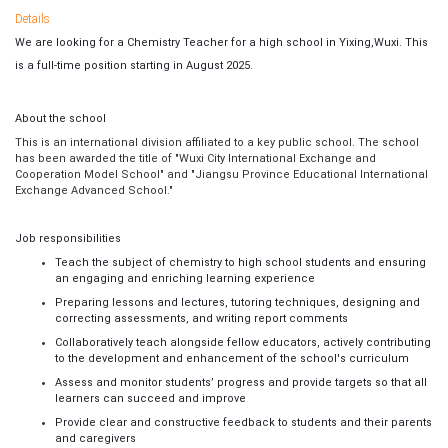
Details
We are looking for a Chemistry Teacher for a high school in Yixing,Wuxi. This
is a full-time position starting in August 2025.
About the school
This is an international division affiliated to a key public school. The school
has been awarded the title of "Wuxi City International Exchange and
Cooperation Model School" and "Jiangsu Province Educational International
Exchange Advanced School."
Job responsibilities
Teach the subject of chemistry to high school students and ensuring
an engaging and enriching learning experience
Preparing lessons and lectures, tutoring techniques, designing and
correcting assessments, and writing report comments
Collaboratively teach alongside fellow educators, actively contributing
to the development and enhancement of the school's curriculum
Assess and monitor students’ progress and provide targets so that all
learners can succeed and improve
Provide clear and constructive feedback to students and their parents
and caregivers