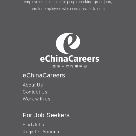
employment solutions for people seeking great jobs,
and for employers who need greater talents.
eChinaCareers
About Us
Contact Us
Work with us
For Job Seekers
Find Jobs
Register Account