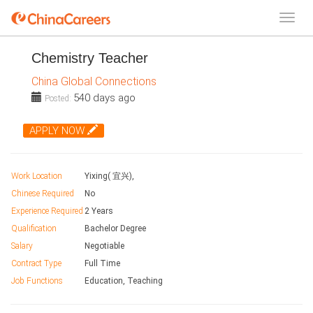
Chemistry Teacher
China Global Connections
540 days ago
Posted:
APPLY NOW
Work Location
Yixing( 宜兴),
Chinese Required
No
Experience Required
2 Years
Qualification
Bachelor Degree
Salary
Negotiable
Contract Type
Full Time
Job Functions
Education, Teaching