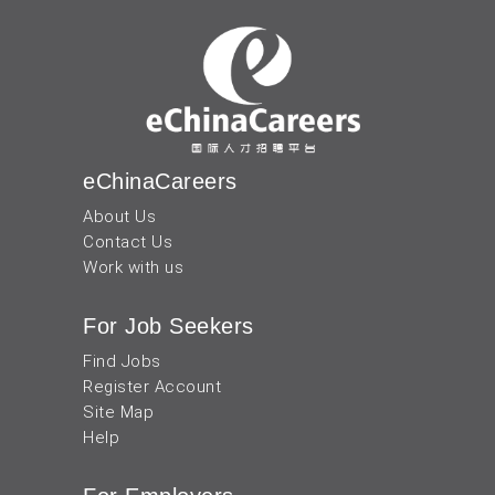
eChinaCareers
About Us
Contact Us
Work with us
For Job Seekers
Find Jobs
Register Account
Site Map
Help