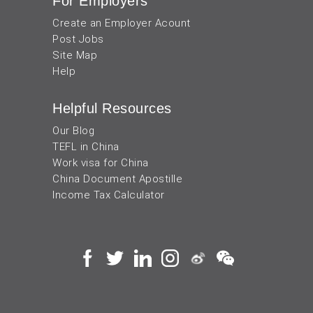
For Employers
Create an Employer Acount
Post Jobs
Site Map
Help
Helpful Resources
Our Blog
TEFL in China
Work visa for China
China Document Apostille
Income Tax Calculator