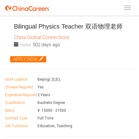
Bilingual Physics Teacher 双语物理老师
China Global Connections
502 days ago
Posted:
APPLY NOW
Work Location
Beijing( 北京),
Chinese Required
Yes
Experience Required
2 Years
Qualification
Bachelor Degree
Salary
¥:
15000
-
21000
Contract Type
Full Time
Job Functions
Education, Teaching