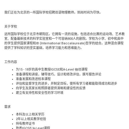
我们正在为北京的一所国际学校招聘双语物理教师。到岗时间为尽快。
关于学校
这所国际学校位于北京市朝阳区。它拥有一流的设施，包括适合比赛的运动场、艺术教
室、配备最新技术的科学实验室和一个可容纳
800
人的剧院。学校为小学、初中和高中
的学生提供国家课程和
IB (International Baccalaureate)
哲学的结合。这种混合课程
提供了学科知识的坚实基础，培养学习能力和思维能力。
工作内容
为
15 - 18
岁的高中生教授
IGCSE
和
A-Level 物理
课程
准备课程和讲座，辅导技巧，设计和修改评估，撰写报告评论
准备发展和改进校本课程
评估和监督学生的进步，并制定目标，使所有学习者都能取得成功和进步
向学生及其家长和照顾者提供清晰和建设性的反馈
建立有支持性和安全性的学习环境
需求
本科及以上相关学历
2
年以上相关教学经验
持有教师证书
熟悉
IGCSE/A-Level
课程