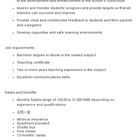
to the development and enhancement of the school's curriculum
Assess and monitor students’ progress and provide targets so that all
learners can succeed and improve
Provide clear and constructive feedback to students and their parents
and caregivers
Develop supportive and safe learning environments
Job requirements
Bachelor degree or above in the related subject
Teaching certificate
Two or more years teaching experience in the subject
Excellent communications skills
Salary and benefits
Monthly
Salary range of
150,00 to 21,000 RMB depending on
experience and qualifications
五险一金
Medical
insurance
Apartment
provided
Shuttle
bus
Free meals
13 months’ salary