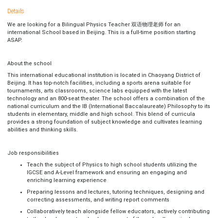
Details
We are looking for a
Bilingual Physics Teacher 双语物理老师 for an
international School based in Beijing. This is a full-time position starting
ASAP.
About the school
This international educational institution is located in Chaoyang District of
Beijing. It has top-notch facilities, including a sports arena suitable for
tournaments, arts classrooms, science labs equipped with the latest
technology and an 800-seat theater. The school offers a combination of the
national curriculum and the IB (International Baccalaureate) Philosophy to its
students in elementary, middle and high school. This blend of curricula
provides a strong foundation of subject knowledge and cultivates learning
abilities and thinking skills.
Job responsibilities
Teach the subject of Physics to high school students utilizing the
IGCSE and A-Level framework and ensuring an engaging and
enriching learning experience
Preparing lessons and lectures, tutoring techniques, designing and
correcting assessments, and writing report comments
Collaboratively teach alongside fellow educators, actively contributing