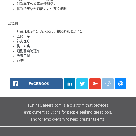
对教学工作充满热情和活力
优秀的英语沟通能力，中英文流利
工资福利
月薪
:1
.
5
万至
2.1
万人民币，视经验和资历而定
五险一金
补充医疗
员工公寓
通勤和购物班车
免费三餐
13
薪
FACEBOOK
eChinaCareers.com is a platform that provides
employment solutions for people seeking great jobs,
and for employers who need greater talents.