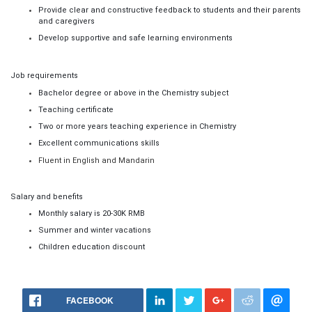
Provide clear and constructive feedback to students and their parents
and caregivers
Develop supportive and safe learning environments
Job requirements
Bachelor
degree or above in the
Chemistry
subject
Teaching certificate
Two or more years teaching experience in
Chemistry
Excellent communications skills
F
luent in English and M
andarin
Salary and benefits
Monthly salary is
20
-
30
K RMB
Summer and winter vacations
Children education discount
FACEBOOK