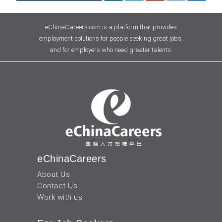
eChinaCareers.com is a platform that provides
employment solutions for people seeking great jobs,
and for employers who need greater talents.
eChinaCareers
About Us
Contact Us
Work with us