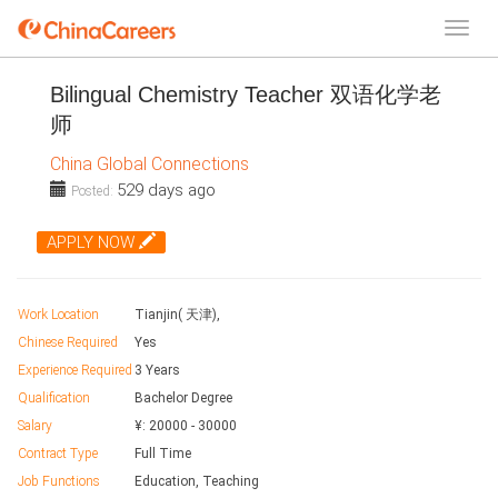
Bilingual Chemistry Teacher 双语化学老
师
China Global Connections
529 days ago
Posted:
APPLY NOW
Work Location
Tianjin( 天津),
Chinese Required
Yes
Experience Required
3 Years
Qualification
Bachelor Degree
Salary
¥:
20000
-
30000
Contract Type
Full Time
Job Functions
Education, Teaching