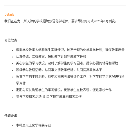
Details
我们正在为一所天津的学校招聘双语化学老师，要求尽快到岗或
2025
年
8
月到岗。
岗位职责
根据学校教学大纲和学生实际情况，制定合理的
化学
教学计划，确保教学质量
认真备课，准备教案，按照教学计划完成教学任务
关心学生的学习状况，及时了解学生的学习困难，提供必要的辅导和帮助
积极参与教研活动，与同事交流教学经验，共同提高教学水平
负责学生的平时测验、期中和期末考试等评价工作，对学生的学习状况进行科
学评估
定期与家长沟通学生的学习情况，反馈学生在校表现，促进家校合作
参与学校相关活动
,
配合学校完成其他相关工作
任职要求
本科
及以上
化学
相关专业