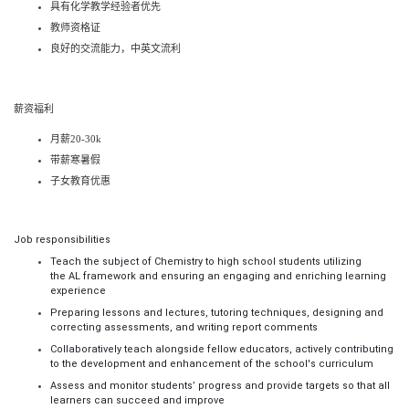
具有
化学
教学经验者优先
教师资格证
良好的交流能力，中英文流利
薪资福利
月薪
20-30k
带薪寒暑假
子女教育优惠
Job responsibilities
Teach the subject of
Chemistry
to high scho
ol
students utilizing
the
AL
framework and ensuring an engaging and enriching learning
experience
Preparing lessons and lectures, tutoring techniques, designing and
correcting assessments, and writing report comments
Collaboratively teach alongside fellow educators, actively contributing
to the development and enhancement of the school's curriculum
Assess and monitor students’ progress and provide targets so that all
learners can succeed and improve