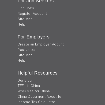
For Job Seekers
Find Jobs
Register Account
Site Map
Help
For Employers
Create an Employer Acount
Post Jobs
Site Map
Help
Helpful Resources
Our Blog
TEFL in China
Work visa for China
China Document Apostille
Income Tax Calculator