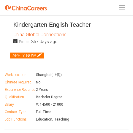
Kindergarten English Teacher
China Global Connections
367 days ago
Posted:
APPLY NOW
Work Location
Shanghai( 上海),
Chinese Required
No
Experience Required
2 Years
Qualification
Bachelor Degree
Salary
¥:
14500
-
21000
Contract Type
Full Time
Job Functions
Education, Teaching