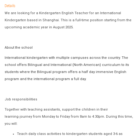
Details
We are looking for a Kindergarten English Teacher for an International
Kindergarten based in Shanghai. This is a full-time position starting from the
upcoming academic year in August 2025.
About the school
International kindergarten with multiple campuses across the country. The
school offers Bilingual and International (North American) curriculum to its
students where the Bilingual program offers a half day immersive English
program and the international program a full day.
Job responsibilities
Together with teaching assistants, support the children in their
learning
‐
journey from Monday to Friday from 8am to 4:30pm. During this time,
you will:
Teach daily class activities to kindergarten students aged 3-6 as