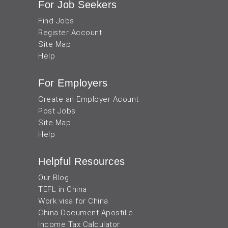
For Job Seekers
Find Jobs
Register Account
Site Map
Help
For Employers
Create an Employer Acount
Post Jobs
Site Map
Help
Helpful Resources
Our Blog
TEFL in China
Work visa for China
China Document Apostille
Income Tax Calculator