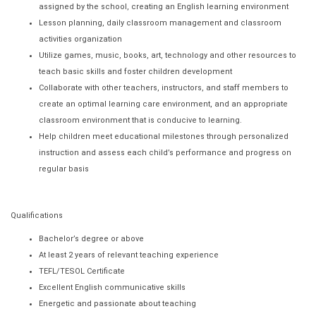
assigned by the school, creating an English learning environment
Lesson planning, daily classroom management and classroom
activities organization
Utilize games, music, books, art, technology and other resources to
teach basic skills and foster children development
Collaborate with other teachers, instructors, and staff members to
create an optimal learning care environment, and an appropriate
classroom environment that is conducive to learning.
Help children meet educational milestones through personalized
instruction and assess each child’s performance and progress on
regular basis
Qualifications
Bachelor’s degree or above
At least 2 years of relevant teaching experience
TEFL/TESOL Certificate
Excellent English communicative skills
Energetic and passionate about teaching