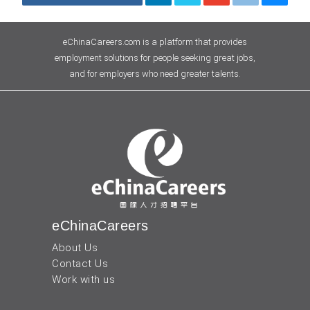
eChinaCareers.com is a platform that provides
employment solutions for people seeking great jobs,
and for employers who need greater talents.
eChinaCareers
About Us
Contact Us
Work with us