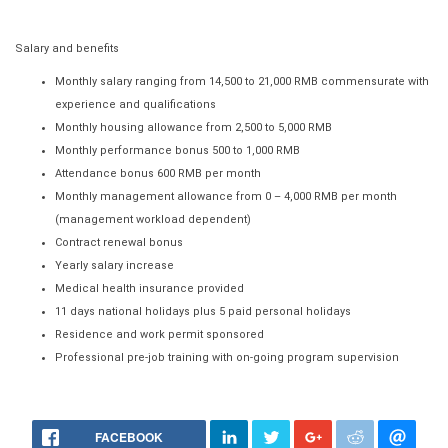
Salary and benefits
Monthly salary ranging from 14,500 to 21,000 RMB commensurate with
experience and qualifications
Monthly housing allowance from 2,500 to 5,000 RMB
Monthly performance bonus 500 to 1,000 RMB
Attendance bonus 600 RMB per month
Monthly management allowance from 0 – 4,000 RMB per month
(management workload dependent)
Contract renewal bonus
Yearly salary increase
Medical health insurance provided
11 days national holidays plus 5 paid personal holidays
Residence and work permit sponsored
Professional pre-job training with on-going program supervision
FACEBOOK