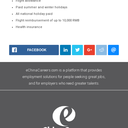
Flight allowance
Paid summer and winter holidays
All national holiday paid
Flight reimbursement of up to 10,000 RMB
Health insurance
FACEBOOK
eChinaCareers.com is a platform that provides
employment solutions for people seeking great jobs,
and for employers who need greater talents.