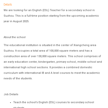
Details
We are looking for an English (ESL) Teacher for a secondary school in
Suzhou. This is a full-time position starting from the upcoming academic
year in August 2025.
About the school
The educational institution is situated in the center of Xiangcheng area
Suzhou. It occupies a total area of 100,000 square meters and has a
construction area of over 130,000 square meters. This school comprises of
an early education center, kindergarten, primary school, middle school and
international high school sections. It provides a combined domestic
curriculum with international IB and A level courses to meet the academic
needs of the students.
Job Details
Teach the school’s English (ESL) courses to secondary school
students