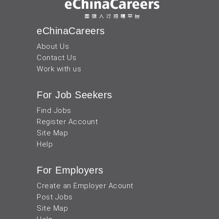
eChinaCareers
About Us
Contact Us
Work with us
For Job Seekers
Find Jobs
Register Account
Site Map
Help
For Employers
Create an Employer Acount
Post Jobs
Site Map