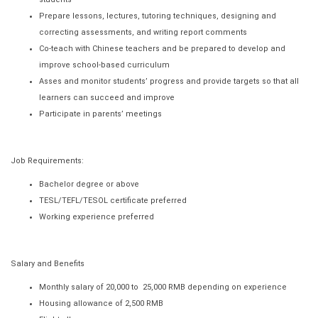
Prepare lessons, lectures, tutoring techniques, designing and
correcting assessments, and writing report comments
Co-teach with Chinese teachers and be prepared to develop and
improve school-based curriculum
Asses and monitor students’ progress and provide targets so that all
learners can succeed and improve
Participate in parents’ meetings
Job Requirements:
Bachelor degree or above
TESL/TEFL/TESOL certificate preferred
Working experience preferred
Salary and Benefits
Monthly salary of 20,000 to 25,000 RMB depending on experience
Housing allowance of 2,500 RMB