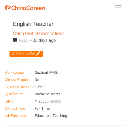
English Teacher
China Global Connections
436 days ago
Posted:
APPLY NOW
Work Location
Suzhou( 苏州),
Chinese Required
No
Experience Required
1 Year
Qualification
Bachelor Degree
Salary
¥:
20000
-
25000
Contract Type
Full Time
Job Functions
Education, Teaching