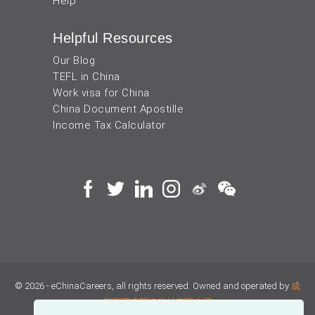
Help
Helpful Resources
Our Blog
TEFL in China
Work visa for China
China Document Apostille
Income Tax Calculator
© 2026 - eChinaCareers, all rights reserved. Owned and operated by
成
都宜可睿网络科技有限公司