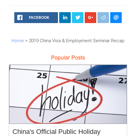
FACEBOOK
Home
> 2019 China Visa & Employment Seminar Recap
Popular Posts
China's Official Public Holiday