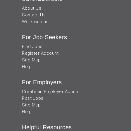
About Us
Contact Us
Work with us
For Job Seekers
Find Jobs
Register Account
Site Map
Help
For Employers
Create an Employer Acount
Post Jobs
Site Map
Help
Helpful Resources