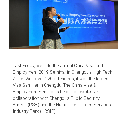
Last Friday, we held the annual China Visa and
Employment 2019 Seminar in Chengdu’s High-Tech
Zone. With over 120 attendees, it was the largest
Visa Seminar in Chengdu. The China Visa &
Employment Seminar is held in an exclusive
collaboration with Chengdu’s Public Security
Bureau (PSB) and the Human Resources Services
Industry Park (HRSIP).