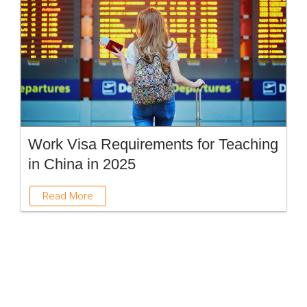
Work Visa Requirements for Teaching
in China in 2025
Read More