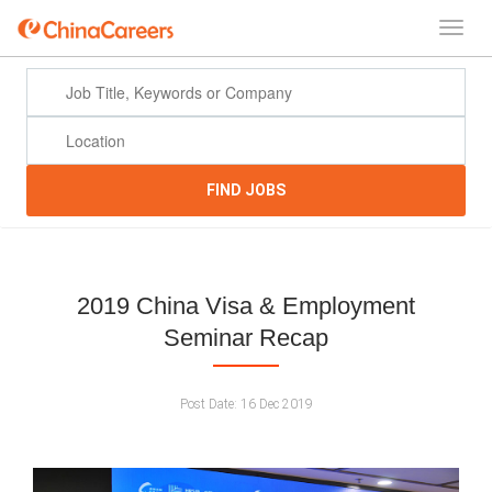
FIND JOBS
2019 China Visa & Employment
Seminar Recap
Post Date:
16 Dec 2019