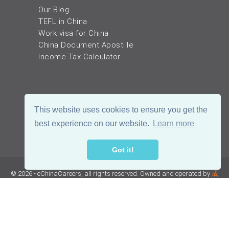
Our Blog
TEFL in China
Work visa for China
China Document Apostille
Income Tax Calculator
This website uses cookies to ensure you get the
best experience on our website.
Learn more
Got it!
© 2026 - eChinaCareers, all rights reserved. Owned and operated by
成
都宜可睿网络科技有限公司
蜀ICP备18038990号