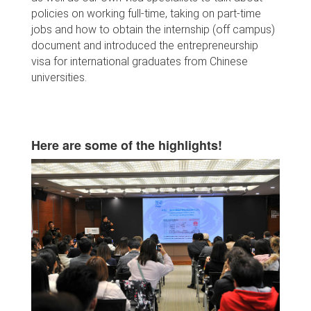
policies on working full-time, taking on part-time
jobs and how to obtain the internship (off campus)
document and introduced the entrepreneurship
visa for international graduates from Chinese
universities.
Here are some of the highlights!