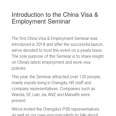
Introduction to the China Visa &
Employment Seminar
The first China Visa & Employment Seminar was
introduced in 2018 and after the successful launch,
we’ve decided to host this event on a yearly basis.
The sole purpose of this Seminar is to share insight
on China’s latest employment and work visa
policies.
This year, the Seminar attracted over 120 people,
mainly expats living in Chengdu, HR staff and
company representatives. Companies such as
Wanda, SF, Lian Jia, ANZ and Manulife were
present.
We’ve invited the Chengdu’s PSB representatives
as well as our own visa specialists to talk about