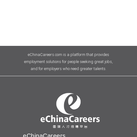
eChinaCareers.com is a platform that provides
employment solutions for people seeking great jobs,
and for employers who need greater talents.
eChinaCareers