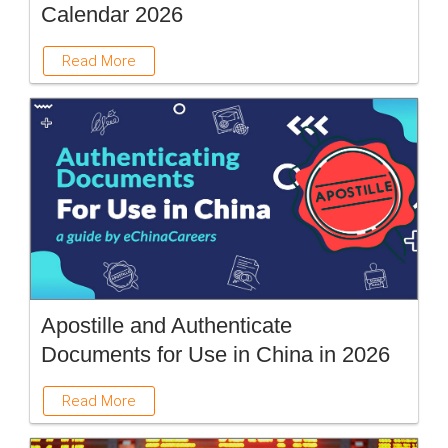
Calendar 2026
Read More
Apostille and Authenticate
Documents for Use in China in 2026
Read More