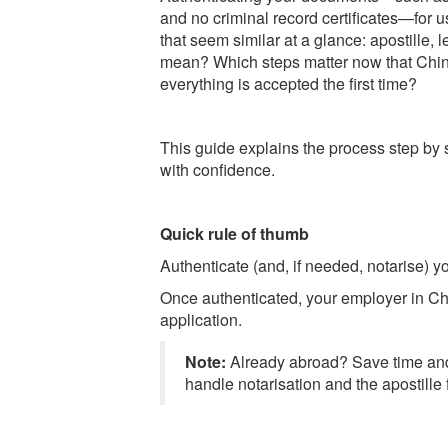
and no criminal record certificates—for u
that seem similar at a glance: apostille, 
mean? Which steps matter now that Chin
everything is accepted the first time?
This guide explains the process step by 
with confidence.
Quick rule of thumb
Authenticate (and, if needed, notarise) 
Once authenticated, your employer in Chi
application.
Note:
Already abroad? Save time a
handle notarisation and the apostille 