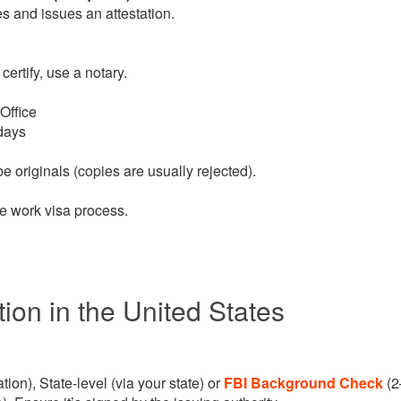
ies and issues an attestation.
 certify, use a notary.
Office
days
e originals (copies are usually rejected).
e work visa process.
ion in the United States
tion), State-level (via your state) or
FBI Background Check
(2