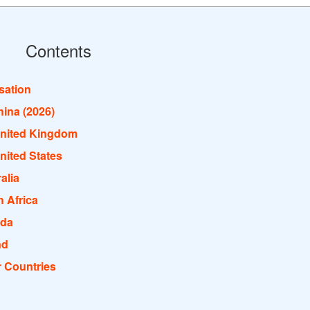
Contents
isation
hina (2026)
United Kingdom
nited States
alia
 Africa
ada
nd
r Countries