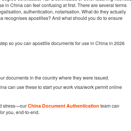
se in China can feel confusing at first. There are several terms
legalisation, authentication, notarisation. What do they actually
a recognises apostilles? And what should you do to ensure
step so you can apostille documents for use in China in 2026
your documents in the country where they were issued.
na can use these to start your work visa/work permit online
nd stress—our
China Document Authentication
team can
for you, end-to-end.