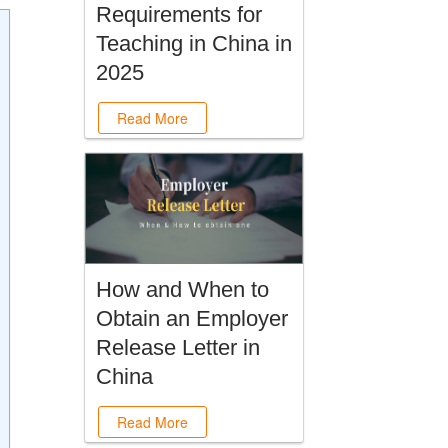
Requirements for
Teaching in China in
2025
Read More
How and When to
Obtain an Employer
Release Letter in
China
Read More