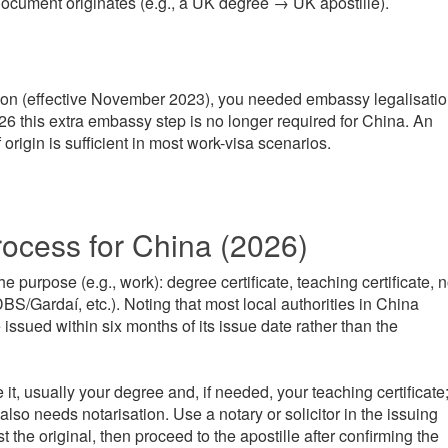
document originates (e.g., a UK degree → UK apostille).
on (effective November 2023), you needed embassy legalisati
2026 this extra embassy step is no longer required for China. An
origin is sufficient in most work-visa scenarios.
rocess for China (2026)
 purpose (e.g., work): degree certificate, teaching certificate, 
S/Gardaí, etc.). Noting that most local authorities in China
issued within six months of its issue date rather than the
it, usually your degree and, if needed, your teaching certificate
lso needs notarisation. Use a notary or solicitor in the issuing
est the original, then proceed to the apostille after confirming the