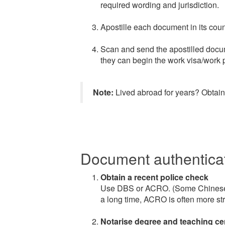
required wording and jurisdiction.
Apostille each document in its coun
Scan and send the apostilled docum
they can begin the work visa/work p
Note:
Lived abroad for years? Obtaini
Document authenticat
Obtain a recent police check
Use DBS or ACRO. (Some Chinese r
a long time, ACRO is often more str
Notarise degree and teaching cert