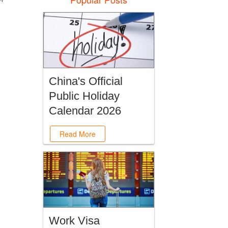
China's Official
Public Holiday
Calendar 2026
Read More
Work Visa