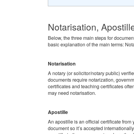
Notarisation, Apostill
Below, the three main steps for document
basic explanation of the main terms: Nota
Notarisation
A notary (or solicitor/notary public) verif
documents require notarization, governme
certificates and teaching certificates oft
may need notarisation.
Apostille
An apostille is an official certificate fr
document so it’s accepted internationall