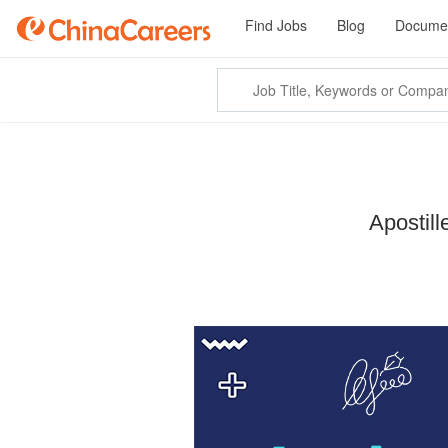
Find Jobs
Blog
Documen
Apostil