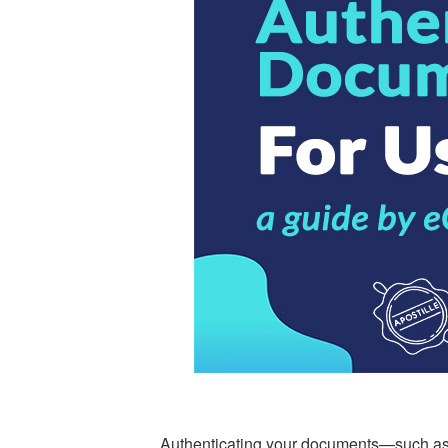
Authenticating your documents—such as de