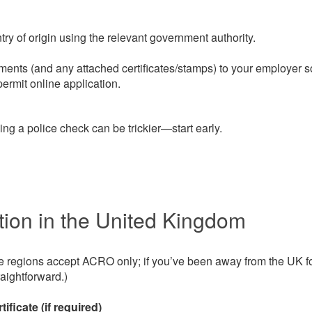
try of origin using the relevant government authority.
ents (and any attached certificates/stamps) to your employer s
ermit online application.
ng a police check can be trickier—start early.
ion in the United Kingdom
egions accept ACRO only; if you’ve been away from the UK f
aightforward.)
ificate (if required)