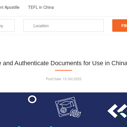
t Apostille
TEFL in China
FI
le and Authenticate Documents for Use in China
Post Date:
15 Oct 2025