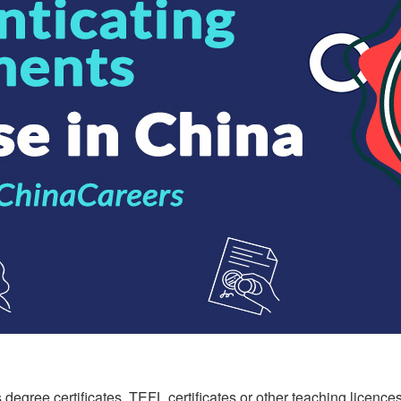
gree certificates, TEFL certificates or other teaching licences