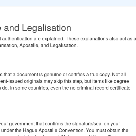
e and Legalisation
 authentication are explained. These explanations also act as 
risation, Apostille, and Legalisation.
ies that a document is genuine or certifies a true copy. Not all
nt-issued originals may skip this step, but items like degree
en do. In some countries, even the no criminal record certificate
om your government that confirms the signature/seal on your
y under the Hague Apostille Convention. You must obtain the