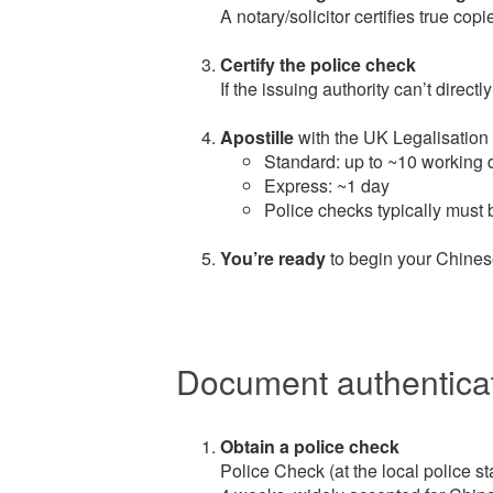
A notary/solicitor certifies true cop
Certify the police check
If the issuing authority can’t directly
Apostille
with the UK Legalisation 
Standard: up to ~10 working 
Express: ~1 day
Police checks typically must b
You’re ready
to begin your Chines
Document authenticat
Obtain a police check
Police Check (at the local police sta