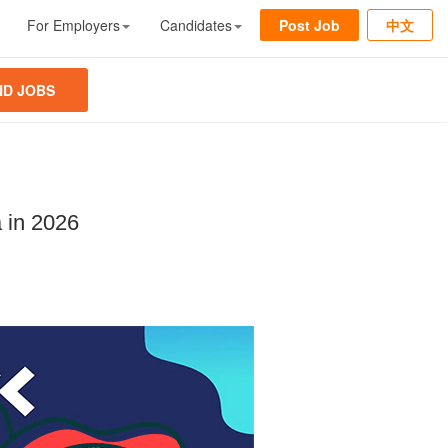
For Employers
Candidates
Post Job
中文
ND JOBS
 in 2026