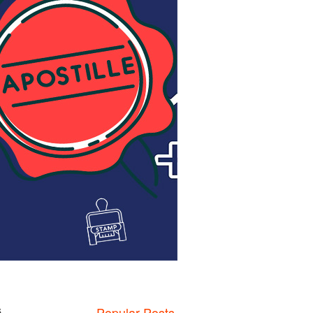
,
Popular Posts