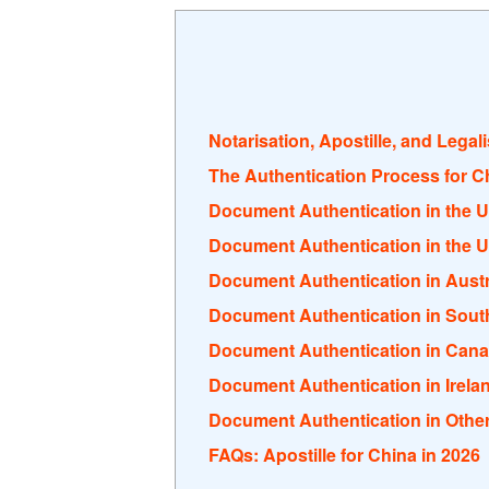
Notarisation, Apostille, and Legal
The Authentication Process for C
Document Authentication in the 
Document Authentication in the U
Document Authentication in Austr
Document Authentication in South
Document Authentication in Can
Document Authentication in Irela
Document Authentication in Othe
FAQs: Apostille for China in 2026