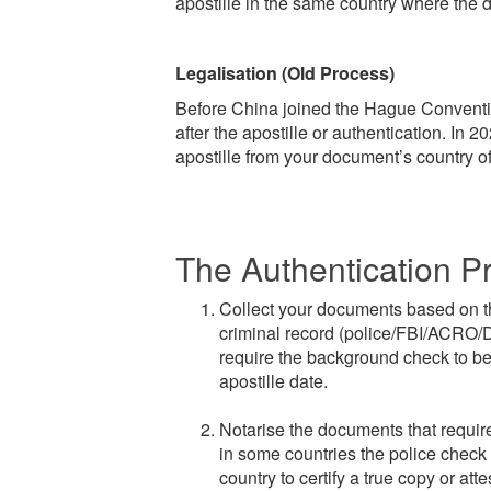
apostille in the same country where the 
Legalisation (Old Process)
Before China joined the Hague Conventi
after the apostille or authentication. In 
apostille from your document’s country of 
The Authentication P
Collect your documents based on the
criminal record (police/FBI/ACRO/DB
require the background check to be 
apostille date.
Notarise the documents that require 
in some countries the police check a
country to certify a true copy or att