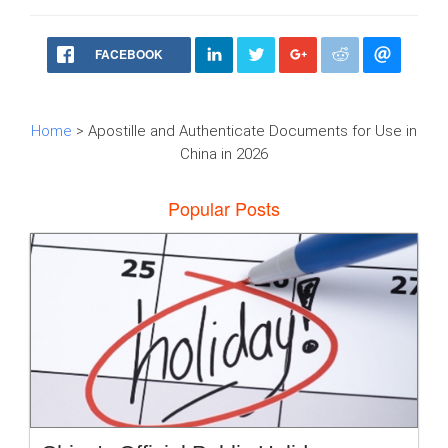
FACEBOOK
Home
> Apostille and Authenticate Documents for Use in
China in 2026
Popular Posts