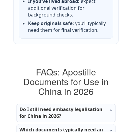
If you’ve lived abroad:
expect
additional verification for
background checks.
Keep originals safe:
you’ll typically
need them for final verification.
FAQs: Apostille
Documents for Use in
China in 2026
Do I still need embassy legalisation
for China in 2026?
Which documents typically need an