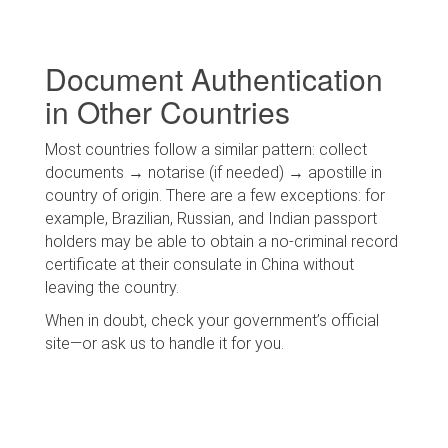
Document Authentication
in Other Countries
Most countries follow a similar pattern: collect
documents → notarise (if needed) → apostille in
country of origin. There are a few exceptions: for
example, Brazilian, Russian, and Indian passport
holders may be able to obtain a no-criminal record
certificate at their consulate in China without
leaving the country.
When in doubt, check your government’s official
site—or ask us to handle it for you.