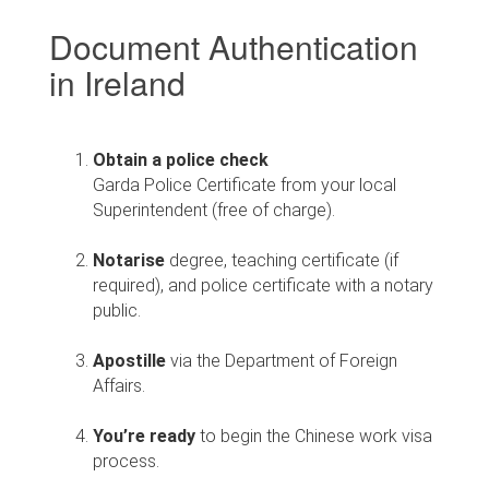
Document Authentication
in Ireland
Obtain a police check
Garda Police Certificate from your local
Superintendent (free of charge).
Notarise
degree, teaching certificate (if
required), and police certificate with a notary
public.
Apostille
via the Department of Foreign
Affairs.
You’re ready
to begin the Chinese work visa
process.