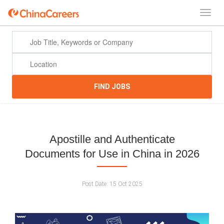
FIND JOBS
Apostille and Authenticate
Documents for Use in China in 2026
Post Date:
15 Oct 2025