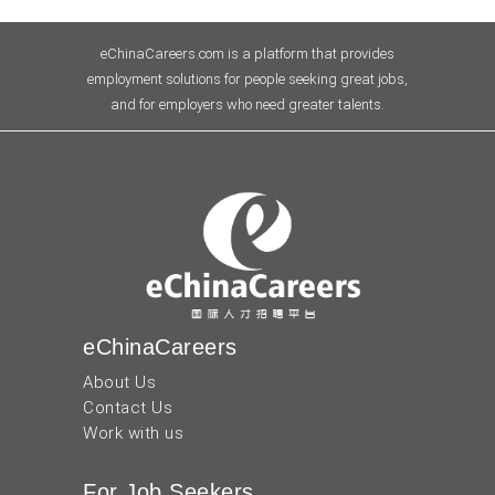
eChinaCareers.com is a platform that provides
employment solutions for people seeking great jobs,
and for employers who need greater talents.
eChinaCareers
About Us
Contact Us
Work with us
For Job Seekers