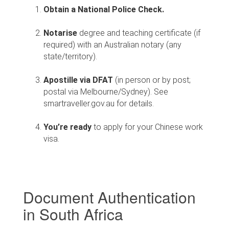
Obtain a National Police Check.
Notarise
degree and teaching certificate
(if
required) with an Australian notary (any
state/territory).
Apostille via DFAT
(in person or by post;
postal via Melbourne/Sydney). See
smartraveller.gov.au for details.
You’re ready
to apply for your Chinese work
visa.
Document Authentication
in South Africa