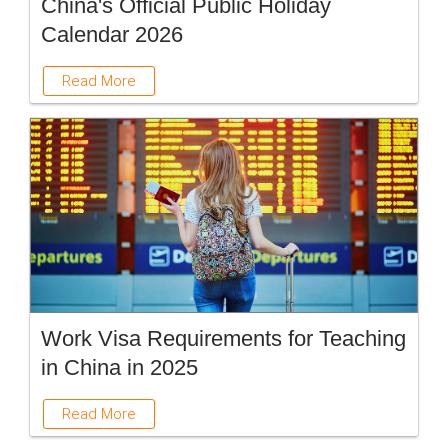
China's Official Public Holiday
Calendar 2026
Read More
Work Visa Requirements for Teaching
in China in 2025
Read More