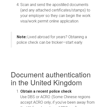
Scan and send the apostilled documents
(and any attached certificates/stamps) to
your employer so they can begin the work
visa/work permit online application.
Note:
Lived abroad for years? Obtaining a
police check can be trickier—start early.
Document authentication
in the United Kingdom
Obtain a recent police check
Use DBS or ACRO. (Some Chinese regions
accept ACRO only; if you’ve been away from