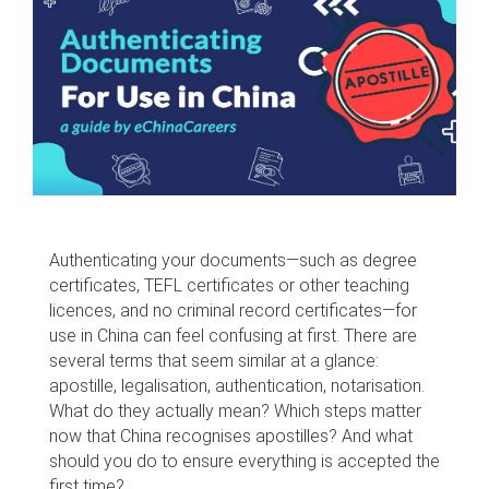
Authenticating your documents—such as degree
certificates, TEFL certificates or other teaching
licences, and no criminal record certificates—for
use in China can feel confusing at first. There are
several terms that seem similar at a glance:
apostille, legalisation, authentication, notarisation.
What do they actually mean? Which steps matter
now that China recognises apostilles? And what
should you do to ensure everything is accepted the
first time?