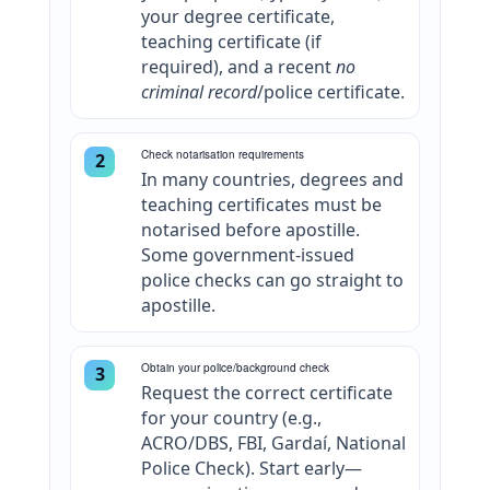
your degree certificate,
teaching certificate (if
required), and a recent
no
criminal record
/police certificate.
Check notarisation requirements
2
In many countries, degrees and
teaching certificates must be
notarised before apostille.
Some government-issued
police checks can go straight to
apostille.
Obtain your police/background check
3
Request the correct certificate
for your country (e.g.,
ACRO/DBS, FBI, Gardaí, National
Police Check). Start early—