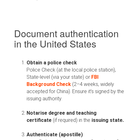
Document authentication
in the United States
Obtain a police check
Police Check (at the local police station),
State-level (via your state) or
FBI
Background Check
(2–4 weeks, widely
accepted for China). Ensure it’s signed by the
issuing authority.
Notarise degree and
teaching
certificate
(if required) in the
issuing state.
Authenticate (apostille)