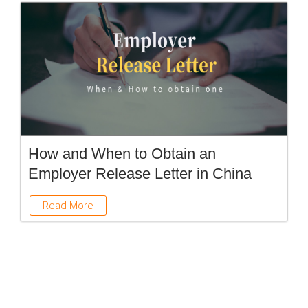
How and When to Obtain an
Employer Release Letter in China
Read More