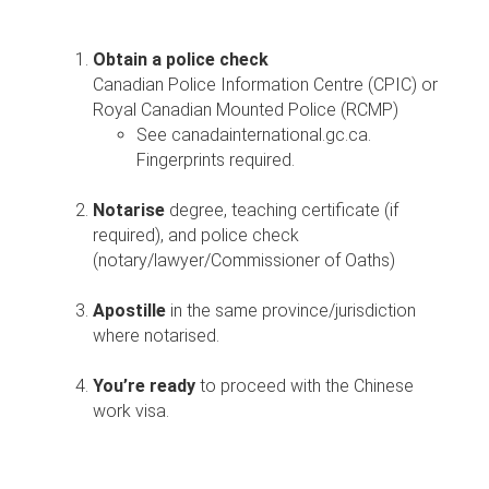
Obtain a police check
Canadian Police Information Centre (CPIC) or
Royal Canadian Mounted Police (RCMP)
See canadainternational.gc.ca.
Fingerprints required.
Notarise
degree, teaching certificate (if
required), and police check
(notary/lawyer/Commissioner of Oaths)
Apostille
in the same province/jurisdiction
where notarised.
You’re ready
to proceed with the Chinese
work visa.