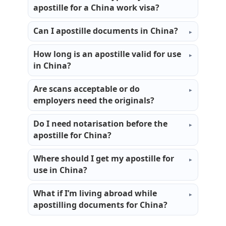
apostille for a China work visa?
Can I apostille documents in China?
How long is an apostille valid for use
in China?
Are scans acceptable or do
employers need the originals?
Do I need notarisation before the
apostille for China?
Where should I get my apostille for
use in China?
What if I’m living abroad while
apostilling documents for China?