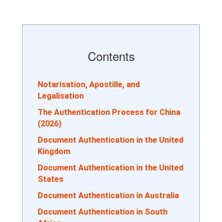
Contents
Notarisation, Apostille, and
Legalisation
The Authentication Process for China
(2026)
Document Authentication in the United
Kingdom
Document Authentication in the United
States
Document Authentication in Australia
Document Authentication in South