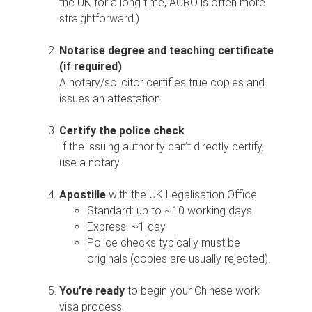
the UK for a long time, ACRO is often more
straightforward.)
Notarise degree and teaching certificate
(if required)
A notary/solicitor certifies true copies and
issues an attestation.
Certify the police check
If the issuing authority can’t directly certify,
use a notary.
Apostille
with the UK Legalisation Office
Standard: up to ~10 working days
Express: ~1 day
Police checks typically must be
originals (copies are usually rejected).
You’re ready
to begin your Chinese work
visa process.