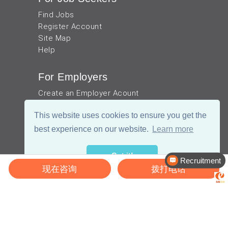
Find Jobs
Register Account
Site Map
Help
For Employers
Create an Employer Acount
Post Jobs
This website uses cookies to ensure you get the
Site Map
Help
best experience on our website.
Learn more
Helpful Resources
Got it!
Recruitment
现在咨询
拨打电话
Our Blog
TEFL in China
Work visa for China
China Document Apostille
Income Tax Calculator