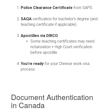
Police Clearance Certificate
from SAPS.
SAQA
verification for bachelor’s degree (and
teaching certificate if applicable).
Apostilles via DIRCO
Some teaching certificates may need
notarisation + High Court verification
before apostille.
You’re ready
for your Chinese work visa
process
Document Authentication
in Canada