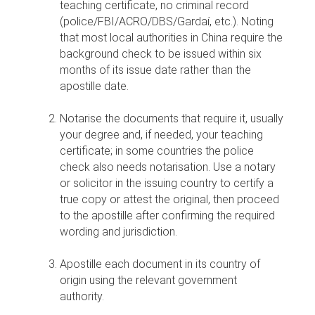
teaching certificate, no criminal record
(police/FBI/ACRO/DBS/Gardaí, etc.). Noting
that most local authorities in China require the
background check to be issued within six
months of its issue date rather than the
apostille date.
Notarise the documents that require it, usually
your degree and, if needed, your teaching
certificate; in some countries the police
check also needs notarisation. Use a notary
or solicitor in the issuing country to certify a
true copy or attest the original, then proceed
to the apostille after confirming the required
wording and jurisdiction.
Apostille each document in its country of
origin using the relevant government
authority.