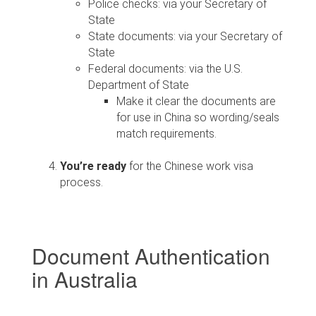
Police checks: via your Secretary of
State
State documents: via your Secretary of
State
Federal documents: via the U.S.
Department of State
Make it clear the documents are
for use in China so wording/seals
match requirements.
You’re ready
for the Chinese work visa
process.
Document Authentication
in Australia