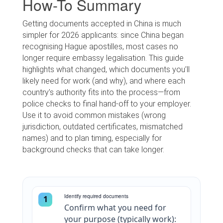
How-To Summary
Getting documents accepted in China is much
simpler for 2026 applicants: since China began
recognising Hague apostilles, most cases no
longer require embassy legalisation. This guide
highlights what changed, which documents you’ll
likely need for work (and why), and where each
country’s authority fits into the process—from
police checks to final hand-off to your employer.
Use it to avoid common mistakes (wrong
jurisdiction, outdated certificates, mismatched
names) and to plan timing, especially for
background checks that can take longer.
Identify required documents
1
Confirm what you need for
your purpose (typically work):