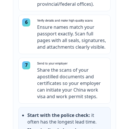
provincial/federal offices).
Verify details and make high-quality scans
6
Ensure names match your
passport exactly. Scan full
pages with all seals, signatures,
and attachments clearly visible.
Send to your employer
7
Share the scans of your
apostilled documents and
certificates so your employer
can initiate your China work
visa and work permit steps.
Start with the police check:
it
often has the longest lead time.