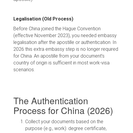
Legalisation (Old Process)
Before China joined the Hague Convention
(effective November 2023), you needed embassy
legalisation after the apostille or authentication. In
2026 this extra embassy step is no longer required
for China. An apostille from your document’s
country of origin is sufficient in most work-visa
scenarios.
The Authentication
Process for China (2026)
Collect your documents based on the
purpose (e.g., work): degree certificate,