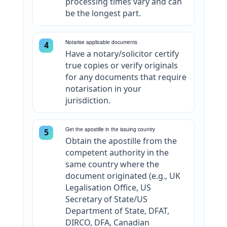
processing times vary and can
be the longest part.
Notarise applicable documents
4
Have a notary/solicitor certify
true copies or verify originals
for any documents that require
notarisation in your
jurisdiction.
Get the apostille in the issuing country
5
Obtain the apostille from the
competent authority in the
same country where the
document originated (e.g., UK
Legalisation Office, US
Secretary of State/US
Department of State, DFAT,
DIRCO, DFA, Canadian