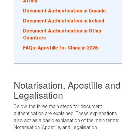
Africa
Document Authentication in Canada
Document Authentication in Ireland
Document Authentication in Other
Countries
FAQs: Apostille for China in 2026
Notarisation, Apostille and
Legalisation
Below, the three main steps for document
authentication are explained. These explanations
also act as a basic explanation of the main terms:
Notarisation, Apostille, and Legalisation.