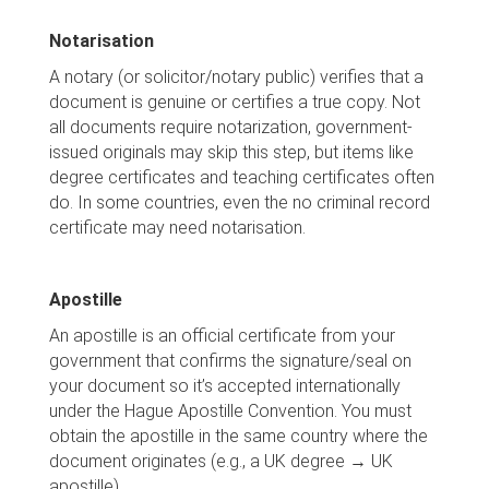
Notarisation
A notary (or solicitor/notary public) verifies that a
document is genuine or certifies a true copy. Not
all documents require notarization, government-
issued originals may skip this step, but items like
degree certificates and teaching certificates often
do. In some countries, even the no criminal record
certificate may need notarisation.
Apostille
An apostille is an official certificate from your
government that confirms the signature/seal on
your document so it’s accepted internationally
under the Hague Apostille Convention. You must
obtain the apostille in the same country where the
document originates (e.g., a UK degree → UK
apostille).