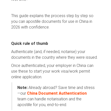
This guide explains the process step by step so
you can apostille documents for use in China in
2026 with confidence.
Quick rule of thumb
Authenticate (and, if needed, notarise) your
documents in the country where they were issued.
Once authenticated, your employer in China can
use these to start your work visa/work permit
online application.
Note:
Already abroad? Save time and stress
—our
China Document Authentication
team can handle notarisation and the
apostille for you, end-to-end.