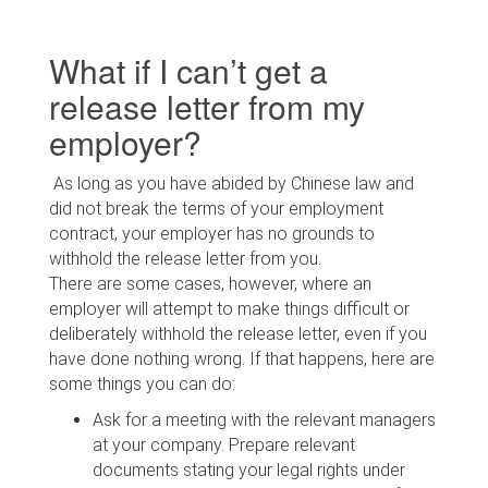
What if I can’t get a
release letter from my
employer?
As long as you have abided by Chinese law and
did not break the terms of your employment
contract, your employer has no grounds to
withhold the release letter from you.
There are some cases, however, where an
employer will attempt to make things difficult or
deliberately withhold the release letter, even if you
have done nothing wrong. If that happens, here are
some things you can do:
Ask for a meeting with the relevant managers
at your company. Prepare relevant
documents stating your legal rights under