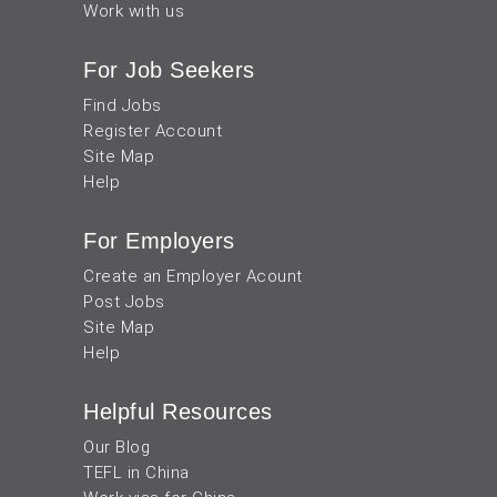
Work with us
For Job Seekers
Find Jobs
Register Account
Site Map
Help
For Employers
Create an Employer Acount
Post Jobs
Site Map
Help
Helpful Resources
Our Blog
TEFL in China