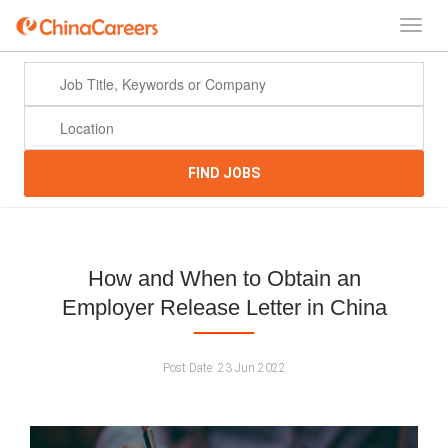
FIND JOBS
How and When to Obtain an
Employer Release Letter in China
Post Date:
23 Jun 2022