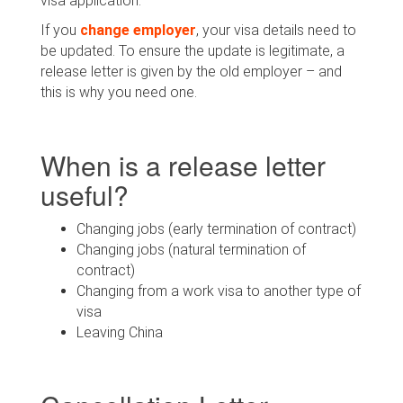
visa application.
If you
change employer
, your visa details need to
be updated. To ensure the update is legitimate, a
release letter is given by the old employer – and
this is why you need one.
When is a release letter
useful?
Changing jobs (early termination of contract)
Changing jobs (natural termination of
contract)
Changing from a work visa to another type of
visa
Leaving China