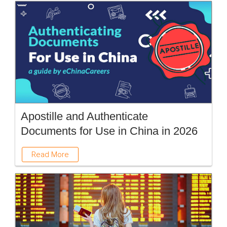
Apostille and Authenticate
Documents for Use in China in 2026
Read More