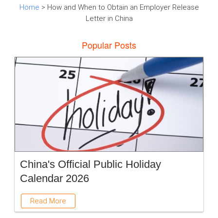
Home
> How and When to Obtain an Employer Release
Letter in China
Popular Posts
China's Official Public Holiday
Calendar 2026
Read More