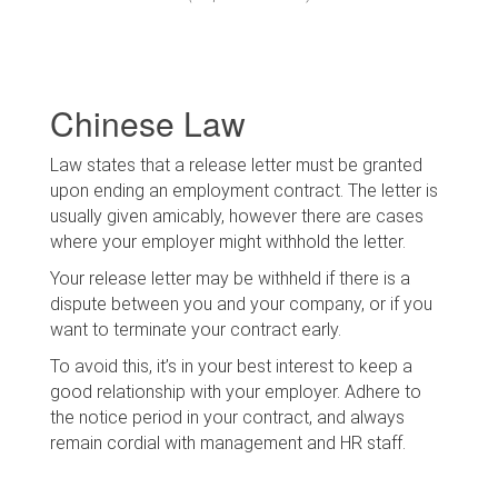
Chinese Law
Law states that a release letter must be granted
upon ending an employment contract. The letter is
usually given amicably, however there are cases
where your employer might withhold the letter.
Your release letter may be withheld if there is a
dispute between you and your company, or if you
want to terminate your contract early.
To avoid this, it’s in your best interest to keep a
good relationship with your employer. Adhere to
the notice period in your contract, and always
remain cordial with management and HR staff.