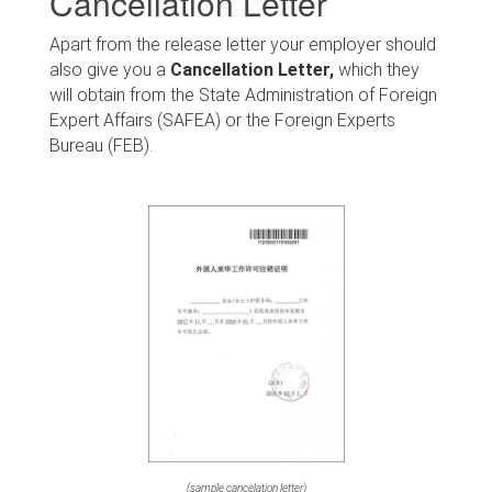
Cancellation Letter
Apart from the release letter your employer should
also give you a
Cancellation Letter,
which they
will obtain from the State Administration of Foreign
Expert Affairs (SAFEA) or the Foreign Experts
Bureau (FEB).
(sample cancelation letter)