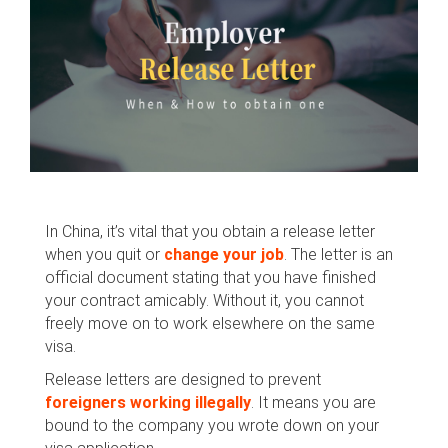
In China, it’s vital that you obtain a release letter
when you quit or
change your job
. The letter is an
official document stating that you have finished
your contract amicably. Without it, you cannot
freely move on to work elsewhere on the same
visa.
Release letters are designed to prevent
foreigners working illegally
. It means you are
bound to the company you wrote down on your