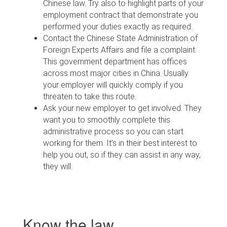
Chinese law. Try also to highlight parts of your
employment contract that demonstrate you
performed your duties exactly as required.
Contact the Chinese State Administration of
Foreign Experts Affairs and file a complaint.
This government department has offices
across most major cities in China. Usually
your employer will quickly comply if you
threaten to take this route.
Ask your new employer to get involved. They
want you to smoothly complete this
administrative process so you can start
working for them. It’s in their best interest to
help you out, so if they can assist in any way,
they will.
Know the law