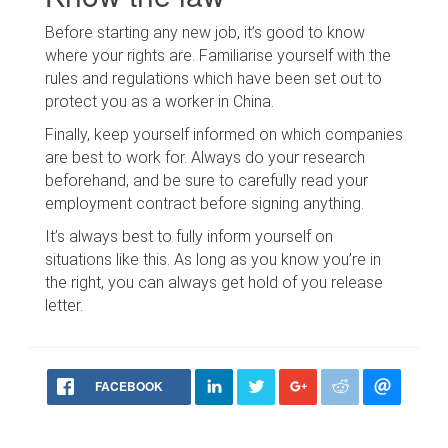
Before starting any new job, it’s good to know
where your rights are. Familiarise yourself with the
rules and regulations which have been set out to
protect you as a worker in China.
Finally, keep yourself informed on which companies
are best to work for. Always do your research
beforehand, and be sure to carefully read your
employment contract before signing anything.
It’s always best to fully inform yourself on
situations like this. As long as you know you’re in
the right, you can always get hold of you release
letter.
FACEBOOK