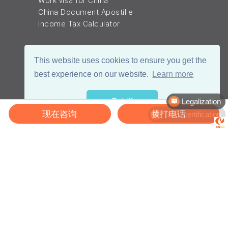
Work visa for China
China Document Apostille
Income Tax Calculator
This website uses cookies to ensure you get the
best experience on our website.
Learn more
Legalization
Got it!
TEFL certification
现在咨询
拨打电话
© 2026 - eChinaCareers, all rights reserved. Owned and operated by
成
都宜可睿网络科技有限公司
蜀ICP备18038990号
川公网安备 51019002002105号
Terms of Use
Privacy
Center