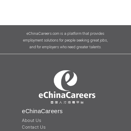
eChinaCareers.com is a platform that provides
employment solutions for people seeking great jobs,
and for employers who need greater talents.
eChinaCareers
About Us
Contact Us