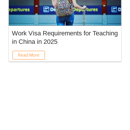
Work Visa Requirements for Teaching
in China in 2025
Read More