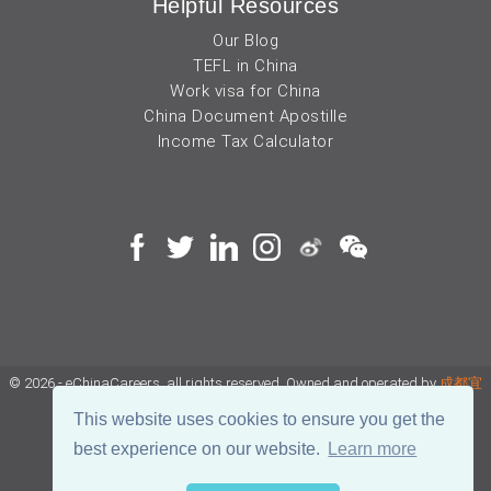
Helpful Resources
Our Blog
TEFL in China
Work visa for China
China Document Apostille
Income Tax Calculator
© 2026 - eChinaCareers, all rights reserved. Owned and operated by
成都宜
可睿网络科技有限公司
This website uses cookies to ensure you get the
best experience on our website.
Learn more
蜀ICP备18038990号