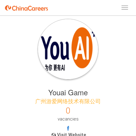
Youai Game
广州游爱网络技术有限公司
0
vacancies
Visit Website