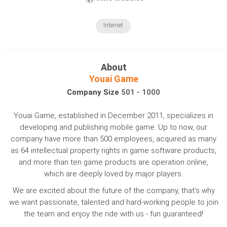
Internet
About
Youai Game
Company Size
501 - 1000
Youai Game, established in December 2011, specializes in
developing and publishing mobile game. Up to now, our
company have more than 500 employees, acquired as many
as 64 intellectual property rights in game software products,
and more than ten game products are operation online,
which are deeply loved by major players.
We are excited about the future of the company, that’s why
we want passionate, talented and hard-working people to join
the team and enjoy the ride with us - fun guaranteed!