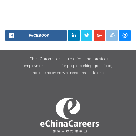
FACEBOOK
eChinaCareers.com is a platform that provides
employment solutions for people seeking great jobs,
and for employers who need greater talents.