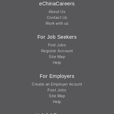
eChinaCareers
About Us
Contact Us
Work with us
For Job Seekers
Find Jobs
Register Account
Site Map
Help
For Employers
Create an Employer Acount
Post Jobs
Site Map
Help