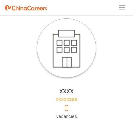
xxxx
xxxxxsss
0
vacancies