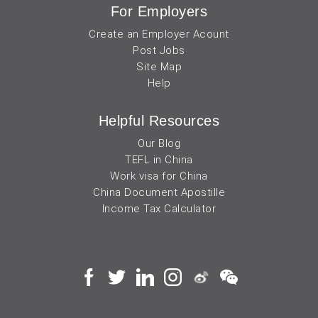
For Employers
Create an Employer Acount
Post Jobs
Site Map
Help
Helpful Resources
Our Blog
TEFL in China
Work visa for China
China Document Apostille
Income Tax Calculator