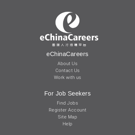
eChinaCareers
About Us
Contact Us
Work with us
For Job Seekers
Find Jobs
Register Account
Site Map
Help