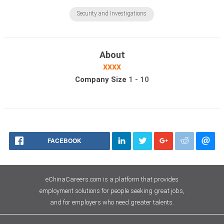
Security and Investigations
About
xxxx
Company Size
1 - 10
FACEBOOK
eChinaCareers.com is a platform that provides
employment solutions for people seeking great jobs,
and for employers who need greater talents.