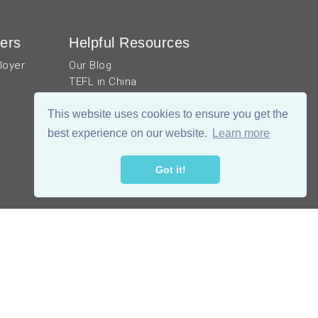
ers
Helpful Resources
loyer
Our Blog
TEFL in China
Work visa for China
China Document Apostille
This website uses cookies to ensure you get the
Income Tax Calculator
best experience on our website.
Learn more
Got it!
公网安备 51019002002105号