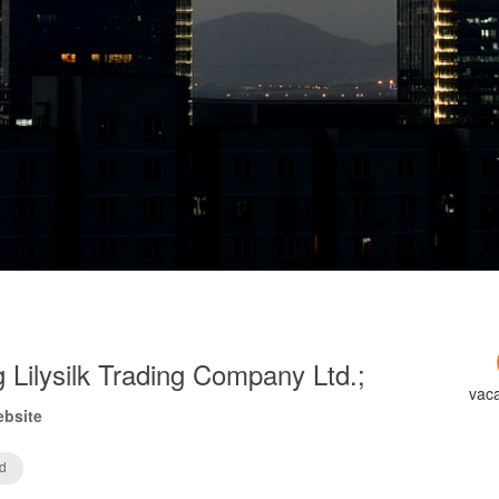
 Lilysilk Trading Company Ltd.;
vac
ebsite
d