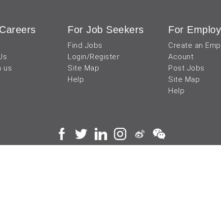
Careers
For Job Seekers
For Employ
Find Jobs
Create an Emp
Us
Login/Register
Acount
h us
Site Map
Post Jobs
Help
Site Map
Help
 and operated by
成都宜可睿网络科技有限公司
川
蜀ICP备18038990号
Terms of Use
Privacy Center