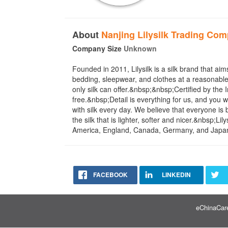
About
Nanjing Lilysilk Trading Com
Company Size
Unknown
Founded in 2011, Lilysilk is a silk brand that aims
bedding, sleepwear, and clothes at a reasonable 
only silk can offer.&nbsp;&nbsp;Certified by t
free.&nbsp;Detail is everything for us, and you 
with silk every day. We believe that everyone is b
the silk that is lighter, softer and nicer.&nbsp;
America, England, Canada, Germany, and Japan, 
FACEBOOK
LINKEDIN
eChinaCare