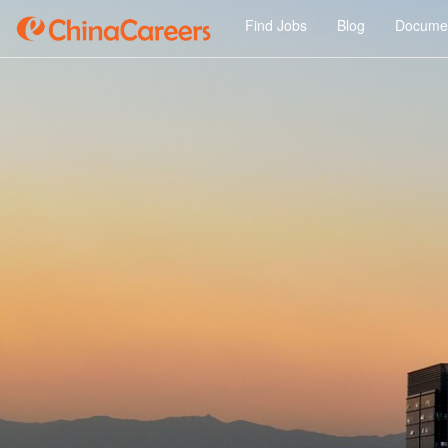
Find Jobs
Blog
Documen