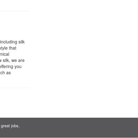
including silk
tyle that
mical
 silk, we are
offering you
uch as
great jobs,