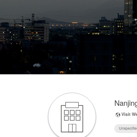
Nanjing
Visit W
Unspecifie