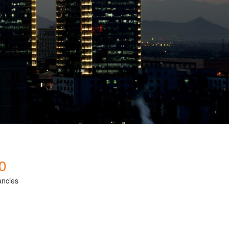
0
ancies