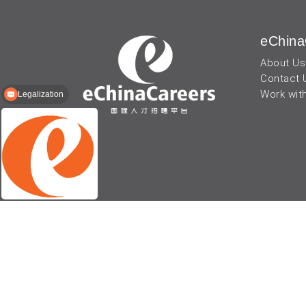
eChina
About Us
Contact 
Work wit
Legalization
© 2026 - eChinaCareers, all rights reserved. Owned