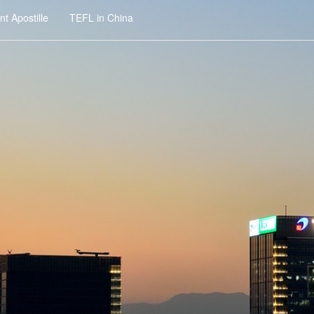
t Apostille
TEFL in China