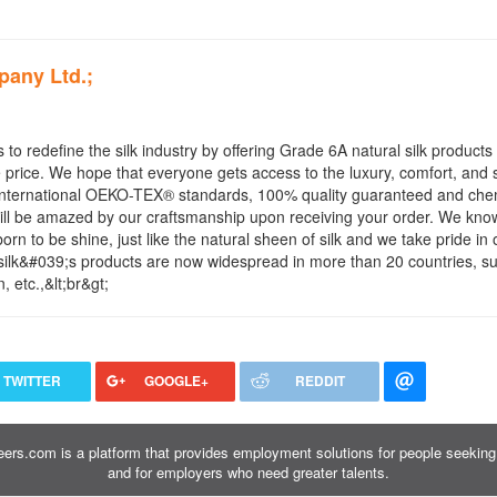
pany Ltd.;
 to redefine the silk industry by offering Grade 6A natural silk products 
price. We hope that everyone gets access to the luxury, comfort, and s
he International OEKO-TEX® standards, 100% quality guaranteed and che
will be amazed by our craftsmanship upon receiving your order. We know
orn to be shine, just like the natural sheen of silk and we take pride in 
Lilysilk&#039;s products are now widespread in more than 20 countries, s
etc.,&lt;br&gt;
TWITTER
GOOGLE+
REDDIT
ers.com is a platform that provides employment solutions for people seeking 
and for employers who need greater talents.