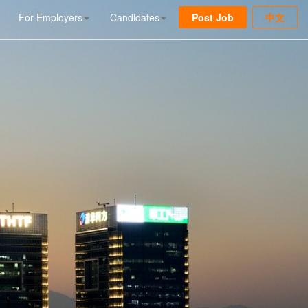
For Employers
Candidates
Post Job
中文