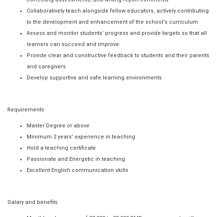
Collaboratively teach alongside fellow educators, actively contributing
to the development and enhancement of the school's curriculum
Assess and monitor students’ progress and provide targets so that all
learners can succeed and improve
Provide clear and constructive feedback to students and their parents
and caregivers
Develop supportive and safe learning environments
Requirements
Master Degree or above
Minimum 2 years’ experience in teaching
Hold a teaching certificate
Passionate and Energetic in teaching
Excellent English communication skills
Salary and benefits