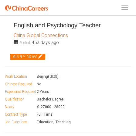
English and Psychology Teacher
China Global Connections
453 days ago
Posted:
APPLY NOW
Work Location
Beijing( 北京),
Chinese Required
No
Experience Required
2 Years
Qualification
Bachelor Degree
Salary
¥:
27000
-
28000
Contract Type
Full Time
Job Functions
Education, Teaching