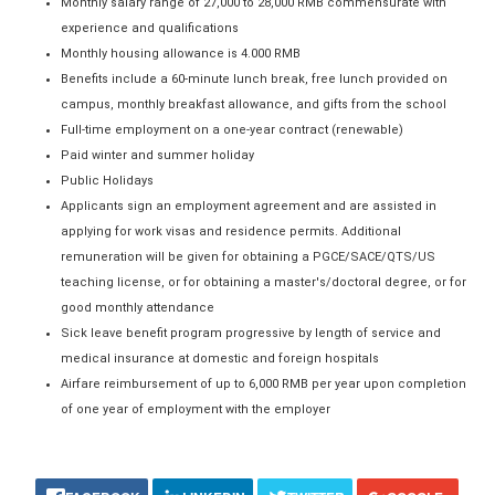
Monthly salary range of 27,000 to 28,000 RMB commensurate with
experience and qualifications
Monthly housing allowance is 4.000 RMB
Benefits include a 60-minute lunch break, free lunch provided on
campus, monthly breakfast allowance, and gifts from the school
Full-time employment on a one-year contract (renewable)
Paid winter and summer holiday
Public Holidays
Applicants sign an employment agreement and are assisted in
applying for work visas and residence permits. Additional
remuneration will be given for obtaining a PGCE/SACE/QTS/US
teaching license, or for obtaining a master's/doctoral degree, or for
good monthly attendance
Sick leave benefit program progressive by length of service and
medical insurance at domestic and foreign hospitals
Airfare reimbursement of up to 6,000 RMB per year upon completion
of one year of employment with the employer