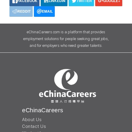
FACEBOOK
LINKEDIN
TWITTER
GOOGLE+
REDDIT
EMAIL
eChinaCareers.com is a platform that provides
employment solutions for people seeking great jobs,
and for employers who need greater talents.
eChinaCareers
About Us
Contact Us