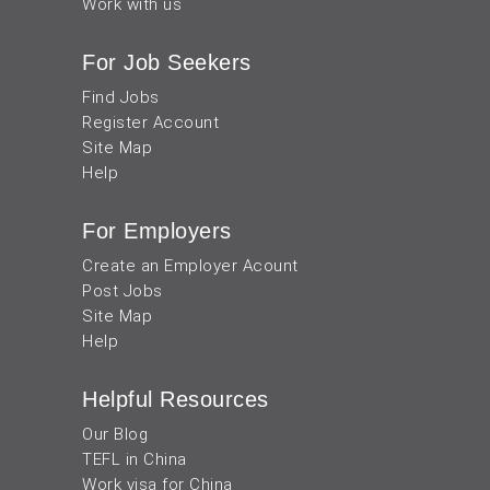
Work with us
For Job Seekers
Find Jobs
Register Account
Site Map
Help
For Employers
Create an Employer Acount
Post Jobs
Site Map
Help
Helpful Resources
Our Blog
TEFL in China
Work visa for China