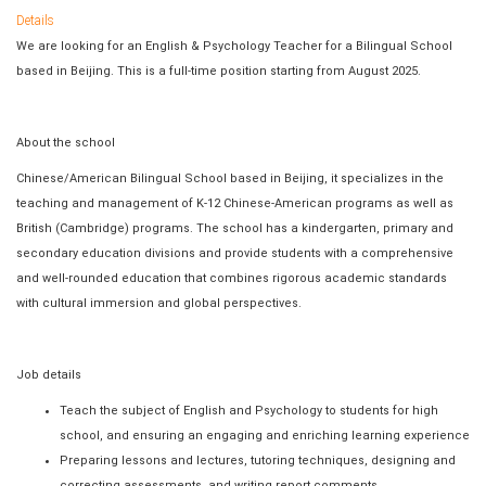
Details
We are looking for an English & Psychology Teacher for a Bilingual School
based in Beijing. This is a full-time position starting from August 2025.
About the school
Chinese/American Bilingual School based in Beijing, it specializes in the
teaching and management of K-12 Chinese-American programs as well as
British (Cambridge) programs. The school has a kindergarten, primary and
secondary education divisions and provide students with a comprehensive
and well-rounded education that combines rigorous academic standards
with cultural immersion and global perspectives.
Job details
Teach the subject of English and Psychology to students for high
school, and ensuring an engaging and enriching learning experience
Preparing lessons and lectures, tutoring techniques, designing and
correcting assessments, and writing report comments