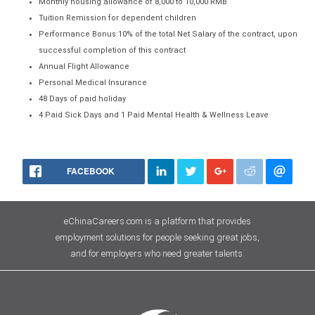
Monthly housing allowance of 8,000 to 10,000 RMB
Tuition Remission for dependent children
Performance Bonus:10% of the total Net Salary of the contract, upon
successful completion of this contract
Annual Flight Allowance
Personal Medical Insurance
48 Days of paid holiday
4 Paid Sick Days and 1 Paid Mental Health & Wellness Leave
FACEBOOK
eChinaCareers.com is a platform that provides
employment solutions for people seeking great jobs,
and for employers who need greater talents.