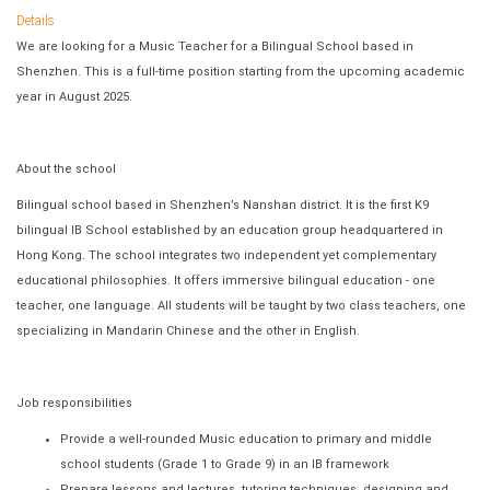
Details
We are looking for a Music Teacher for a Bilingual School based in
Shenzhen. This is a full-time position starting from the upcoming academic
year in August 2025.
About the school
Bilingual school based in Shenzhen’s Nanshan district. It is the first K9
bilingual IB School established by an education group headquartered in
Hong Kong. The school integrates two independent yet complementary
educational philosophies. It offers immersive bilingual education - one
teacher, one language. All students will be taught by two class teachers, one
specializing in Mandarin Chinese and the other in English.
Job responsibilities
Provide a well-rounded Music education to primary and middle
school students (Grade 1 to Grade 9) in an IB framework
Prepare lessons and lectures, tutoring techniques, designing and