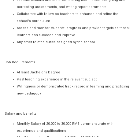
correcting assessments, and writing report comments
Collaborate with fellow co-teachers to enhance and refine the
school's curriculum
Assess and monitor students’ progress and provide targets so that all
learners can succeed and improve
Any other related duties assigned by the school
Job Requirements
At least Bachelor’s Degree
Past teaching experience in the relevant subject
Willingness or demonstrated track record in learning and practicing
new pedagogy
Salary and benefits
Monthly Salary of 20,000 to 30,000 RMB commensurate with
experience and qualifications