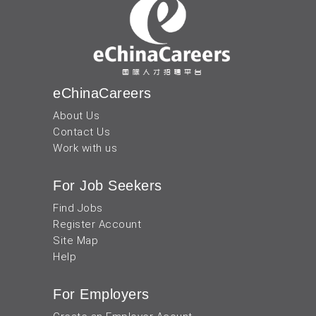
eChinaCareers
About Us
Contact Us
Work with us
For Job Seekers
Find Jobs
Register Account
Site Map
Help
For Employers