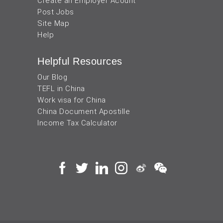
Create an Employer Acount
Post Jobs
Site Map
Help
Helpful Resources
Our Blog
TEFL in China
Work visa for China
China Document Apostille
Income Tax Calculator