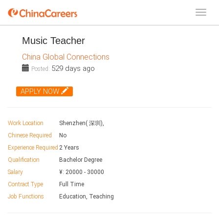
Music Teacher
China Global Connections
529 days ago
Posted:
APPLY NOW
Work Location
Shenzhen( 深圳),
Chinese Required
No
Experience Required
2 Years
Qualification
Bachelor Degree
Salary
¥:
20000
-
30000
Contract Type
Full Time
Job Functions
Education, Teaching