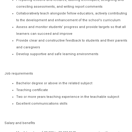
correcting assessments, and writing report comments
Collaboratively teach alongside fellow educators, actively contributing
to the development and enhancement of the school's curriculum
Assess and monitor students’ progress and provide targets so that all
learners can succeed and improve
Provide clear and constructive feedback to students and their parents
and caregivers
Develop supportive and safe learning environments
Job requirements
Bachelor degree or above in the related subject
Teaching certificate
Two or more years teaching experience in the teachable subject
Excellent communications skills
Salary and benefits