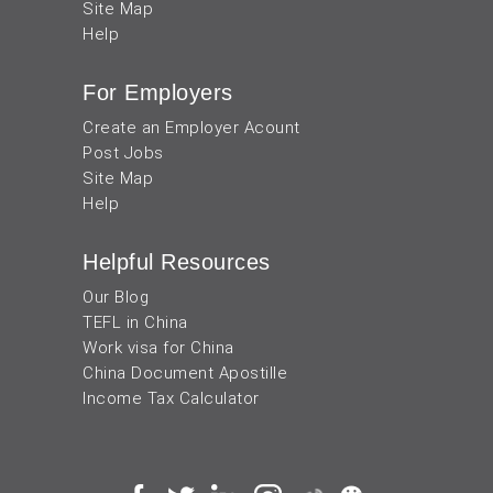
Site Map
Help
For Employers
Create an Employer Acount
Post Jobs
Site Map
Help
Helpful Resources
Our Blog
TEFL in China
Work visa for China
China Document Apostille
Income Tax Calculator