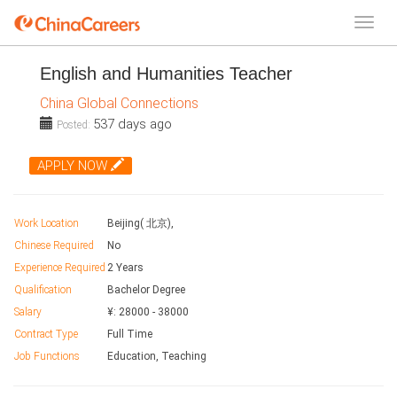
English and Humanities Teacher
China Global Connections
537 days ago
Posted:
APPLY NOW
Work Location
Beijing( 北京),
Chinese Required
No
Experience Required
2 Years
Qualification
Bachelor Degree
Salary
¥:
28000
-
38000
Contract Type
Full Time
Job Functions
Education, Teaching