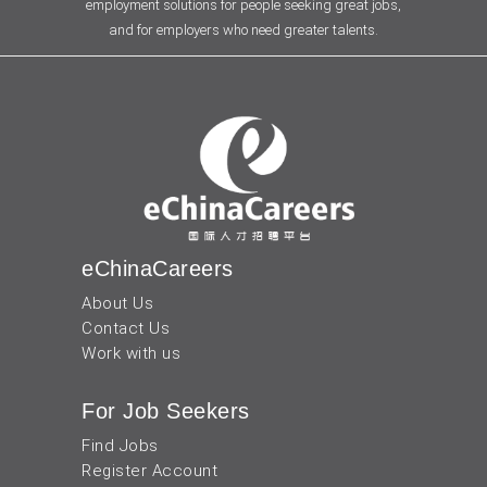
employment solutions for people seeking great jobs,
and for employers who need greater talents.
eChinaCareers
About Us
Contact Us
Work with us
For Job Seekers
Find Jobs
Register Account