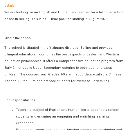
Details
We are looking for an English and Humanities Teacher for a bilingual school
based in Beijing. This is a full-time position starting in August 2025.
About the school
The school is situated in the Yizhuang district of Beijing and provides
bilingual education. It combines the best aspects of Eastern and Western
education philosophies. It offers a comprehensive education program from
Early Childhood to Upper Secondary, catering to both local and expat
children. The courses from Grades 1-9 are in accordance with the Chinese
National Curriculum and prepare students for overseas universities.
Job responsibilities
Teach the subject of English and humanities to secondary school
students and ensuring an engaging and enriching learning
experience
Preparing lessons and lectures, tutoring techniques, designing and