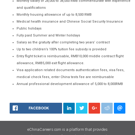
Monthly salary of 28,000 to 38,000 RMB commensurate with experience
and qualifications
Monthly housing allowance of up to 8,500 RMB
Medical health insurance and Chinese Social Security Insurance
Public holidays
Fully paid Summer and Winter holidays
Salary as the gratuity after completing two years’ contract
Up to two children’s 100% tuition fee subsidy is provided
Entry flight ticket is reimbursable, RMB10,000 middle contract flight
allowance, RMB5,000 exit flight allowance.
Visa application related documents authentication fees, visa fees,
medical check fees, enter China tests fee are reimbursable
Annual professional development allowance of 5,000 to 8,000RMB
FACEBOOK
eChinaCareers.com is a platform that provides