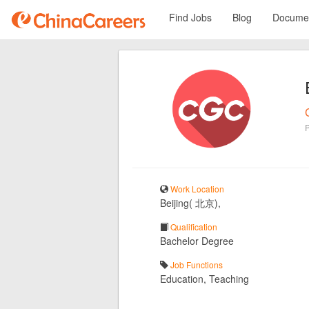
Find Jobs
Blog
Documen
Work Location
Beijing( 北京),
Qualification
Bachelor Degree
Job Functions
Education, Teaching