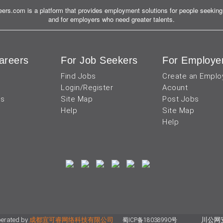
ers.com is a platform that provides employment solutions for people seeking 
and for employers who need greater talents.
areers
For Job Seekers
For Employe
Find Jobs
Create an Emplo
Login/Register
Acount
us
Site Map
Post Jobs
Help
Site Map
Help
perated by
成都宜可睿网络科技有限公司
川公网安备
蜀ICP备18038990号