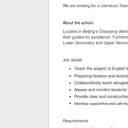
We are looking for a Literature Teach
About the school
Located in Beijing's Chaoyang distric
their guides for excellence. Further
Lower Secondary and Upper Secondar
Job details
Teach the subject of English 
Preparing lessons and lectur
Collaboratively teach alongsi
Assess and monitor students’ 
Provide clear and constructiv
Develop supportive and safe l
Requirements