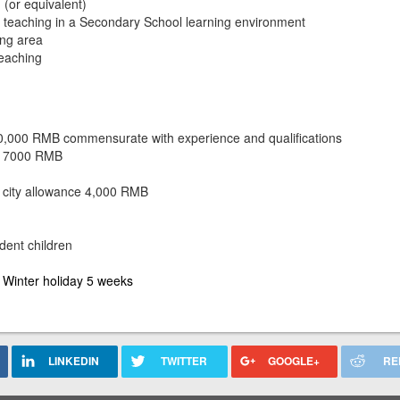
(or equivalent)
e teaching in a Secondary School learning
environment
ing area
teaching
30,000 RMB commensurate with experience and qualifications
of 7000 RMB
 city allowance 4,000 RMB
dent children
d
Winter holiday 5 weeks
LINKEDIN
TWITTER
GOOGLE+
RE