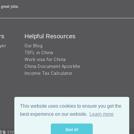
great jobs,
rs
Helpful Resources
yer
Our Blog
TEFL in China
Work visa for China
China Document Apostille
Income Tax Calculator
This website uses cookies to ensure you get the
best experience on our website.
Learn more
Got it!
 51019002002105号
Terms