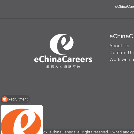
eChinaCare
eChinaC
About Us
Contact Us
Work with 
Recruitment
© 2026 - eChinaCareers, all rights reserved. Owned and o