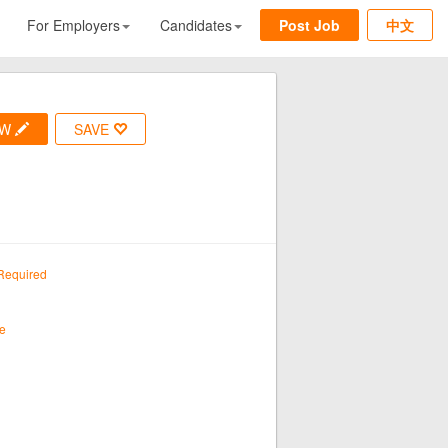
For Employers
Candidates
Post Job
中文
OW
SAVE
Required
e