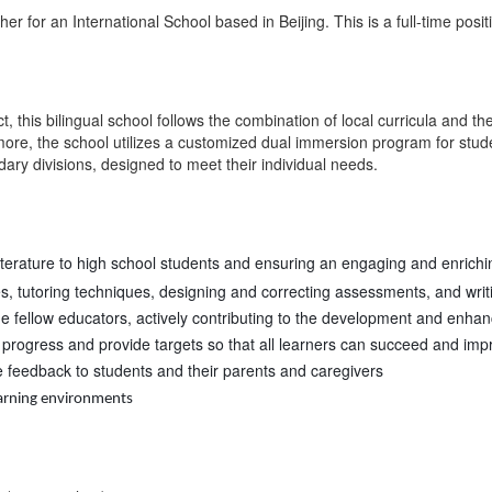
er for an International School based in Beijing. This is a full-time posit
t, this bilingual school follows the combination of local curricula and t
more, the school utilizes a customized dual immersion program for stude
y divisions, designed to meet their individual needs.
literature to high school students and ensuring an engaging and enrich
es, tutoring techniques, designing and correcting assessments, and wri
de fellow educators, actively contributing to the development and enha
progress and provide targets so that all learners can succeed and imp
e feedback to students and their parents and caregivers
earning environments