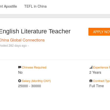
t Apostille
TEFL in China
English Literature Teacher
APPLY N
China Global Connections
·
Posted
282 days ago
Chinese Required
Experience 
No
2 Years
Salary (Monthly CNY)
Contract Typ
25000
-
30000
Full Time