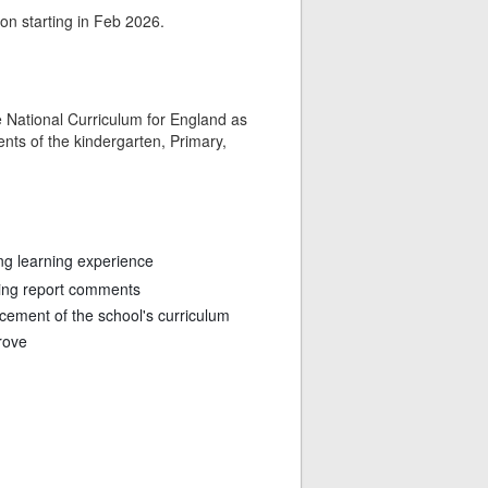
ion starting in Feb 2026.
he National Curriculum for England as
nts of the kindergarten, Primary,
ing learning experience
ting report comments
ncement of the school's curriculum
rove