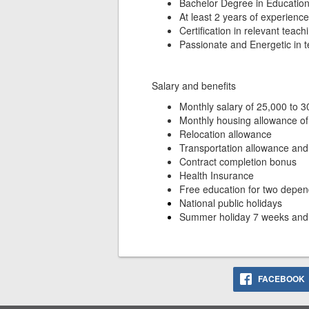
Bachelor Degree in Education 
At least 2 years of experienc
Certification in relevant teach
Passionate and Energetic in 
Salary and benefits
Monthly salary of 25,000 to 
Monthly housing allowance 
Relocation allowance
Transportation allowance and
Contract completion bonus
Health Insurance
Free education for two depen
National public holidays
Summer holiday 7 weeks an
FACEBOOK