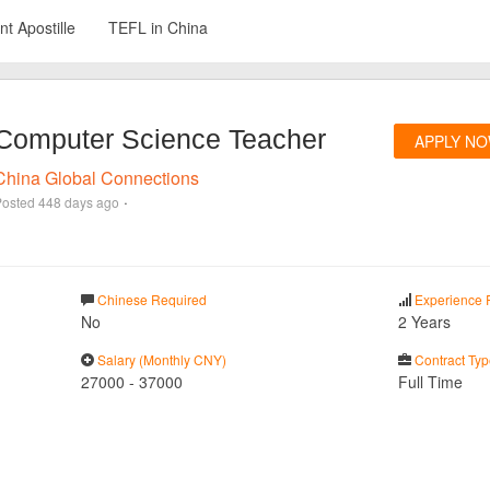
t Apostille
TEFL in China
Computer Science Teacher
APPLY N
China Global Connections
·
Posted
448 days ago
Chinese Required
Experience 
No
2 Years
Salary (Monthly CNY)
Contract Typ
27000
-
37000
Full Time