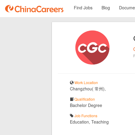
Find Jobs
Blog
Documen
Work Location
Changzhou( 常州),
Qualification
Bachelor Degree
Job Functions
Education, Teaching