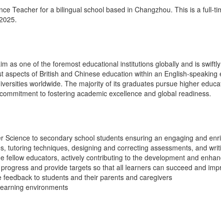
e Teacher for a bilingual school based in Changzhou. This is a full-tim
2025.
im as one of the foremost educational institutions globally and is swift
est aspects of British and Chinese education within an English-speaking
iversities worldwide. The majority of its graduates pursue higher educat
s commitment to fostering academic excellence and global readiness.
r Science to secondary school students ensuring an engaging and enri
es, tutoring techniques, designing and correcting assessments, and wri
de fellow educators, actively contributing to the development and enha
progress and provide targets so that all learners can succeed and imp
e feedback to students and their parents and caregivers
learning environments