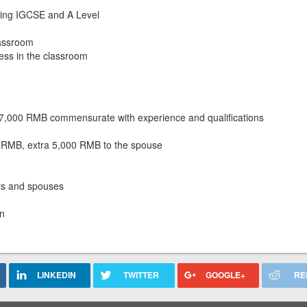
hing IGCSE and A Level
lassroom
ess in the classroom
37,000 RMB commensurate with experience and qualifications
00 RMB, extra 5,000 RMB to the spouse
rs and spouses
en
LINKEDIN
TWITTER
GOOGLE+
RE