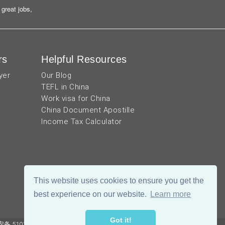
great jobs,
rs
Helpful Resources
yer
Our Blog
TEFL in China
Work visa for China
China Document Apostille
Income Tax Calculator
This website uses cookies to ensure you get the
best experience on our website.
Learn more
Got it!
 51019002002105号
Terms