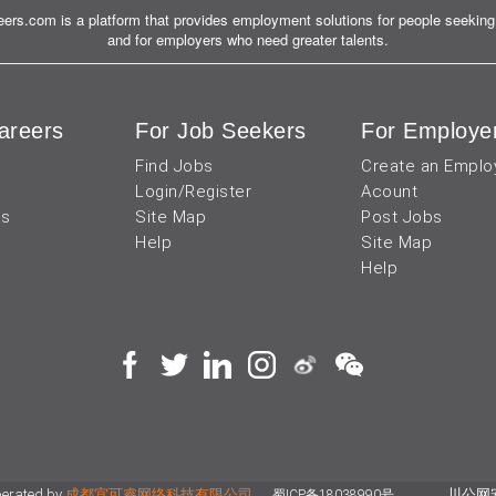
ers.com is a platform that provides employment solutions for people seeking 
and for employers who need greater talents.
areers
For Job Seekers
For Employe
Find Jobs
Create an Emplo
Login/Register
Acount
us
Site Map
Post Jobs
Help
Site Map
Help
perated by
成都宜可睿网络科技有限公司
川公网安备
蜀ICP备18038990号