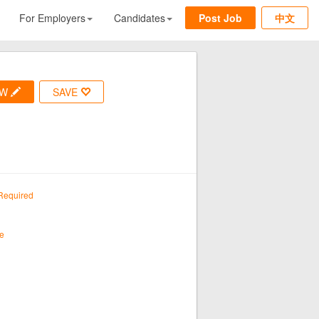
For Employers
Candidates
Post Job
中文
OW
SAVE
Required
e