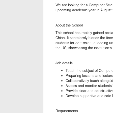
We are looking for a Computer Scienc
upcoming academic year in August 
About the School
This school has rapidly gained accla
China. It seamlessly blends the fin
students for admission to leading un
the US, showcasing the institution'
Job details
Teach the subject of Compute
Preparing lessons and lectur
Collaboratively teach alongsi
Assess and monitor students’ 
Provide clear and constructiv
Develop supportive and safe 
Requirements