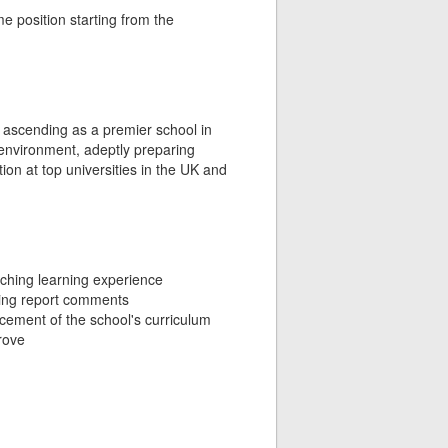
e position starting from the
ly ascending as a premier school in
 environment, adeptly preparing
ion at top universities in the UK and
ching learning experience
ting report comments
ncement of the school's curriculum
rove