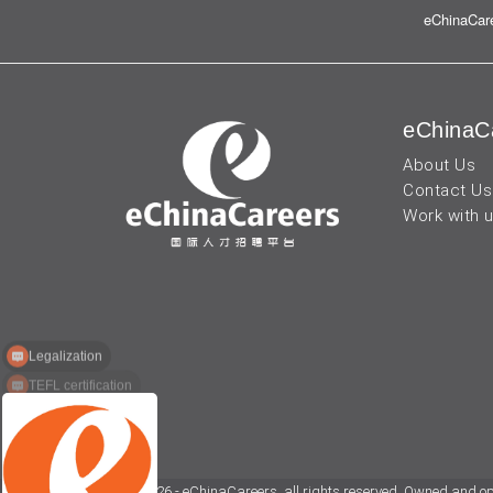
eChinaCare
eChinaC
About Us
Contact Us
Work with 
Legalization
TEFL certification
© 2026 - eChinaCareers, all rights reserved. Owned and o