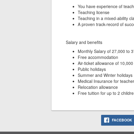
You have experience of teac
Teaching license
Teaching in a mixed-ability c
A proven track-record of succ
Salary and benefits
Monthly Salary of 27,000 to 
Free accommodation
Air-ticket allowance of 10,0
Public holidays
Summer and Winter holidays
Medical Insurance for teache
Relocation allowance
Free tuition for up to 2 childr
FACEBOOK