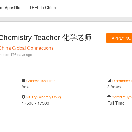
t Apostille
TEFL in China
Chemistry Teacher 化学老师
APPLY N
China Global Connections
·
Posted
476 days ago
Chinese Required
Experience 
Yes
3 Years
Salary (Monthly CNY)
Contract Typ
17500
-
17500
Full Time