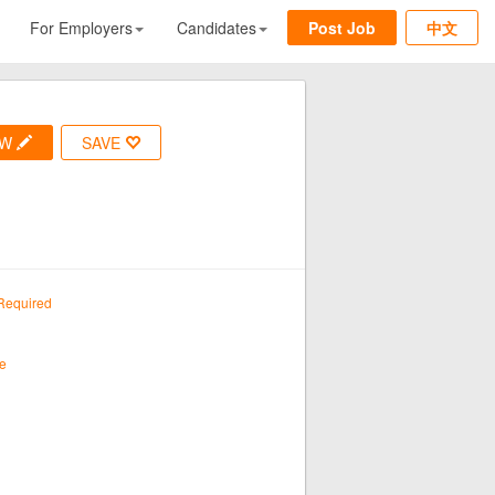
For Employers
Candidates
Post Job
中文
OW
SAVE
Required
e