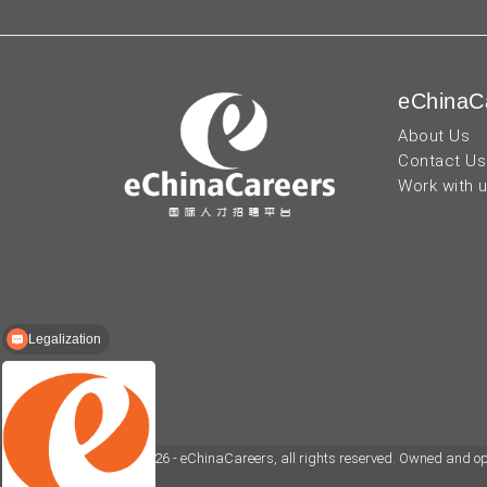
eChinaC
About Us
Contact Us
Work with 
Legalization
TEFL certification
© 2026 - eChinaCareers, all rights reserved. Owned and o