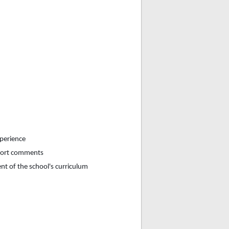
xperience
eport comments
nt of the school's curriculum