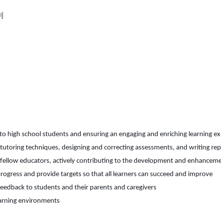
利
to high
scho
ol
students
and ensuring an engaging and enriching learning e
, tutoring techniques, designing and correcting assessments, and writing r
e fellow educators, actively contributing to the development and enhanceme
rogress and provide targets so that all learners can succeed and improve
feedback to students and their parents and caregivers
earning environments