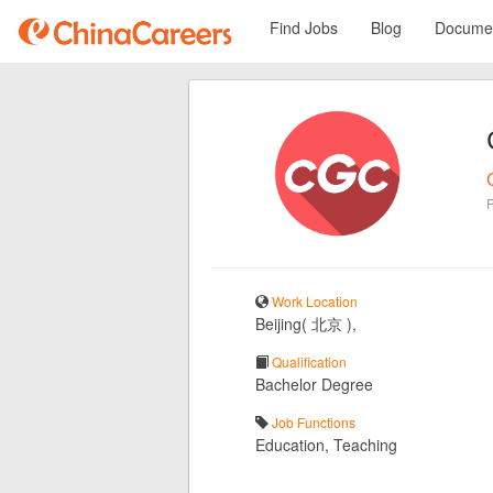
Find Jobs
Blog
Documen
Work Location
Beijing( 北京 ),
Qualification
Bachelor Degree
Job Functions
Education, Teaching