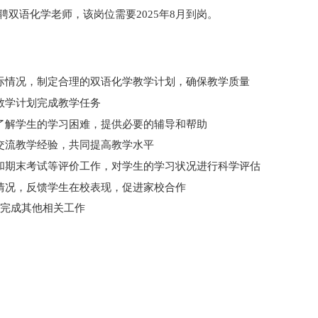
聘双语化学老师，该岗位需要2025年8月到岗。
际情况，制定合理的
双语化学
教学计划，确保教学质量
教学计划完成教学任务
了解学生的学习困难，提供必要的辅导和帮助
交流教学经验，共同提高教学水平
和期末考试等评价工作，对学生的学习状况进行科学评估
情况，反馈学生在校表现，促进家校合作
完成其他相关工作