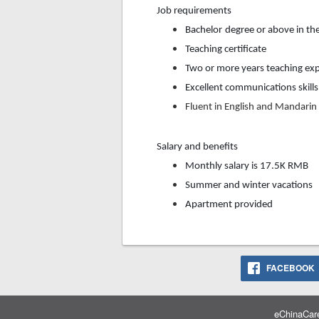
Job requirements
Bachelor
degree or above in th
Teaching certificate
Two or more years teaching exp
Excellent communications skills
F
luent in English and M
andarin
Salary and benefits
Monthly
salary is
17.5K
RMB
Summer and winter vacations
Apartment provided
FACEBOOK
eChinaCare