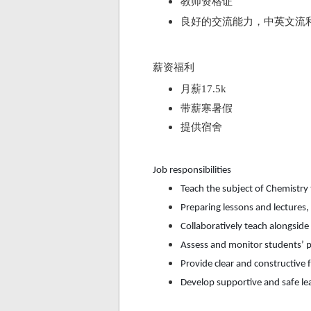
教师资格证
良好的交流能力，中英文流
薪资福利
月薪
17.5k
带薪寒暑假
提供宿舍
Job responsibilities
Teach the subject of
Chemistry
Preparing lessons and lectures
Collaboratively teach alongsid
Assess and monitor students’ p
Provide clear and constructive 
Develop supportive and safe l