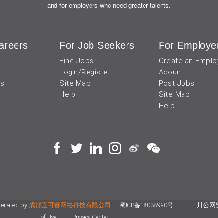
and for employers who need greater talents.
areers
For Job Seekers
For Employe
Find Jobs
Create an Emplo
Login/Register
Acount
us
Site Map
Post Jobs
Help
Site Map
Help
perated by
成都宜可睿网络科技有限公司
川公网安备
蜀ICP备18038990号
of Use
Privacy Center