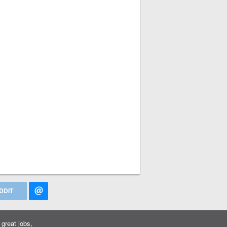
DDIT
great jobs,