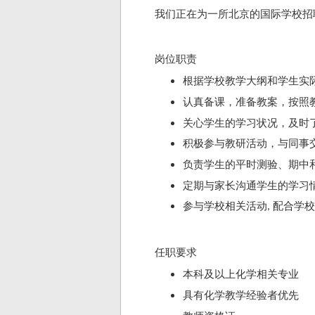
我们正在为一所北京
的国际学校招
岗位职责
根据学校教学大纲和学生实
认真备课，准备教案，按照
关心学生的学习状况，及时
积极参与教研活动，与同事
负责学生的平时测验、期中
定期与家长沟通学生的学习
参与学校相关活动
配合学校
,
任职要求
本科
及以上化学
相关专业
具有化学
教学经验者优先