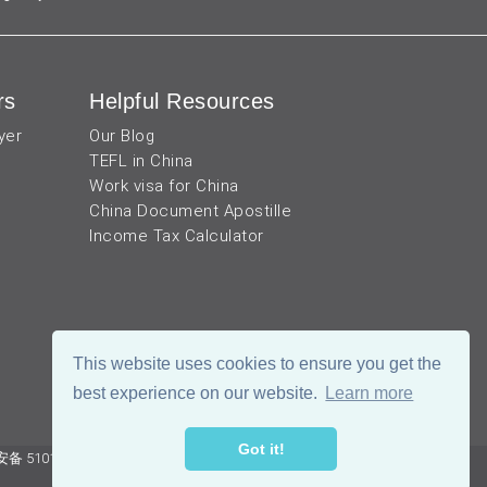
rs
Helpful Resources
yer
Our Blog
TEFL in China
Work visa for China
China Document Apostille
Income Tax Calculator
This website uses cookies to ensure you get the
best experience on our website.
Learn more
Got it!
 51019002002105号
Terms