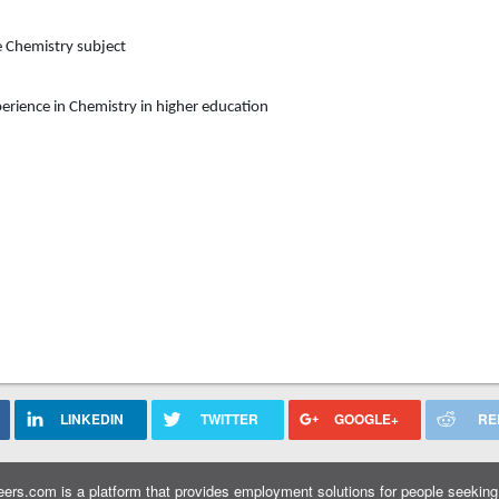
e
Chemistry
subject
erience in
Chemistry
in higher education
LINKEDIN
TWITTER
GOOGLE+
RE
ers.com is a platform that provides employment solutions for people seeking 