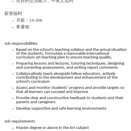
良好的交流能力，中英文流利
薪资福利
月薪：
14-30K
寒暑假
Job responsibilities
Based on the school's teaching syllabus and the actual situation
of the students, formulate a reasonable international
curriculum art teaching plan to ensure teaching quality.
Preparing lessons and lectures, tutoring techniques, designing
and correcting assessments, and writing report comments
Collaboratively teach alongside fellow educators, actively
contributing to the development and enhancement of the
school's curriculum
Assess and monitor students’ progress and provide targets so
that all learners can succeed and improve
Provide clear and constructive feedback to students and their
parents and caregivers
Develop supportive and safe learning environments
Job requirements
Master degree or above in the Art subject