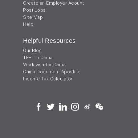
Create an Employer Acount
Post Jobs
Site Map
Help
Helpful Resources
Our Blog
TEFL in China
Work visa for China
China Document Apostille
Income Tax Calculator