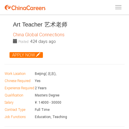
Art Teacher 艺术老师
China Global Connections
424 days ago
Posted:
APPLY NOW
Work Location
Beijing( 北京),
Chinese Required
Yes
Experience Required
2 Years
Qualification
Masters Degree
Salary
¥:
14000
-
30000
Contract Type
Full Time
Job Functions
Education, Teaching