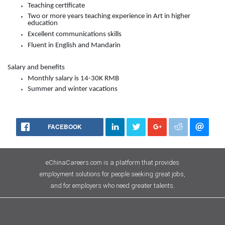
Teaching certificate
Two or more years teaching experience in Art in higher
education
Excellent communications skills
Fluent in English and Mandarin
Salary and benefits
Monthly salary is
14-30K
RMB
Summer and winter vacations
FACEBOOK
eChinaCareers.com is a platform that provides
employment solutions for people seeking great jobs,
and for employers who need greater talents.