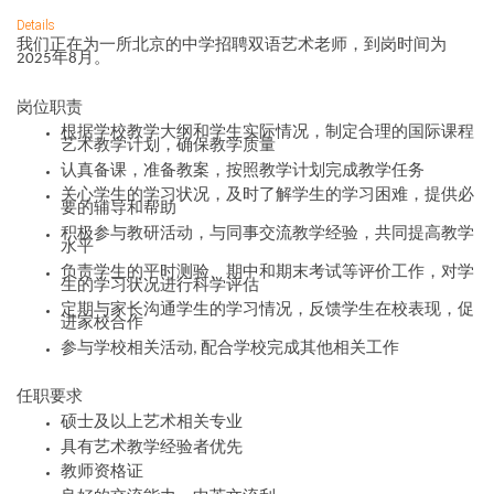
Details
我们正在为一所
北京
的
中学
招聘双语艺术老师，到岗时间为
年
月。
2025
8
岗位职责
根据学校教学大纲和学生实际情况，制定合理的
国际课程
艺术
教学计划，确保教学质量
认真备课，准备教案，按照教学计划完成教学任务
关心学生的学习状况，及时了解学生的学习困难，提供必
要的辅导和帮助
积极参与教研活动，与同事交流教学经验，共同提高教学
水平
负责学生的平时测验、期中和期末考试等评价工作，对学
生的学习状况进行科学评估
定期与家长沟通学生的学习情况，反馈学生在校表现，促
进家校合作
参与学校相关活动
配合学校完成其他相关工作
,
任职要求
硕士及以上艺术相关专业
具有艺术教学经验者优先
教师资格证