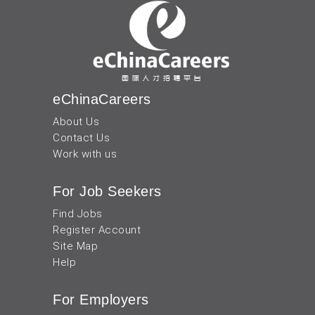
eChinaCareers
About Us
Contact Us
Work with us
For Job Seekers
Find Jobs
Register Account
Site Map
Help
For Employers