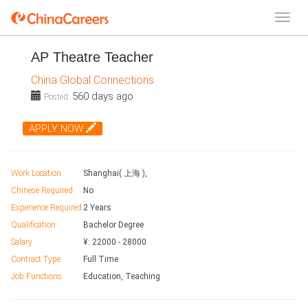
AP Theatre Teacher
China Global Connections
560 days ago
Posted:
APPLY NOW
Work Location
Shanghai( 上海 ),
Chinese Required
No
Experience Required
2 Years
Qualification
Bachelor Degree
Salary
¥:
22000
-
28000
Contract Type
Full Time
Job Functions
Education, Teaching