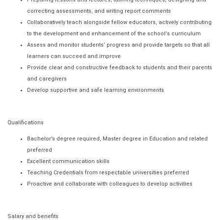
correcting assessments, and writing report comments
Collaboratively teach alongside fellow educators, actively contributing
to the development and enhancement of the school's curriculum
Assess and monitor students’ progress and provide targets so that all
learners can succeed and improve
Provide clear and constructive feedback to students and their parents
and caregivers
Develop supportive and safe learning environments
Qualifications
Bachelor’s degree required, Master degree in Education and related
preferred
Excellent communication skills
Teaching Credentials from respectable universities preferred
Proactive and collaborate with colleagues to develop activities
Salary and benefits