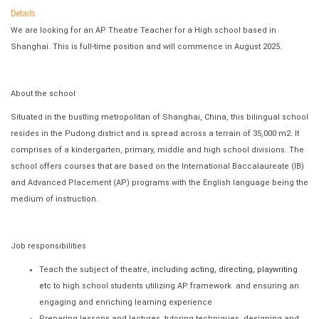
Details
We are looking for an AP Theatre Teacher for a High school based in
Shanghai. This is full-time position and will commence in August 2025.
About the school
Situated in the bustling metropolitan of Shanghai, China, this bilingual school
resides in the Pudong district and is spread across a terrain of 35,000 m2. It
comprises of a kindergarten, primary, middle and high school divisions. The
school offers courses that are based on the International Baccalaureate (IB)
and Advanced Placement (AP) programs with the English language being the
medium of instruction.
Job responsibilities
Teach the subject of theatre,
including acting, directing, playwriting
etc
to high school students utilizing AP framework and ensuring an
engaging and enriching learning experience
Preparing lessons and lectures, tutoring techniques, designing and