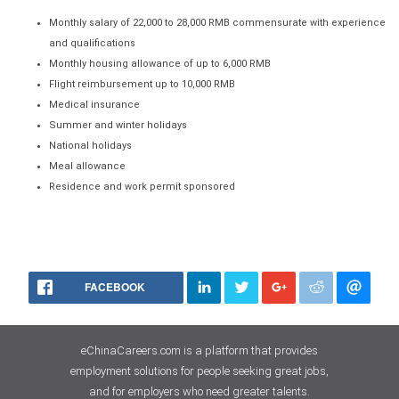
Monthly salary of 22,000 to 28,000 RMB commensurate with experience
and qualifications
Monthly housing allowance of up to 6,000 RMB
Flight reimbursement up to 10,000 RMB
Medical insurance
Summer and winter holidays
National holidays
Meal allowance
Residence and work permit sponsored
FACEBOOK
eChinaCareers.com is a platform that provides
employment solutions for people seeking great jobs,
and for employers who need greater talents.