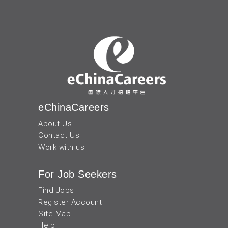
eChinaCareers
About Us
Contact Us
Work with us
For Job Seekers
Find Jobs
Register Account
Site Map
Help