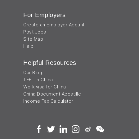
For Employers
Create an Employer Acount
Post Jobs
Site Map
Help
Helpful Resources
Our Blog
TEFL in China
Work visa for China
China Document Apostille
Income Tax Calculator