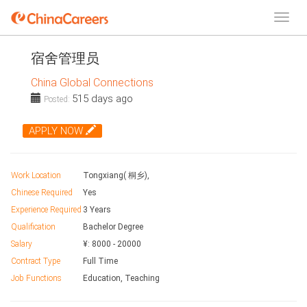
宿舍管理员
China Global Connections
515 days ago
Posted:
APPLY NOW
Work Location
Tongxiang( 桐乡),
Chinese Required
Yes
Experience Required
3 Years
Qualification
Bachelor Degree
Salary
¥:
8000
-
20000
Contract Type
Full Time
Job Functions
Education, Teaching