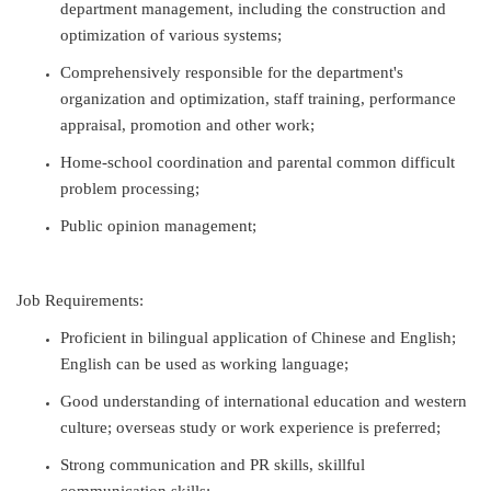
department management, including the construction and
optimization of various systems;
Comprehensively responsible for the department's
organization and optimization, staff training, performance
appraisal, promotion and other work;
Home-school coordination and parental common difficult
problem processing;
Public opinion management;
Job Requirements:
Proficient in bilingual application of Chinese and English;
English can be used as working language;
Good understanding of international education and western
culture; overseas study or work experience is preferred;
Strong communication and PR skills, skillful