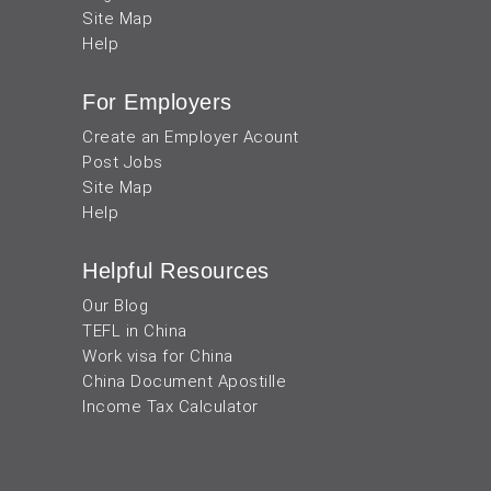
Site Map
Help
For Employers
Create an Employer Acount
Post Jobs
Site Map
Help
Helpful Resources
Our Blog
TEFL in China
Work visa for China
China Document Apostille
Income Tax Calculator