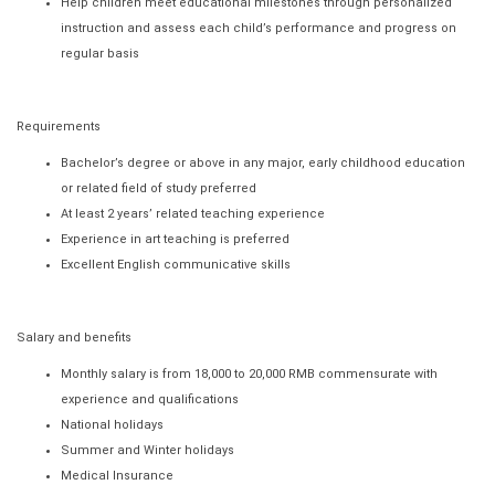
Help children meet educational milestones through personalized
instruction and assess each child’s performance and progress on
regular basis
Requirements
Bachelor’s degree or above in any major, early childhood education
or related field of study preferred
At least 2 years’ related teaching experience
Experience in art teaching is preferred
Excellent English communicative skills
Salary and benefits
Monthly salary is from 18,000 to 20,000 RMB commensurate with
experience and qualifications
National holidays
Summer and Winter holidays
Medical Insurance