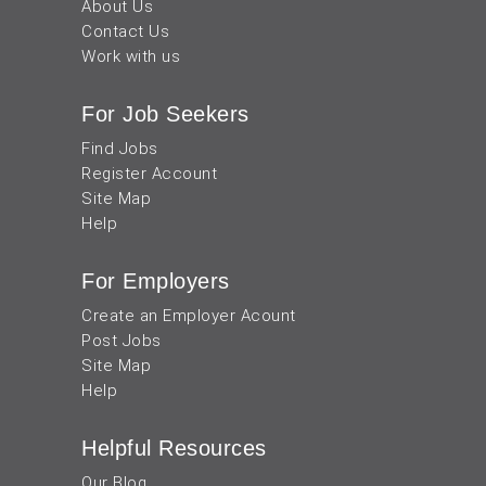
About Us
Contact Us
Work with us
For Job Seekers
Find Jobs
Register Account
Site Map
Help
For Employers
Create an Employer Acount
Post Jobs
Site Map
Help
Helpful Resources
Our Blog