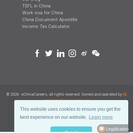
TEFL in China
Work visa for China
China Document Apostille
Income Tax Calculator
© 2026 - eChinaCareers, all rights reserved. Owned and operated by
成
都宜可睿网络科技有限公司
This website uses cookies to ensure you get the
蜀ICP备18038990号
best experience on our website.
Learn more
Legalization
川公网安备 51019002002105号
Terms of Use
Privacy
Got it!