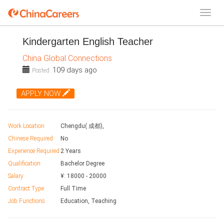
Kindergarten English Teacher
China Global Connections
109 days ago
Posted:
APPLY NOW
Work Location
Chengdu( 成都),
Chinese Required
No
Experience Required
2 Years
Qualification
Bachelor Degree
Salary
¥:
18000
-
20000
Contract Type
Full Time
Job Functions
Education, Teaching