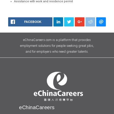
Assistance with work and residence permit
FACEBOOK
eChinaCareers.com is a platform that provides
employment solutions for people seeking great jobs,
and for employers who need greater talents.
eChinaCareers