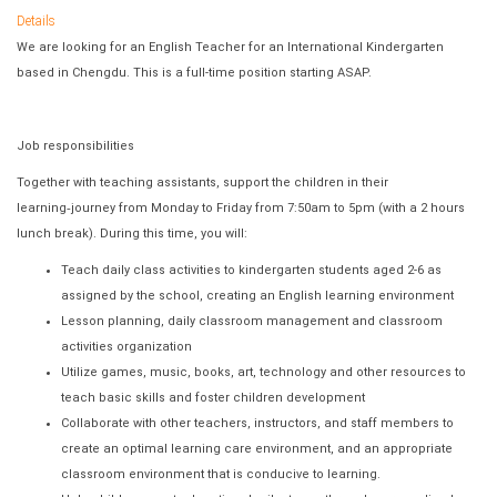
Details
We are looking for an English Teacher for an International Kindergarten
based in Chengdu. This is a full-time position starting ASAP.
Job responsibilities
Together with teaching assistants, support the children in their
learning
‐
journey from Monday to Friday from 7:50am to 5pm (with a 2 hours
lunch break). During this time, you will:
Teach daily class activities to kindergarten students aged 2-6 as
assigned by the school, creating an English learning environment
Lesson planning, daily classroom management and classroom
activities organization
Utilize games, music, books, art, technology and other resources to
teach basic skills and foster children development
Collaborate with other teachers, instructors, and staff members to
create an optimal learning care environment, and an appropriate
classroom environment that is conducive to learning.