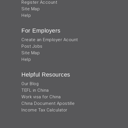
Register Account
Site Map
Help
For Employers
Create an Employer Acount
Post Jobs
Site Map
Help
Helpful Resources
Our Blog
TEFL in China
Work visa for China
China Document Apostille
Income Tax Calculator