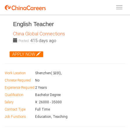
English Teacher
China Global Connections
415 days ago
Posted:
APPLY NOW
Work Location
Shenzhen( 深圳),
Chinese Required
No
Experience Required
2 Years
Qualification
Bachelor Degree
Salary
¥:
26000
-
35000
Contract Type
Full Time
Job Functions
Education, Teaching