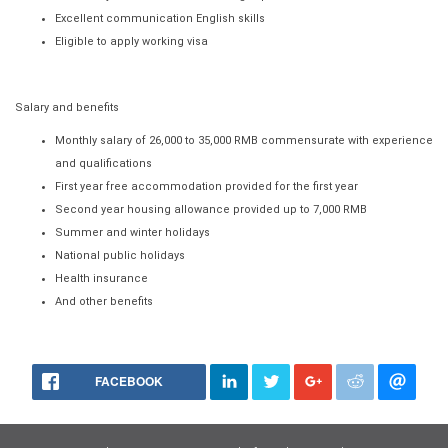
Excellent communication English skills
Eligible to apply working visa
Salary and benefits
Monthly salary of 26,000 to 35,000 RMB commensurate with experience
and qualifications
First year free accommodation provided for the first year
Second year housing allowance provided up to 7,000 RMB
Summer and winter holidays
National public holidays
Health insurance
And other benefits
FACEBOOK