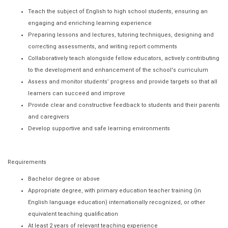
Teach the subject of English to high school students, ensuring an
engaging and enriching learning experience
Preparing lessons and lectures, tutoring techniques, designing and
correcting assessments, and writing report comments
Collaboratively teach alongside fellow educators, actively contributing
to the development and enhancement of the school's curriculum
Assess and monitor students’ progress and provide targets so that all
learners can succeed and improve
Provide clear and constructive feedback to students and their parents
and caregivers
Develop supportive and safe learning environments
Requirements
Bachelor degree or above
Appropriate degree, with primary education teacher training (in
English language education) internationally recognized, or other
equivalent teaching qualification
At least 2 years of relevant teaching experience