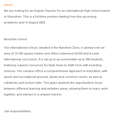
Details
We are looking for an English Teacher for an international High school based
in Shenzhen. This is a full-time position starting from the upcoming
academic year in August 2025.
About the school
The international school, situated in the Nanshan Zone, is spread over an
area of 14,700 square meters and offers esteemed IGCSE and A Level
international curriculum. It is set up to accommodate up to 900 students,
featuring superior resources for Early Years to Sixth Form with boarding
services. The campus offers a comprehensive approach to education, with
sports and recreational grounds, library and common rooms, as well as
cafeterias and lecture halls. This gives students the opportunity to move
between different learning and activities areas, allowing them to learn, work
together, and interact in a relaxed manner.
Job responsibilities