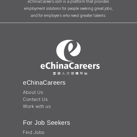
eChinaCareers.com is a platform that provides
employment solutions for people seeking great jobs,
and for employers who need greater talents.
eChinaCareers
About Us
Contact Us
Work with us
For Job Seekers
Find Jobs