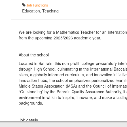
Job Functions
Education, Teaching
We are looking for a Mathematics Teacher for an Internationa
from the upcoming 2025/2026 academic year.
About the school
Located in Bahrain, this non-profit, college-preparatory inte
through High School, culminating in the International Bacca
sizes, a globally informed curriculum, and innovative initia
innovation hubs, the school emphasizes personalized learning,
Middle States Association (MSA) and the Council of Internati
“Outstanding” by the Bahrain Quality Assurance Authority, it 
environment in which to inspire, innovate, and make a lastin
backgrounds.
Job details