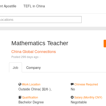
t Apostille
TEFL in China
Mathematics Teacher
China Global Connections
·
Posted
299 days ago
Job
Company
Work Location
Chinese Required
Outside China( 国外 ),
No
Qualification
Salary (Monthly CNY)
Bachelor Degree
Negotiable