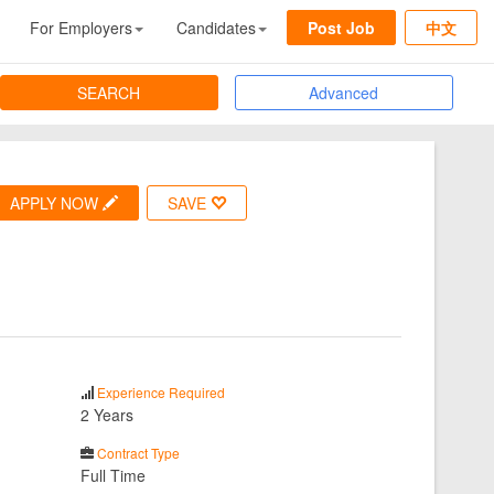
For Employers
Candidates
Post Job
中文
SEARCH
Advanced
APPLY NOW
SAVE
Experience Required
2 Years
Contract Type
Full Time