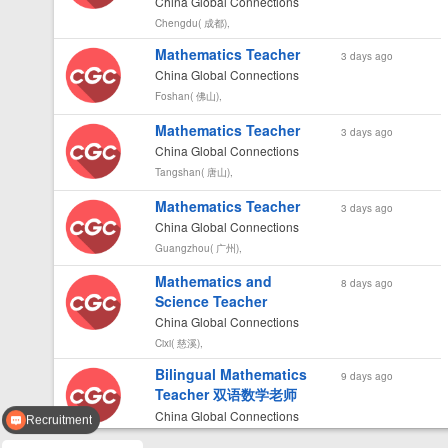
China Global Connections
Chengdu( 成都),
Mathematics Teacher
3 days ago
China Global Connections
Foshan( 佛山),
Mathematics Teacher
3 days ago
China Global Connections
Tangshan( 唐山),
Mathematics Teacher
3 days ago
China Global Connections
Guangzhou( 广州),
Mathematics and
8 days ago
Science Teacher
China Global Connections
Cixi( 慈溪),
Bilingual Mathematics
9 days ago
Teacher 双语数学老师
China Global Connections
Recruitment
Chongqing( 重庆),