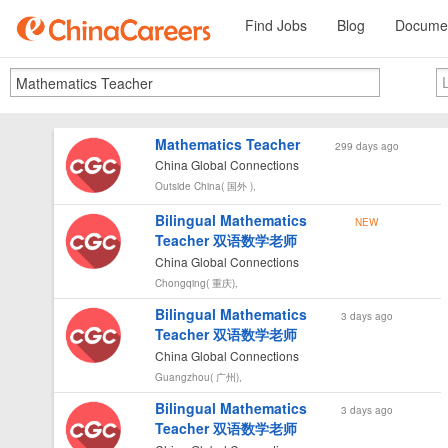
Find Jobs
Blog
Documen
Mathematics Teacher
299 days ago
China Global Connections
Outside China( 国外 ),
Bilingual Mathematics
NEW
Teacher 双语数学老师
China Global Connections
Chongqing( 重庆),
Bilingual Mathematics
3 days ago
Teacher 双语数学老师
China Global Connections
Guangzhou( 广州),
Bilingual Mathematics
3 days ago
Teacher 双语数学老师