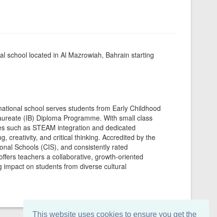
l school located in Al Mazrowiah, Bahrain starting
rnational school serves students from Early Childhood
laureate (IB) Diploma Programme. With small class
tives such as STEAM integration and dedicated
 creativity, and critical thinking. Accredited by the
onal Schools (CIS), and consistently rated
offers teachers a collaborative, growth-oriented
g impact on students from diverse cultural
This website uses cookies to ensure you get the