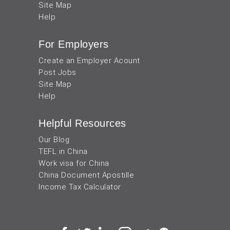
Site Map
Help
For Employers
Create an Employer Acount
Post Jobs
Site Map
Help
Helpful Resources
Our Blog
TEFL in China
Work visa for China
China Document Apostille
Income Tax Calculator