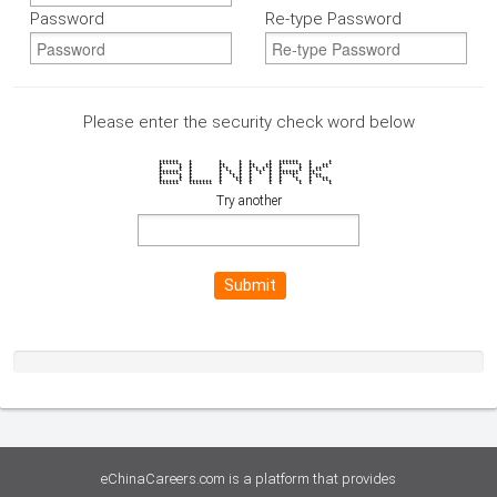
Password
Re-type Password
Please enter the security check word below
tttttt t t t t t tttttt t t
t t t tt t tt tt t t t tt
t t t t t t t t t t t t t tt
tttttt t t t t t t t tttttt tt
t t t t t t t t t t t tt
t t t t tt t t t t t tt
tttttt ttttttt t t t t t t t t
Try another
Submit
eChinaCareers.com is a platform that provides