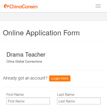
Online Application Form
Drama Teacher
China Global Connections
Already got an account?
Login Here
First Name
Last Name