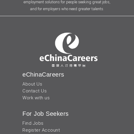
employment solutions for people seeking great jobs,
and for employers who need greater talents.
eChinaCareers
About Us
Contact Us
Work with us
For Job Seekers
Find Jobs
Register Account