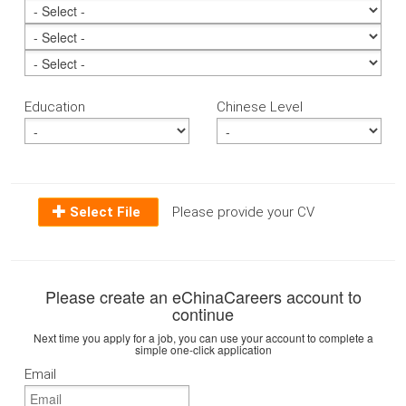
Education
Chinese Level
Select File
Please provide your CV
Please create an eChinaCareers account to
continue
Next time you apply for a job, you can use your account to complete a
simple one-click application
Email