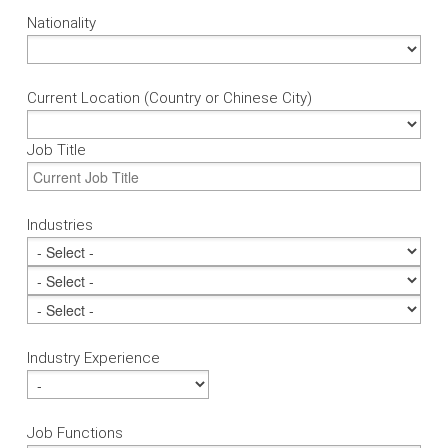
Nationality
Current Location (Country or Chinese City)
Job Title
Industries
Industry Experience
Job Functions