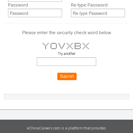
Password
Re-type Password
Please enter the security check word below
= = ===== = = = = ====== = =
= = = = = = = = = = = =
= = = = = = = = = = = =
= = = = = = ====== =
= = = = = = = = = = =
= = = = = = = = = = =
= ===== = = = ====== = =
Try another
Submit
eChinaCareers.com is a platform that provides