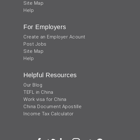
Site Map
Help
For Employers
Create an Employer Acount
Post Jobs
Site Map
Help
Helpful Resources
Our Blog
TEFL in China
Work visa for China
China Document Apostille
Income Tax Calculator