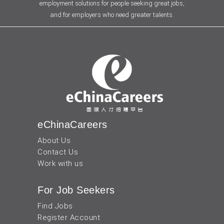
employment solutions for people seeking great jobs,
and for employers who need greater talents.
eChinaCareers
About Us
Contact Us
Work with us
For Job Seekers
Find Jobs
Register Account