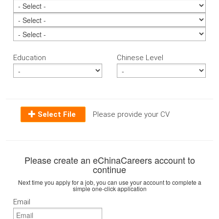
Education
Chinese Level
Select File
Please provide your CV
Please create an eChinaCareers account to
continue
Next time you apply for a job, you can use your account to complete a
simple one-click application
Email