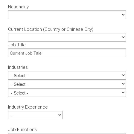
Nationality
Current Location (Country or Chinese City)
Job Title
Industries
Industry Experience
Job Functions