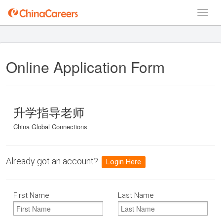
Online Application Form
升学指导老师
China Global Connections
Already got an account?
Login Here
First Name
Last Name