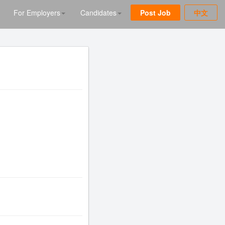
For Employers
Candidates
Post Job
中文