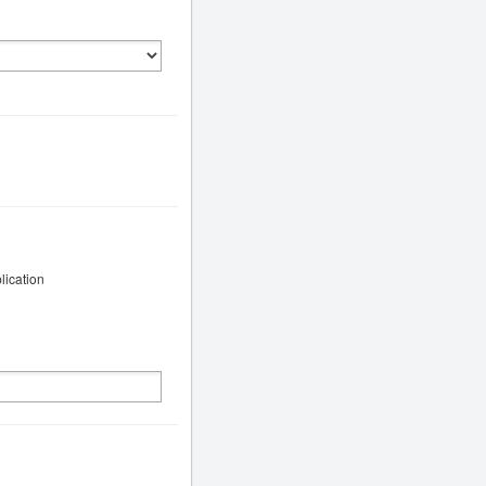
lication