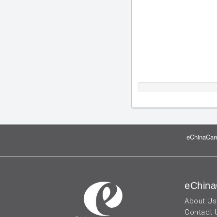
eChinaCare
eChina
About Us
Contact 