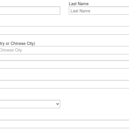
Last Name
ry or Chinese City)
Chinese City