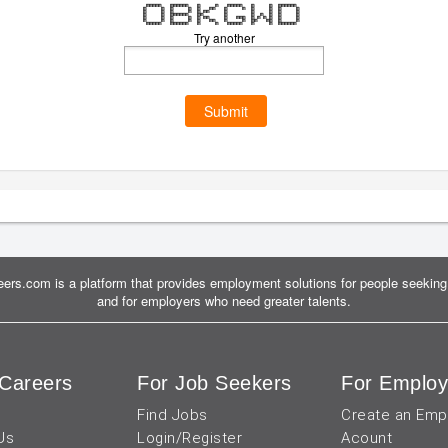
mmmmm mmmmmm m m mmmmm m m mmmmmm
m m m m m mm m m m m m m
m m m m m mm m m m m m
m m mmmmmm mm m m m m m m
m m m m m mm m mmm m m m m m m
m m m m m mm m m mm mm m m
mmmmm mmmmmm m m mmmmm m m mmmmmm
Try another
Submit
ers.com is a platform that provides employment solutions for people seeking 
and for employers who need greater talents.
Careers
For Job Seekers
For Employ
Find Jobs
Create an Emp
Us
Login/Register
Acount