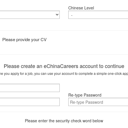
Chinese Level
Please provide your CV
Please create an eChinaCareers account to continue
me you apply for a job, you can use your account to complete a simple one-click app
Re-type Password
Please enter the security check word below