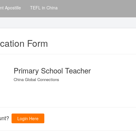
t Apostille
TEFL in China
ication Form
Primary School Teacher
China Global Connections
ount?
Login Here