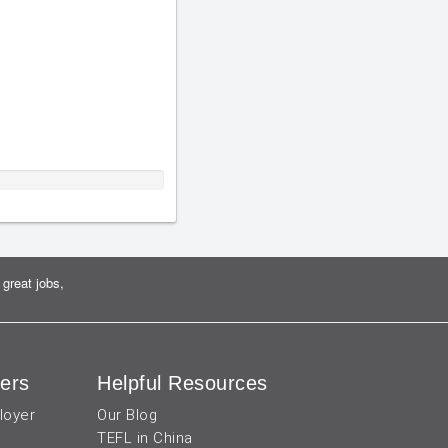
great jobs,
ers
Helpful Resources
loyer
Our Blog
TEFL in China