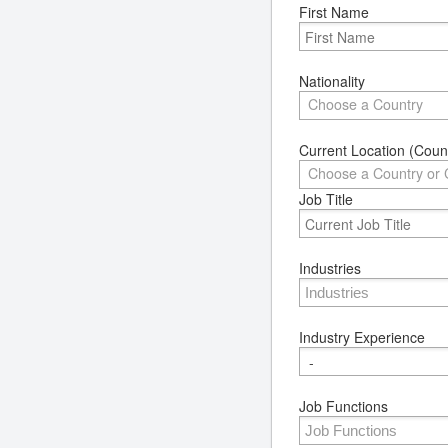
First Name
Nationality
Choose a Country
Current Location (Count
Choose a Country or 
Job Title
Industries
Industry Experience
Job Functions