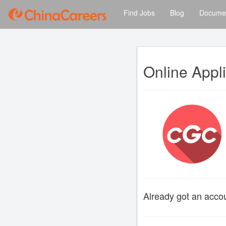
Find Jobs
Blog
Documen
Online Appl
Already got an acc