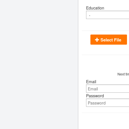
Education
Select File
Next ti
Email
Password